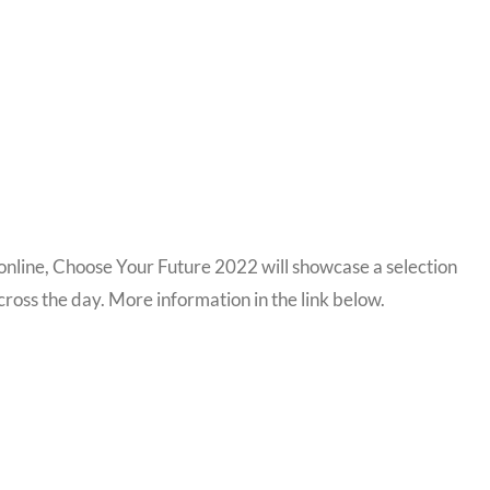
nline, Choose Your Future 2022 will showcase a selection
cross the day. More information in the link below.