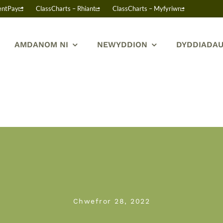
entPay
ClassCharts – Rhiant
ClassCharts – Myfyriwr
AMDANOM NI
NEWYDDION
DYDDIADAU
Chwefror 28, 2022