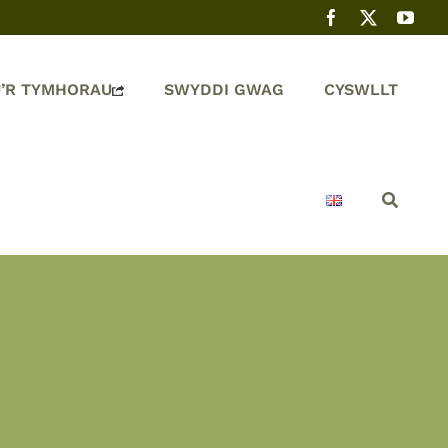
’R TYMHORAU
SWYDDI GWAG
CYSWLLT