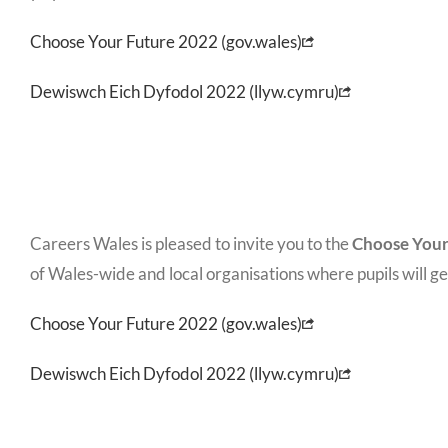
Choose Your Future 2022 (gov.wales)
Dewiswch Eich Dyfodol 2022 (llyw.cymru)
Careers Wales is pleased to invite you to the
Choose Your
of Wales-wide and local organisations where pupils will ge
Choose Your Future 2022 (gov.wales)
Dewiswch Eich Dyfodol 2022 (llyw.cymru)