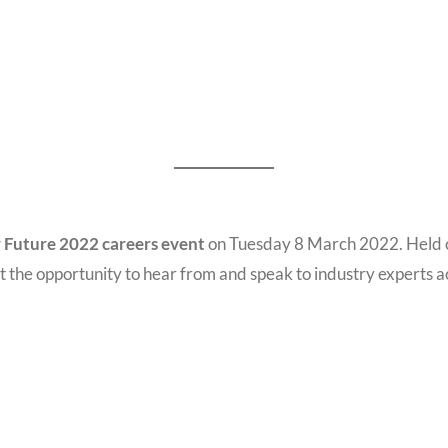
 Future 2022 careers event
on Tuesday 8 March 2022. Held o
t the opportunity to hear from and speak to industry experts a