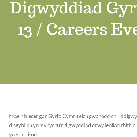
Digwyddiad Gyr
13 / Careers Ev
Mae’n bleser gan Gyrfa Cymru eich gwahodd chi i ddig
disgyblion yn mynychu’r digwyddiad drwy leoliad rhithio
yn y linc isod.