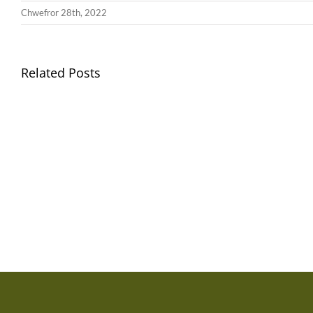
Chwefror 28th, 2022
Related Posts
Gwisg
Ysgol
/
School
Uniform