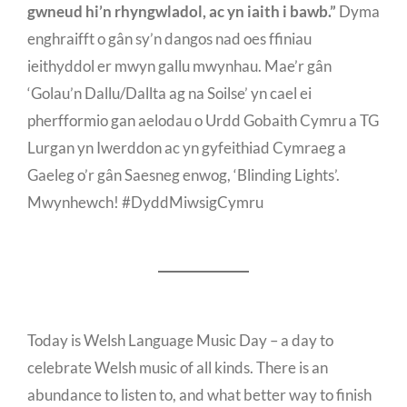
gwneud hi’n rhyngwladol, ac yn iaith i bawb.”
Dyma
enghraifft o gân sy’n dangos nad oes ffiniau
ieithyddol er mwyn gallu mwynhau. Mae’r gân
‘Golau’n Dallu/Dallta ag na Soilse’ yn cael ei
pherfformio gan aelodau o Urdd Gobaith Cymru a TG
Lurgan yn Iwerddon ac yn gyfeithiad Cymraeg a
Gaeleg o’r gân Saesneg enwog, ‘Blinding Lights’.
Mwynhewch! #DyddMiwsigCymru
Today is Welsh Language Music Day – a day to
celebrate Welsh music of all kinds. There is an
abundance to listen to, and what better way to finish