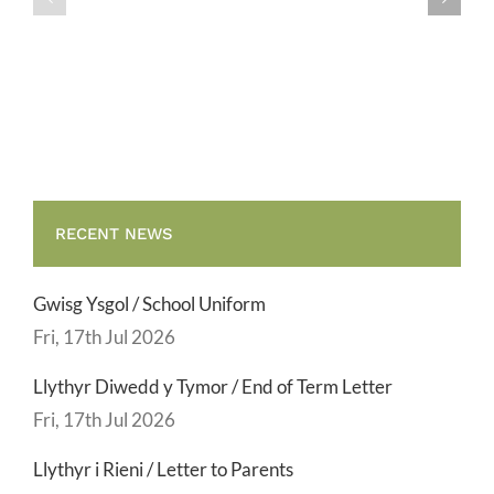
/
/
Teulu
Teulu
Assembly
Assembly
RECENT NEWS
Gwisg Ysgol / School Uniform
Fri, 17th Jul 2026
Llythyr Diwedd y Tymor / End of Term Letter
Fri, 17th Jul 2026
Llythyr i Rieni / Letter to Parents