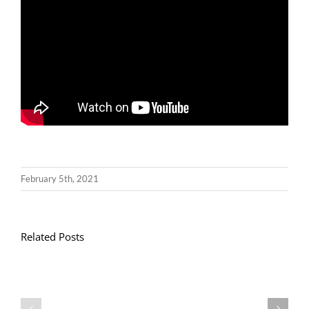
February 5th, 2021
Related Posts
Gwasanaeth
Gwasanaeth
Teulu
Teulu