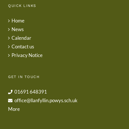
QUICK LINKS
Home
News
Calendar
Contact us
Privacy Notice
GET IN TOUCH
01691 648391
office@llanfyllin.powys.sch.uk
More