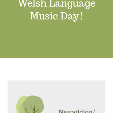
Welsh Language
Job Vacancies
Music Day!
Contact us