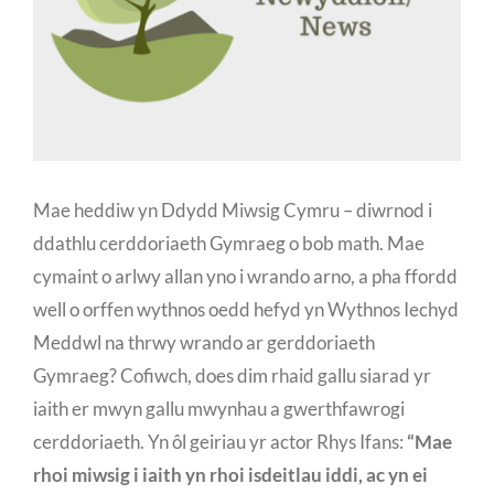
Mae heddiw yn Ddydd Miwsig Cymru – diwrnod i
ddathlu cerddoriaeth Gymraeg o bob math. Mae
cymaint o arlwy allan yno i wrando arno, a pha ffordd
well o orffen wythnos oedd hefyd yn Wythnos Iechyd
Meddwl na thrwy wrando ar gerddoriaeth
Gymraeg? Cofiwch, does dim rhaid gallu siarad yr
iaith er mwyn gallu mwynhau a gwerthfawrogi
cerddoriaeth. Yn ôl geiriau yr actor Rhys Ifans:
“Mae
rhoi miwsig i iaith yn rhoi isdeitlau iddi, ac yn ei