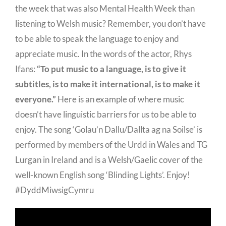
the week that was also Mental Health Week than
listening to Welsh music? Remember, you don’t have
to be able to speak the language to enjoy and
appreciate music. In the words of the actor, Rhys
Ifans:
“To put music to a language, is to give it
subtitles, is to make it international, is to make it
everyone.”
Here is an example of where music
doesn’t have linguistic barriers for us to be able to
enjoy. The song ‘Golau’n Dallu/Dallta ag na Soilse’ is
performed by members of the Urdd in Wales and TG
Lurgan in Ireland and is a Welsh/Gaelic cover of the
well-known English song ‘Blinding Lights’. Enjoy!
#DyddMiwsigCymru