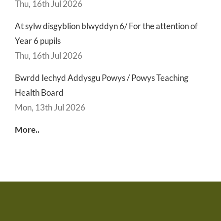
Thu, 16th Jul 2026
At sylw disgyblion blwyddyn 6/ For the attention of
Year 6 pupils
Thu, 16th Jul 2026
Bwrdd Iechyd Addysgu Powys / Powys Teaching
Health Board
Mon, 13th Jul 2026
More..