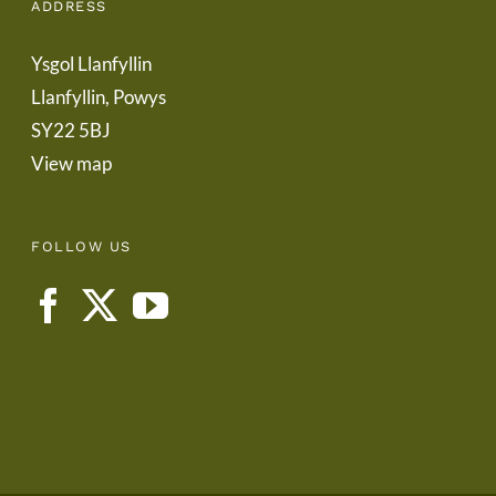
ADDRESS
Ysgol Llanfyllin
Llanfyllin, Powys
SY22 5BJ
View map
FOLLOW US