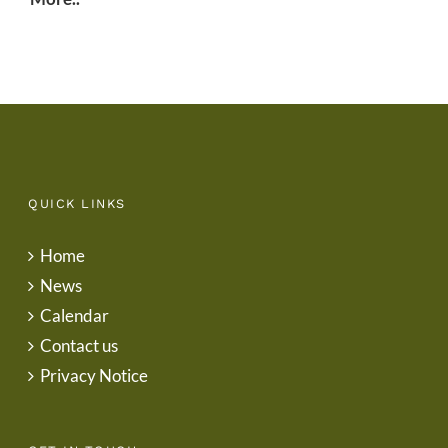
QUICK LINKS
Home
News
Calendar
Contact us
Privacy Notice