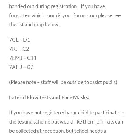
handed out during registration. If you have
forgotten which room is your form room please see
the list and map below:
7CL – D1
7RJ – C2
7EMJ – C11
7AHJ – G7
(Please note – staff will be outside to assist pupils)
Lateral Flow Tests and Face Masks:
If you have not registered your child to participate in
the testing scheme but would like them join, kits can
be collected at reception, but school needs a