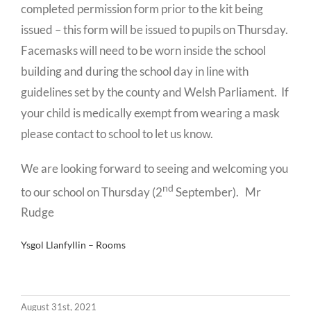
completed permission form prior to the kit being
issued – this form will be issued to pupils on Thursday.
Facemasks will need to be worn inside the school
building and during the school day in line with
guidelines set by the county and Welsh Parliament. If
your child is medically exempt from wearing a mask
please contact to school to let us know.
We are looking forward to seeing and welcoming you
nd
to our school on Thursday (2
September). Mr
Rudge
Ysgol Llanfyllin – Rooms
August 31st, 2021