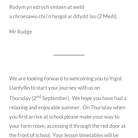
Rydym yn edrych ymlaen at weld
a chroesawu chi i’n hysgol ar ddydd Iau (2 Medi).
Mr Rudge
We are looking forward to welcoming you to Ysgol
Llanfyllin to start your journey with us on
nd
Thursday (2
September). We hope you have had a
relaxing and enjoyable summer. On Thursday when
you first arrive at school please make your way to
your form room, accessing it through the red door at
the front of school. Your lesson timetables will be