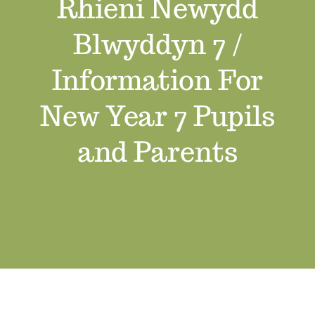
Rhieni Newydd
Job Vacancies
Blwyddyn 7 /
Contact us
Information For
New Year 7 Pupils
and Parents