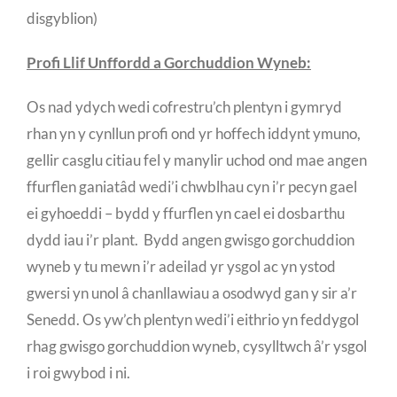
disgyblion)
Profi Llif Unffordd a Gorchuddion Wyneb:
Os nad ydych wedi cofrestru’ch plentyn i gymryd
rhan yn y cynllun profi ond yr hoffech iddynt ymuno,
gellir casglu citiau fel y manylir uchod ond mae angen
ffurflen ganiatâd wedi’i chwblhau cyn i’r pecyn gael
ei gyhoeddi – bydd y ffurflen yn cael ei dosbarthu
dydd iau i’r plant. Bydd angen gwisgo gorchuddion
wyneb y tu mewn i’r adeilad yr ysgol ac yn ystod
gwersi yn unol â chanllawiau a osodwyd gan y sir a’r
Senedd. Os yw’ch plentyn wedi’i eithrio yn feddygol
rhag gwisgo gorchuddion wyneb, cysylltwch â’r ysgol
i roi gwybod i ni.