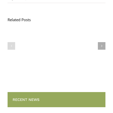
Related Posts
Llythyr
Diwedd
Gwisg
y
Ysgol
Tymor
/
/
School
End
Uniform
of
Term
Letter
RECENT NEWS