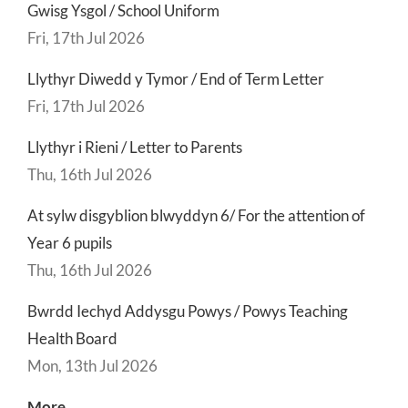
Gwisg Ysgol / School Uniform
Fri, 17th Jul 2026
Llythyr Diwedd y Tymor / End of Term Letter
Fri, 17th Jul 2026
Llythyr i Rieni / Letter to Parents
Thu, 16th Jul 2026
At sylw disgyblion blwyddyn 6/ For the attention of
Year 6 pupils
Thu, 16th Jul 2026
Bwrdd Iechyd Addysgu Powys / Powys Teaching
Health Board
Mon, 13th Jul 2026
More..