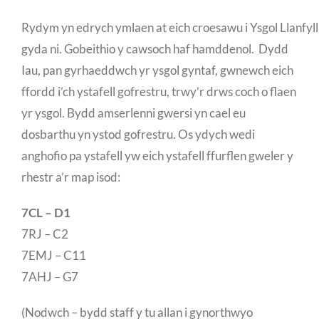
Rydym yn edrych ymlaen at eich croesawu i Ysgol Llanfylli
gyda ni. Gobeithio y cawsoch haf hamddenol. Dydd
Iau, pan gyrhaeddwch yr ysgol gyntaf, gwnewch eich
ffordd i’ch ystafell gofrestru, trwy’r drws coch o flaen
yr ysgol. Bydd amserlenni gwersi yn cael eu
dosbarthu yn ystod gofrestru. Os ydych wedi
anghofio pa ystafell yw eich ystafell ffurflen gweler y
rhestr a’r map isod:
7CL – D1
7RJ – C2
7EMJ – C11
7AHJ – G7
(Nodwch – bydd staff y tu allan i gynorthwyo