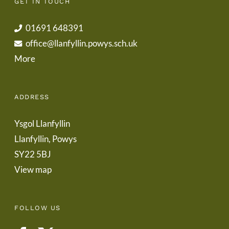
GET IN TOUCH
01691 648391
office@llanfyllin.powys.sch.uk
More
ADDRESS
Ysgol Llanfyllin
Llanfyllin, Powys
SY22 5BJ
View map
FOLLOW US