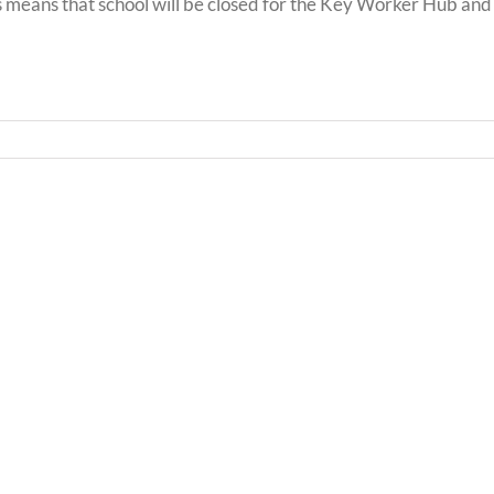
 means that school will be closed for the Key Worker Hub and
Bwrd
Llythyr
Iechy
i
Addy
Rieni
Powy
/
/
Letter
Powy
to
Teach
Parents
Healt
Boar