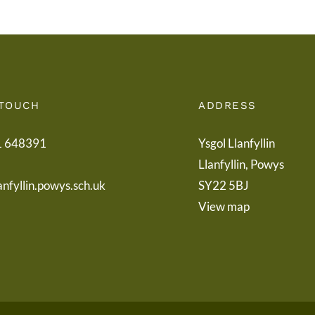
 TOUCH
ADDRESS
1 648391
Ysgol Llanfyllin
Llanfyllin, Powys
anfyllin.powys.sch.uk
SY22 5BJ
View map