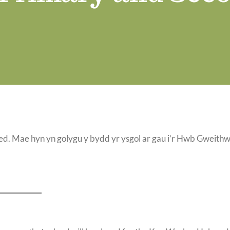
Mae hyn yn golygu y bydd yr ysgol ar gau i’r Hwb Gweith