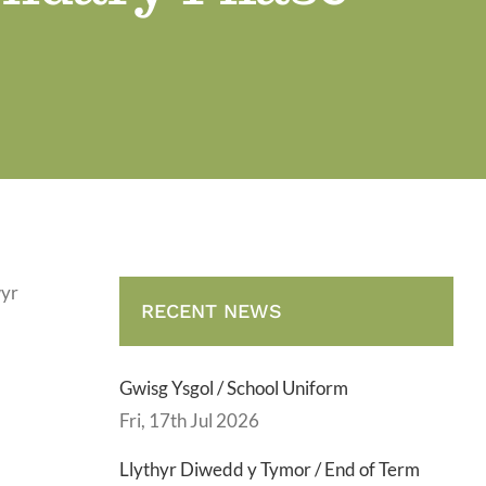
wyr
RECENT NEWS
Gwisg Ysgol / School Uniform
Fri, 17th Jul 2026
Llythyr Diwedd y Tymor / End of Term