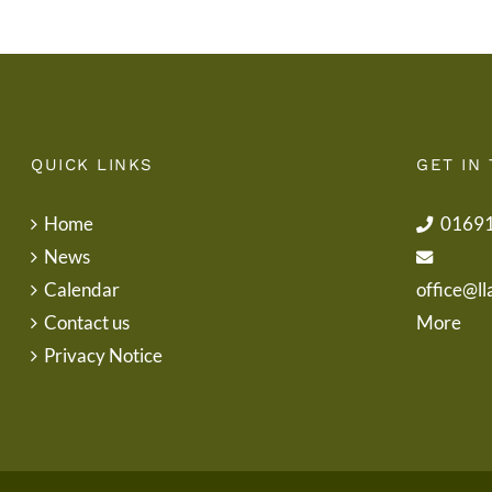
QUICK LINKS
GET IN
Home
0169
News
Calendar
office@ll
Contact us
More
Privacy Notice