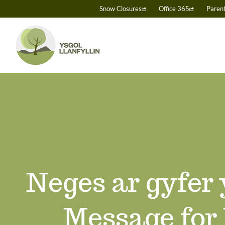
Skip
Snow Closures
Office 365
Paren
to
content
Neges ar gyfer
Message for