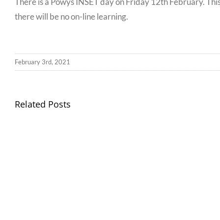
There is a Powys INSET day on Friday 12th February. This
there will be no on-line learning.
February 3rd, 2021
Llythyr
Related Posts
Diwedd
Gwisg
y
Ysgol
Tymor
/
/
School
End
Uniform
of
Term
Letter