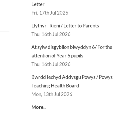
Letter
Fri, 17th Jul 2026
Llythyr i Rieni / Letter to Parents
Thu, 16th Jul 2026
At sylw disgyblion blwyddyn 6/ For the
attention of Year 6 pupils
d
Lly
Thu, 16th Jul 2026
d
Di
sgu
Gwisg
y
Bwrdd Iechyd Addysgu Powys / Powys
s
Ysgol
Ty
Teaching Health Board
/
/
Mon, 13th Jul 2026
s
School
En
More..
ing
Uniform
of
h
Te
d
Let