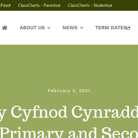
tPay
ClassCharts – Parents
ClassCharts – Students
ABOUT US
NEWS
TERM DATES
February 3, 2021
 y Cyfnod Cynradd
 Primary and Sec