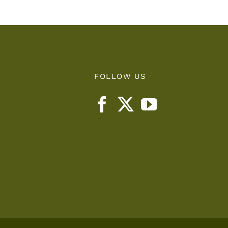
FOLLOW US