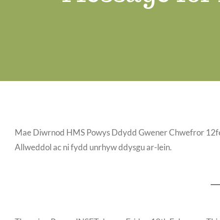
Mae Diwrnod HMS Powys Ddydd Gwener Chwefror 12fed. 
Allweddol ac ni fydd unrhyw ddysgu ar-lein.