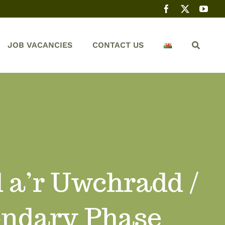
JOB VACANCIES
CONTACT US
 a’r Uwchradd /
ondary Phase