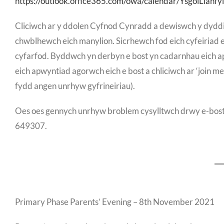
https://outlook.office365.com/owa/calendar/YsgolLlanfyl
Cliciwch ar y ddolen Cyfnod Cynradd a dewiswch y dyddi
chwblhewch eich manylion. Sicrhewch fod eich cyfeiriad e-
cyfarfod. Byddwch yn derbyn e bost yn cadarnhau eich ap
eich apwyntiad agorwch eich e bost a chliciwch ar ‘join me
fydd angen unrhyw gyfrineiriau).
Oes oes gennych unrhyw broblem cysylltwch drwy e-bost j
649307.
Primary Phase Parents’ Evening – 8th November 2021