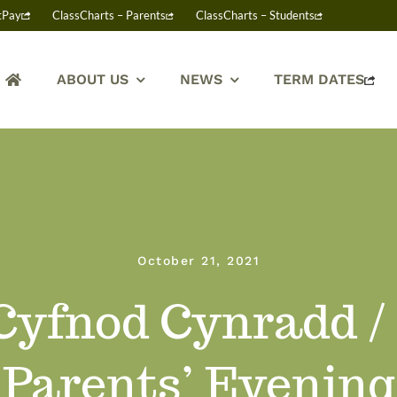
tPay
ClassCharts – Parents
ClassCharts – Students
ABOUT US
NEWS
TERM DATES
October 21, 2021
Cyfnod Cynradd /
Parents’ Evening