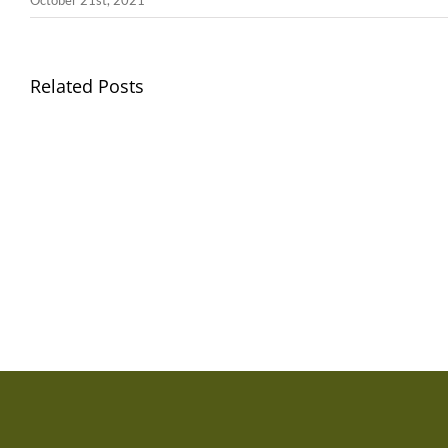
October 21st, 2021
Llythyr
Related Posts
Diwedd
Gwisg
y
Ysgol
Tymor
/
/
School
End
Uniform
of
Term
Letter