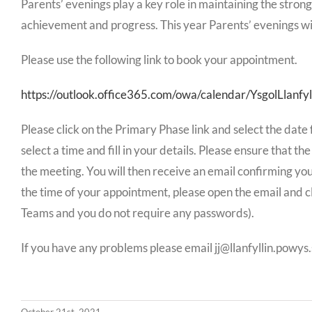
Parents’ evenings play a key role in maintaining the strong
achievement and progress. This year Parents’ evenings wil
Please use the following link to book your appointment.
https://outlook.office365.com/owa/calendar/YsgolLlanfyl
Please click on the Primary Phase link and select the date
select a time and fill in your details. Please ensure that th
the meeting. You will then receive an email confirming your
the time of your appointment, please open the email and cl
Teams and you do not require any passwords).
If you have any problems please email jj@llanfyllin.powy