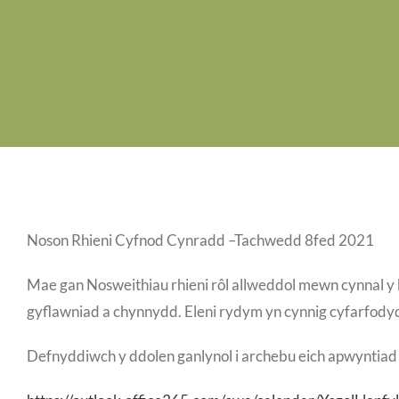
Noson Rhieni Cyfnod Cynradd –Tachwedd 8fed 2021
Mae gan Nosweithiau rhieni rôl allweddol mewn cynnal y 
gyflawniad a chynnydd. Eleni rydym yn cynnig cyfarfodydd
Defnyddiwch y ddolen ganlynol i archebu eich apwyntiad