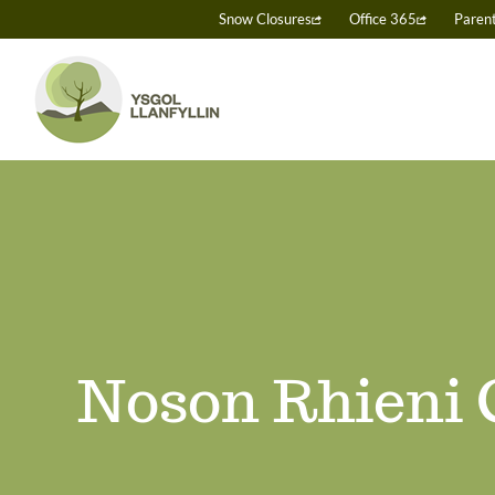
Skip
Snow Closures
Office 365
Paren
to
content
Noson Rhieni 