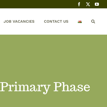
JOB VACANCIES
CONTACT US
 Primary Phase