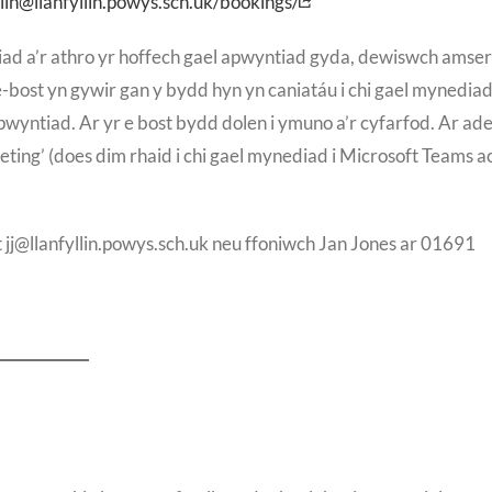
lin@llanfyllin.powys.sch.uk/bookings/
ad a’r athro yr hoffech gael apwyntiad gyda, dewiswch amser
bost yn gywir gan y bydd hyn yn caniatáu i chi gael mynediad 
wyntiad. Ar yr e bost bydd dolen i ymuno a’r cyfarfod. Ar ad
eting’ (does dim rhaid i chi gael mynediad i Microsoft Teams ac
j@llanfyllin.powys.sch.uk neu ffoniwch Jan Jones ar 01691