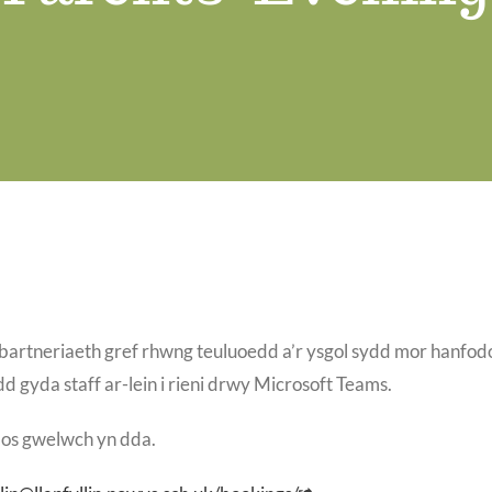
bartneriaeth gref rhwng teuluoedd a’r ysgol sydd mor hanfodo
 gyda staff ar-lein i rieni drwy Microsoft Teams.
 os gwelwch yn dda.