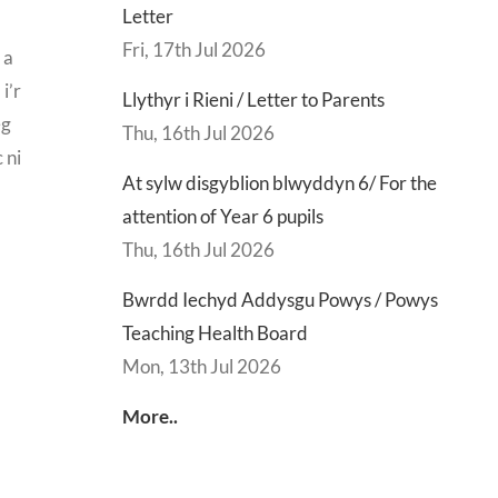
Letter
Fri, 17th Jul 2026
 a
i’r
Llythyr i Rieni / Letter to Parents
eg
Thu, 16th Jul 2026
 ni
At sylw disgyblion blwyddyn 6/ For the
attention of Year 6 pupils
Thu, 16th Jul 2026
Bwrdd Iechyd Addysgu Powys / Powys
Teaching Health Board
Mon, 13th Jul 2026
More..