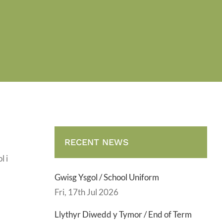
RECENT NEWS
l i
Gwisg Ysgol / School Uniform
Fri, 17th Jul 2026
Llythyr Diwedd y Tymor / End of Term