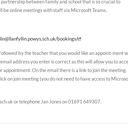
 partnership between family and school that is so crucial to
l be online meetings with staff via Microsoft Teams.
lin@llanfyllin.powys.sch.uk/bookings/
 followed by the teacher that you would like an appoint-ment w
e email address you enter is correct as this will allow you to acc
 appointment. On the email there is a link to join the meeting.
ick on join meeting (you do not need to have access to Microso
s.sch.uk or telephone Jan Jones on 01691 649307.