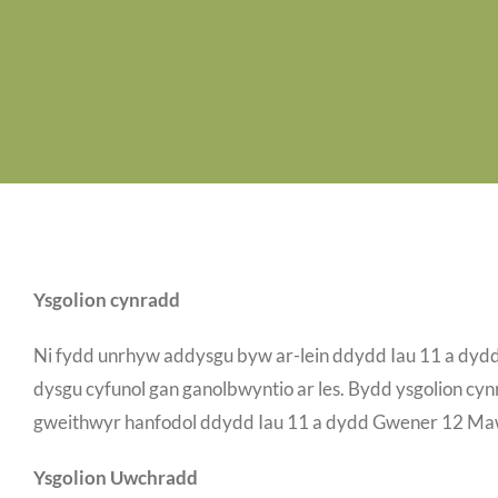
Ysgolion cynradd
Ni fydd unrhyw addysgu byw ar-lein ddydd Iau 11 a dy
dysgu cyfunol gan ganolbwyntio ar les. Bydd ysgolion cynr
gweithwyr hanfodol ddydd Iau 11 a dydd Gwener 12 Ma
Ysgolion Uwchradd