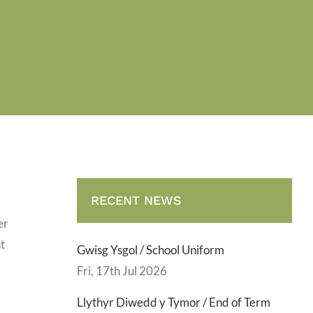
RECENT NEWS
er
t
Gwisg Ysgol / School Uniform
Fri, 17th Jul 2026
Llythyr Diwedd y Tymor / End of Term