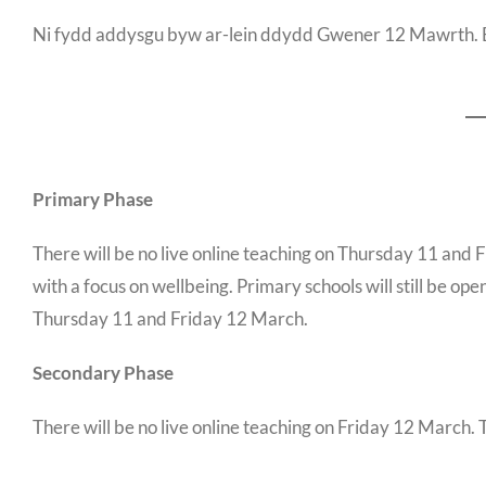
Ni fydd addysgu byw ar-lein ddydd Gwener 12 Mawrth. B
Primary Phase
There will be no live online teaching on Thursday 11 and 
with a focus on wellbeing. Primary schools will still be op
Thursday 11 and Friday 12 March.
Secondary Phase
There will be no live online teaching on Friday 12 March. 