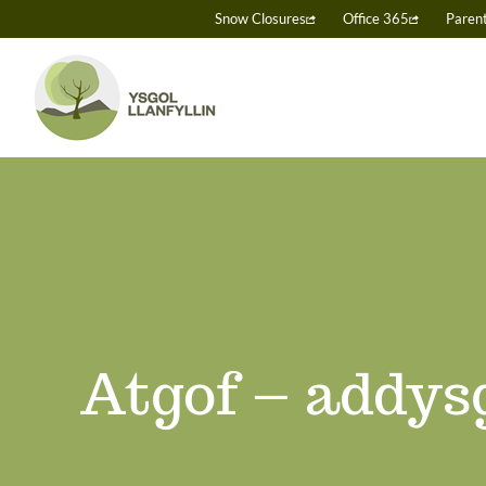
Skip
Snow Closures
Office 365
Paren
to
content
Atgof – addysg