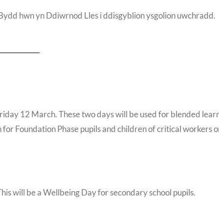
ydd hwn yn Ddiwrnod Lles i ddisgyblion ysgolion uwchradd.
Friday 12 March. These two days will be used for blended lear
en for Foundation Phase pupils and children of critical workers 
This will be a Wellbeing Day for secondary school pupils.