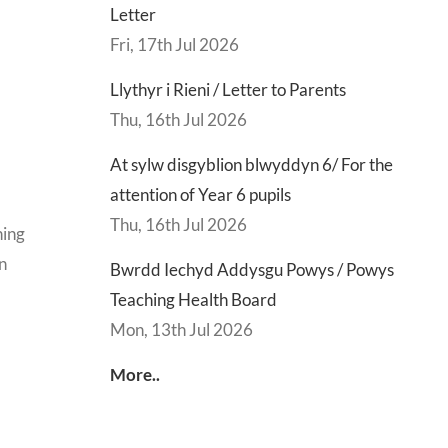
Letter
Fri, 17th Jul 2026
Llythyr i Rieni / Letter to Parents
Thu, 16th Jul 2026
At sylw disgyblion blwyddyn 6/ For the
attention of Year 6 pupils
Thu, 16th Jul 2026
ning
on
Bwrdd Iechyd Addysgu Powys / Powys
Teaching Health Board
Mon, 13th Jul 2026
More..