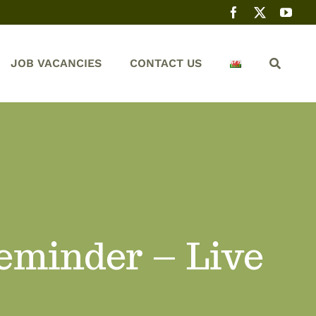
JOB VACANCIES
CONTACT US
Reminder – Live