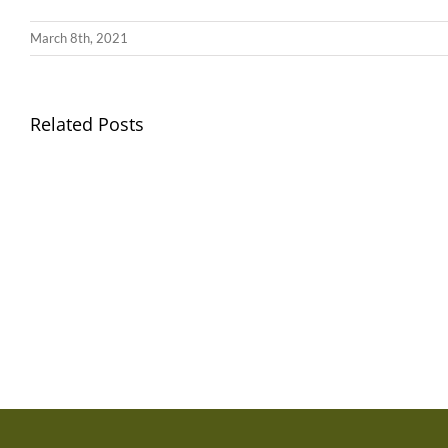
March 8th, 2021
Llythyr
Related Posts
Diwedd
Gwisg
y
Ysgol
Tymor
/
/
School
End
Uniform
of
Term
Letter