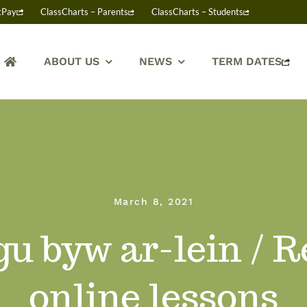
tPay
ClassCharts – Parents
ClassCharts – Students
ABOUT US
NEWS
TERM DATES
March 8, 2021
u byw ar-lein / 
online lessons