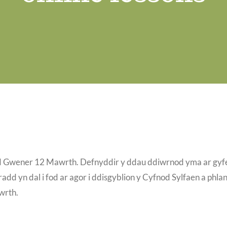
dd Gwener 12 Mawrth. Defnyddir y ddau ddiwrnod yma ar gyf
add yn dal i fod ar agor i ddisgyblion y Cyfnod Sylfaen a phlan
wrth.