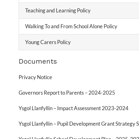
Teaching and Learning Policy
Walking To and From School Alone Policy
Young Carers Policy
Documents
Privacy Notice
Governors Report to Parents – 2024-2025
Ysgol Llanfyllin – Impact Assessment 2023-2024
Ysgol Llanfyllin – Pupil Development Grant Strateg