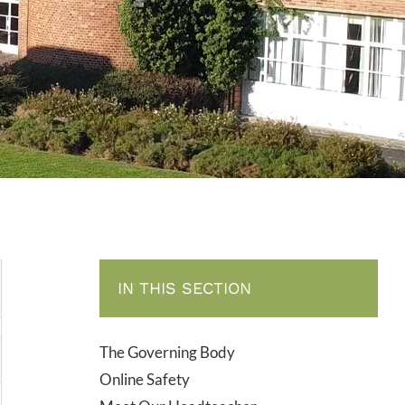
IN THIS SECTION
The Governing Body
Online Safety