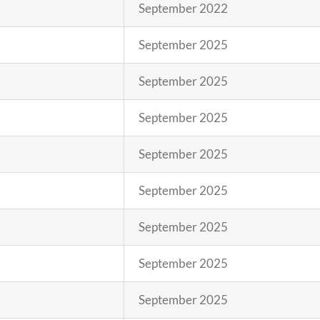
September 2022
September 2025
September 2025
September 2025
September 2025
September 2025
September 2025
September 2025
September 2025