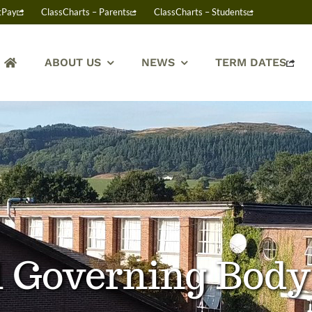
tPay
ClassCharts – Parents
ClassCharts – Students
ABOUT US
NEWS
TERM DATES
nd Governing Bod