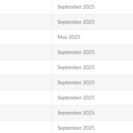
September 2025
September 2025
May 2025
September 2025
September 2025
September 2025
September 2025
September 2025
September 2025