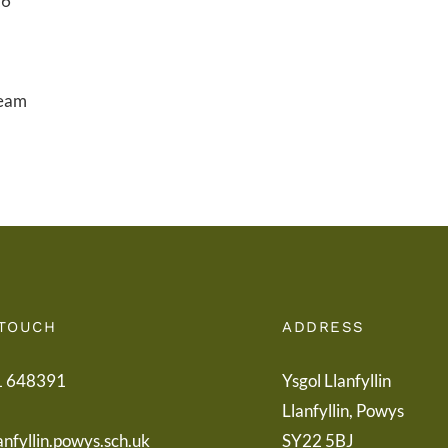
26
ream
 TOUCH
ADDRESS
1 648391
Ysgol Llanfyllin
Llanfyllin, Powys
anfyllin.powys.sch.uk
SY22 5BJ