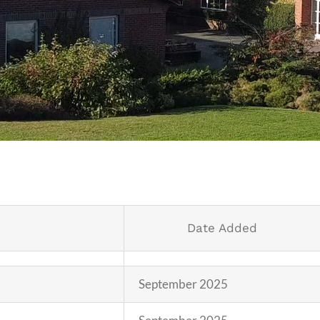
Date Added
September 2025