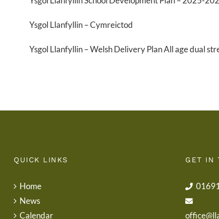
Ysgol Llanfyllin School Development Plan – 2025-20
Ysgol Llanfyllin – Cymreictod
Ysgol Llanfyllin – Welsh Delivery Plan All age dual st
QUICK LINKS
GET IN
Home
0169
News
Calendar
office@ll