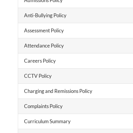
Admissions Policy
Anti-Bullying Policy
Assessment Policy
Attendance Policy
Careers Policy
CCTV Policy
Charging and Remissions Policy
Complaints Policy
Curriculum Summary