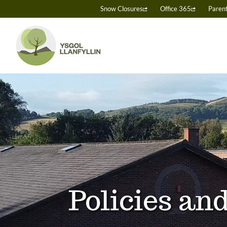
Skip
Snow Closures
Office 365
Paren
to
content
Policies a