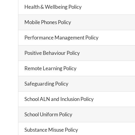
Health & Wellbeing Policy
Mobile Phones Policy
Performance Management Policy
Positive Behaviour Policy
Remote Learning Policy
Safeguarding Policy
School ALN and Inclusion Policy
School Uniform Policy
Substance Misuse Policy