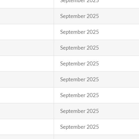
September 2025
September 2025
September 2025
September 2025
September 2025
September 2025
September 2025
September 2025
September 2025