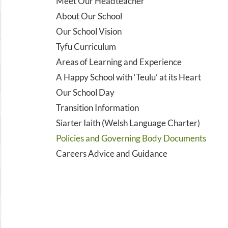
Meet Our Headteacher
About Our School
Our School Vision
Tyfu Curriculum
Areas of Learning and Experience
A Happy School with ‘Teulu’ at its Heart
Our School Day
Transition Information
Siarter Iaith (Welsh Language Charter)
Policies and Governing Body Documents
Careers Advice and Guidance