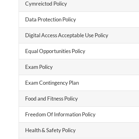
Cymreictod Policy
Data Protection Policy
Digital Access Acceptable Use Policy
Equal Opportunities Policy
Exam Policy
Exam Contingency Plan
Food and Fitness Policy
Freedom Of Information Policy
Health & Safety Policy