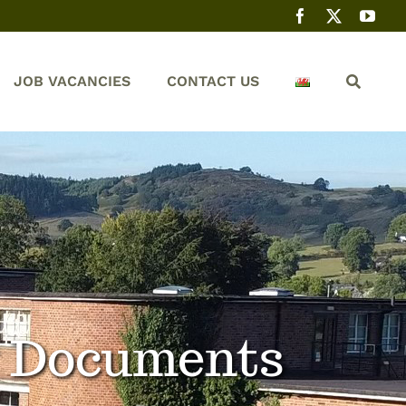
JOB VACANCIES
CONTACT US
y Documents