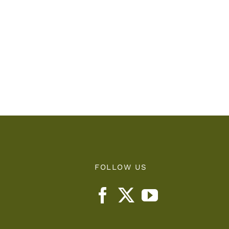
FOLLOW US