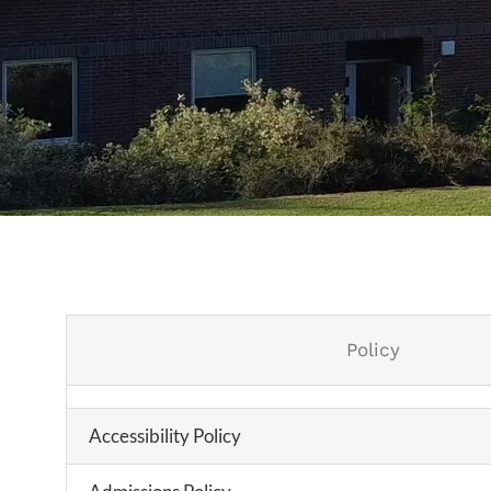
Policy
Accessibility Policy