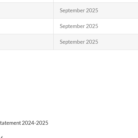
September 2025
September 2025
September 2025
y Statement 2024-2025