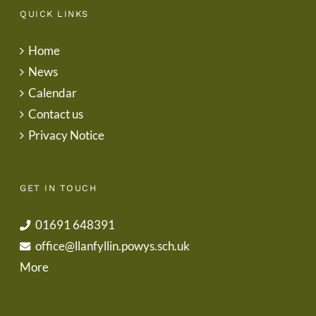
QUICK LINKS
Home
News
Calendar
Contact us
Privacy Notice
GET IN TOUCH
01691 648391
office@llanfyllin.powys.sch.uk
More