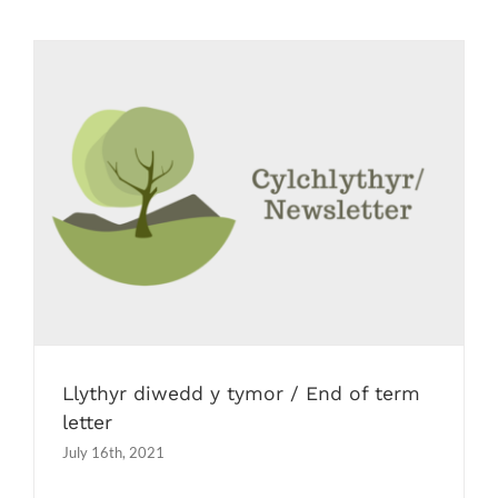
Llythyr diwedd y tymor / End of term
letter
Newsletters
Llythyr diwedd y tymor / End of term
letter
July 16th, 2021