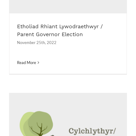
Etholiad Rhiant Lywodraethwyr /
Parent Governor Election
November 25th, 2022
Read More
Llythyrau diwedd tymor / End of
term letters