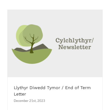
Job Vacancies
Contact us
Llythyr Diwedd Tymor / End of Term
Letter
Newsletters
Llythyr Diwedd Tymor / End of Term
Letter
December 21st, 2023