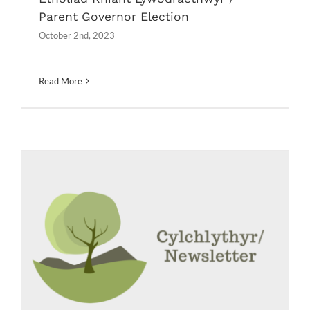
Parent Governor Election
October 2nd, 2023
Read More
Etholiad Rhiant Lywodraethwyr /
Parent Governor Election
Messages
News
Newsletters