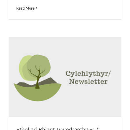
Read More
Etholiad Rhiant Lywodraethwyr /
Parent Governor Election
Messages
Newsletters
Etholiad Rhiant Lywodraethwyr /