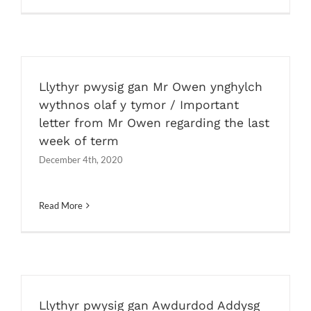
Llythyr pwysig gan Mr Owen ynghylch
wythnos olaf y tymor / Important
letter from Mr Owen regarding the last
week of term
December 4th, 2020
Read More
Llythyr pwysig gan Awdurdod Addysg