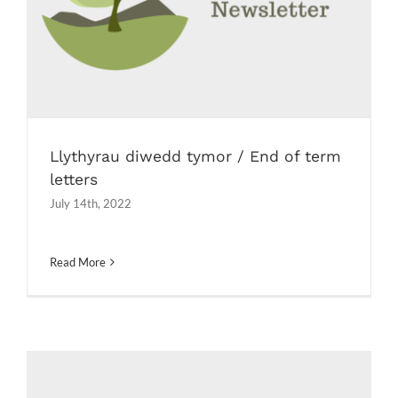
Newsletters
Llythyrau diwedd tymor / End of term
letters
July 14th, 2022
Read More