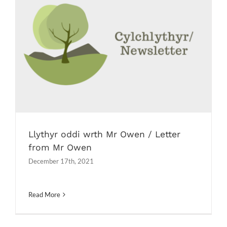
Llythyr oddi wrth Mr Owen / Letter
from Mr Owen
Newsletters
Llythyr oddi wrth Mr Owen / Letter
from Mr Owen
December 17th, 2021
Read More