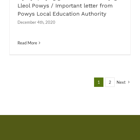
Lleol Powys / Important letter from
Powys Local Education Authority
December 4th, 2020
Read More
1
2
Next