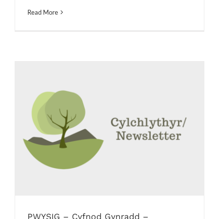
Read More
PWYSIG – Cyfnod Gynradd –
trefniadau dychwelyd i’r Ysgol /
IMPORTANT – Primary Phase – return
to school arrangements
Newsletters
PWYSIG – Cyfnod Gynradd –