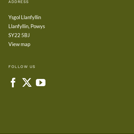
ADDRESS
Ysgol Llanfyllin
Llanfyllin, Powys
SY22 5BJ
View map
FOLLOW US