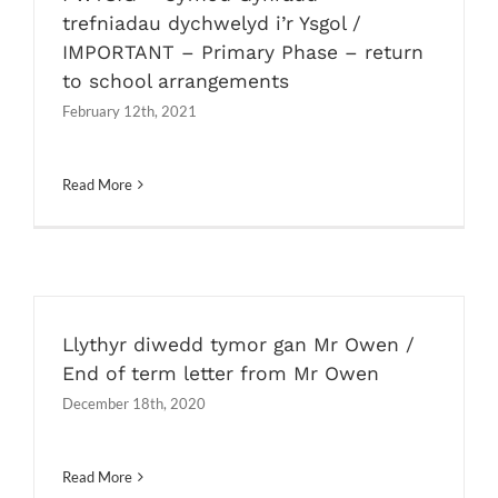
trefniadau dychwelyd i’r Ysgol /
IMPORTANT – Primary Phase – return
to school arrangements
February 12th, 2021
Read More
Llythyr diwedd tymor gan Mr Owen /
End of term letter from Mr Owen
December 18th, 2020
Read More