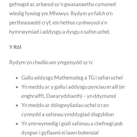
gefnogol ac arloesol sy’n gwasanaethu cymuned
wledig fywiog ym Mhowys. Rydym yn falch o’n
perthnasoedd cryf, ein hethos cynhwysol a’n
hymrwymiad i addysgu a dysgu o safon uchel.
Y Rôl
Rydym yn chwilio am ymgeisydd sy’n:
Gallu addysgu Mathemateg a TG i safon uchel
Yn meddu ar y gallu i addysgu pynciau eraill (er
enghraifft, Daearyddiaeth) – yn ddymunol
Yn meddu ar ddisgwyliadau uchel o ran
cynnydd a safonau ymddygiad disgyblion
Yn ymrwymedig i godi safonau a chefnogi pob
dysgwr i gyflawni ei lawn botensial