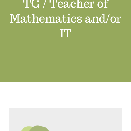
TG / Teacher of
Job Vacancies
Mathematics and/or
Contact us
IT