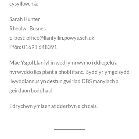
cysylltwch â:
Sarah Hunter
Rheolwr Busnes
E-bost: office@llanfyllin.powys.sch.uk
Ffôn: 01691 648391
Mae Ysgol Llanfyllin wedi ymrwymo i ddiogelu a
hyrwyddo lles plant a phobl ifanc. Bydd yr ymgeisydd
llwyddiannus yn destun gwiriad DBS manylach a
geirdaon boddhaol.
Edrychwn ymlaen at dderbyn eich cais.