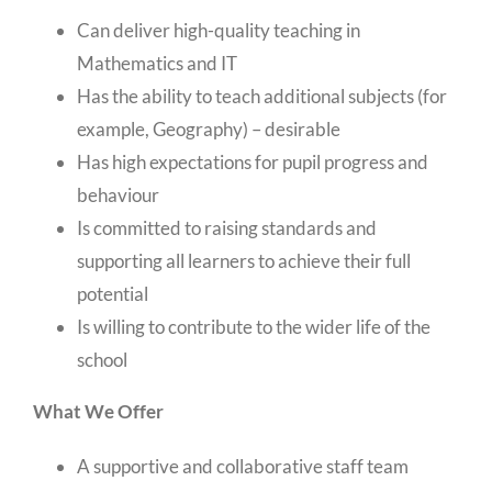
Can deliver high-quality teaching in
Mathematics and IT
Has the ability to teach additional subjects (for
example, Geography) – desirable
Has high expectations for pupil progress and
behaviour
Is committed to raising standards and
supporting all learners to achieve their full
potential
Is willing to contribute to the wider life of the
school
What We Offer
A supportive and collaborative staff team