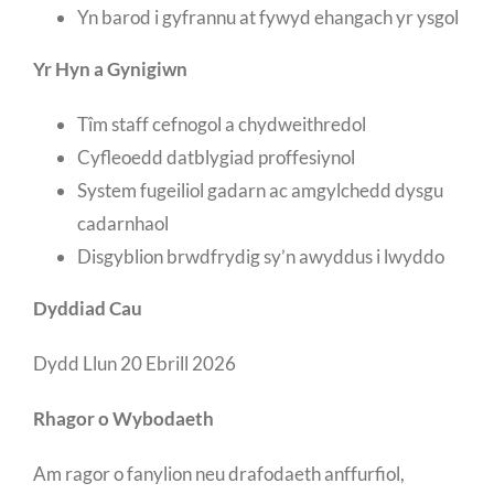
Yn barod i gyfrannu at fywyd ehangach yr ysgol
Yr Hyn a Gynigiwn
Tîm staff cefnogol a chydweithredol
Cyfleoedd datblygiad proffesiynol
System fugeiliol gadarn ac amgylchedd dysgu
cadarnhaol
Disgyblion brwdfrydig sy’n awyddus i lwyddo
Dyddiad Cau
Dydd Llun 20 Ebrill 2026
Rhagor o Wybodaeth
Am ragor o fanylion neu drafodaeth anffurfiol,