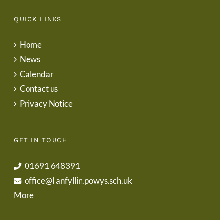
QUICK LINKS
Home
News
Calendar
Contact us
Privacy Notice
GET IN TOUCH
01691 648391
office@llanfyllin.powys.sch.uk
More