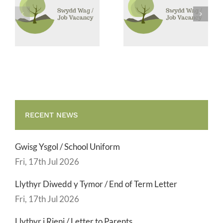
Canol Dydd /
Glanhau /
Midday
Cleaning
Supervisor
Vacancies
RECENT NEWS
Gwisg Ysgol / School Uniform
Fri, 17th Jul 2026
Llythyr Diwedd y Tymor / End of Term Letter
Fri, 17th Jul 2026
Llythyr i Rieni / Letter to Parents