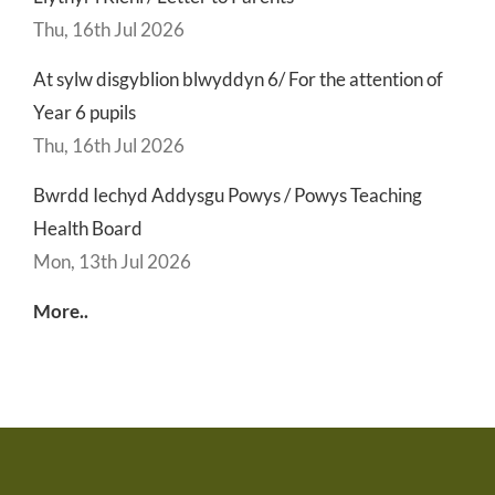
Thu, 16th Jul 2026
At sylw disgyblion blwyddyn 6/ For the attention of
Year 6 pupils
Thu, 16th Jul 2026
Bwrdd Iechyd Addysgu Powys / Powys Teaching
Health Board
Mon, 13th Jul 2026
More..