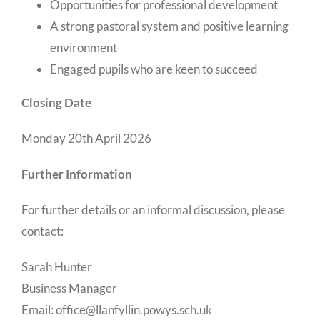
Opportunities for professional development
A strong pastoral system and positive learning
environment
Engaged pupils who are keen to succeed
Closing Date
Monday 20th April 2026
Further Information
For further details or an informal discussion, please
contact:
Sarah Hunter
Business Manager
Email: office@llanfyllin.powys.sch.uk