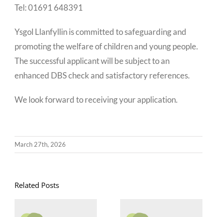
Tel: 01691 648391
Ysgol Llanfyllin is committed to safeguarding and
promoting the welfare of children and young people.
The successful applicant will be subject to an
enhanced DBS check and satisfactory references.
We look forward to receiving your application.
March 27th, 2026
Related Posts
Goruchwyliwr
Swyddi