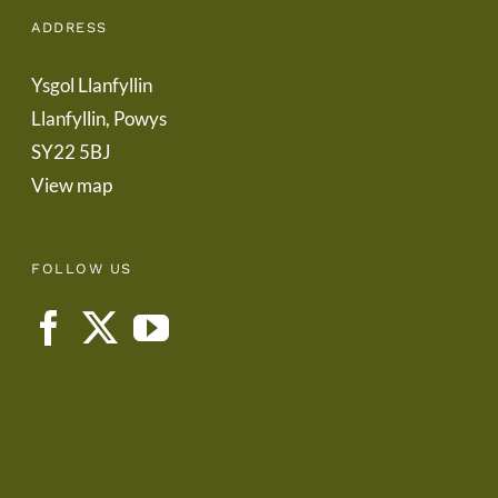
ADDRESS
Ysgol Llanfyllin
Llanfyllin, Powys
SY22 5BJ
View map
FOLLOW US