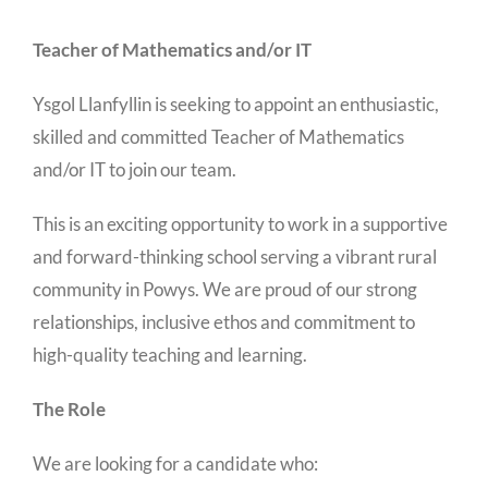
Teacher of Mathematics and/or IT
Ysgol Llanfyllin is seeking to appoint an enthusiastic,
skilled and committed Teacher of Mathematics
and/or IT to join our team.
This is an exciting opportunity to work in a supportive
and forward-thinking school serving a vibrant rural
community in Powys. We are proud of our strong
relationships, inclusive ethos and commitment to
high-quality teaching and learning.
The Role
We are looking for a candidate who: