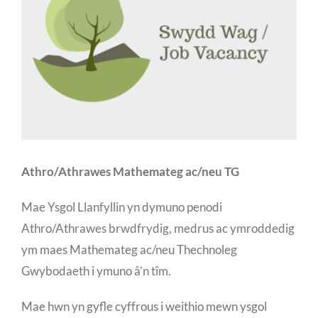
Athro/Athrawes Mathemateg ac/neu TG
Mae Ysgol Llanfyllin yn dymuno penodi
Athro/Athrawes brwdfrydig, medrus ac ymroddedig
ym maes Mathemateg ac/neu Thechnoleg
Gwybodaeth i ymuno â’n tîm.
Mae hwn yn gyfle cyffrous i weithio mewn ysgol