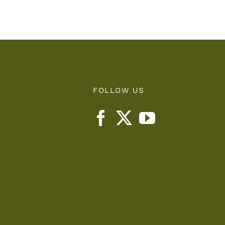
d
Let
FOLLOW US