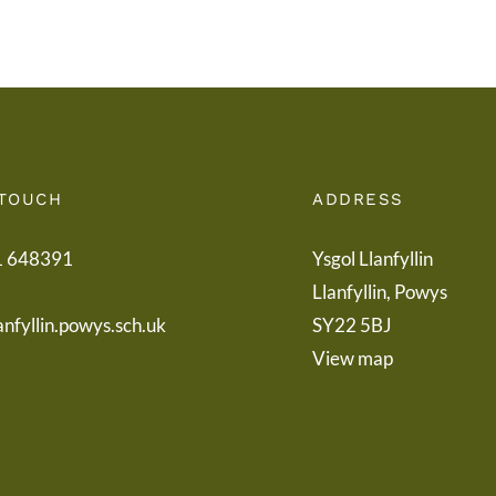
Boar
 TOUCH
ADDRESS
1 648391
Ysgol Llanfyllin
Llanfyllin, Powys
anfyllin.powys.sch.uk
SY22 5BJ
View map