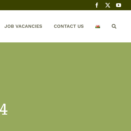
JOB VACANCIES
CONTACT US
 4