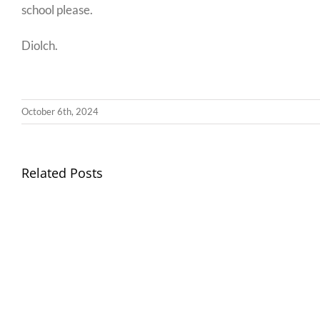
school please.
Diolch.
October 6th, 2024
Llythyr
Related Posts
Diwedd
Gwisg
y
Ysgol
Tymor
/
/
School
End
Uniform
of
Term