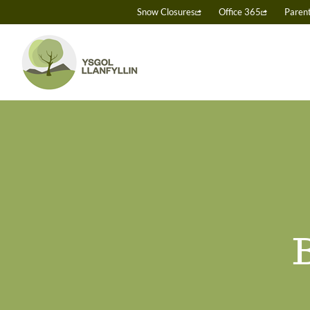
Skip
Snow Closures
Office 365
Paren
to
content
B