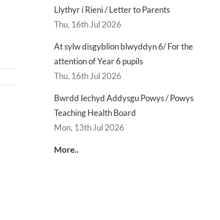
Llythyr i Rieni / Letter to Parents
Thu, 16th Jul 2026
At sylw disgyblion blwyddyn 6/ For the
attention of Year 6 pupils
Thu, 16th Jul 2026
Bwrdd Iechyd Addysgu Powys / Powys
Teaching Health Board
d
Lly
Mon, 13th Jul 2026
d
Di
sgu
Gwisg
y
More..
s
Ysgol
Ty
/
/
s
School
En
ing
Uniform
of
h
Te