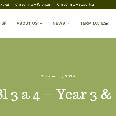
tPay
ClassCharts – Parents
ClassCharts – Students
ABOUT US
NEWS
TERM DATES
October 6, 2024
l 3 a 4 – Year 3 &