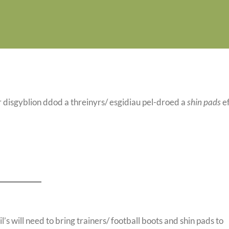
 disgyblion ddod a threinyrs/ esgidiau pel-droed a
shin pads
e
’s will need to bring trainers/ football boots and shin pads to