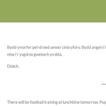
Bydd ymarfer pel-droed amser cinio yfory. Bydd angen i’r
nhw i’r ysgol os gwelwch yn dda.
Diolch.
There will be football training at lunchtime tomorrow. Pupil