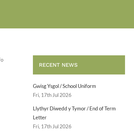
fo
RECENT NEWS
Gwisg Ysgol / School Uniform
Fri, 17th Jul 2026
Llythyr Diwedd y Tymor / End of Term
Letter
Fri, 17th Jul 2026