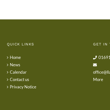
Letter
QUICK LINKS
GET IN
Home
0169
News
Calendar
office@ll
Contact us
More
Privacy Notice