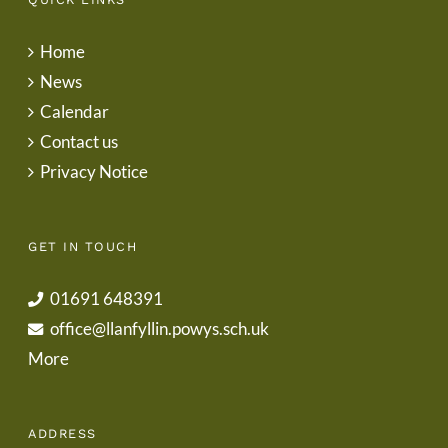
Home
News
Calendar
Contact us
Privacy Notice
GET IN TOUCH
01691 648391
office@llanfyllin.powys.sch.uk
More
ADDRESS