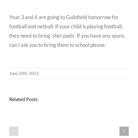
Year 3 and 4 are going to Guilsfield tomorrow for
football and netball. If your child is playing football,
they need to bring ‘shin-pads’. If you have any spare,
can I ask you to bring them to school please.
June 20th, 2023
Related Posts
Llythyr
Diwedd
Gwisg
y
Ysgol
Tymor
/
/