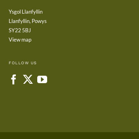
Ysgol Llanfyllin
Llanfyllin, Powys
SY22 5BJ
View map
FOLLOW US