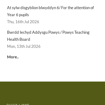
At sylw disgyblion blwyddyn 6/ For the attention of
Year 6 pupils
Thu, 16th Jul 2026
Bwrdd Iechyd Addysgu Powys / Powys Teaching
Health Board
Mon, 13th Jul 2026
More..
QUICK LINKS