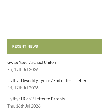
School
End
Uniform
of
Term
Letter
RECENT NEWS
Gwisg Ysgol / School Uniform
Fri, 17th Jul 2026
Llythyr Diwedd y Tymor / End of Term Letter
Fri, 17th Jul 2026
Llythyr i Rieni / Letter to Parents
Thu, 16th Jul 2026