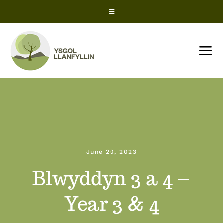
Skip
Toggle
to
Navigation
content
Snow Closures
Tog
Office 365
Nav
HOME
ParentPay
About us
ClassCharts – Parents
June 20, 2023
News
ClassCharts – Students
Blwyddyn 3 a 4 –
Term Dates
Year 3 & 4