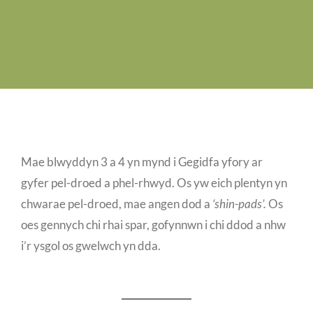
Job Vacancies
Contact us
Mae blwyddyn 3 a 4 yn mynd i Gegidfa yfory ar
gyfer pel-droed a phel-rhwyd. Os yw eich plentyn yn
chwarae pel-droed, mae angen dod a
‘shin-pads’.
Os
oes gennych chi rhai spar, gofynnwn i chi ddod a nhw
i’r ysgol os gwelwch yn dda.