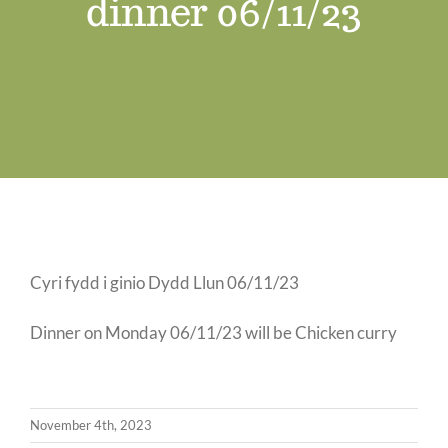
dinner 06/11/23
Job Vacancies
Contact us
Cyri fydd i ginio Dydd Llun 06/11/23
Dinner on Monday 06/11/23 will be Chicken curry
November 4th, 2023