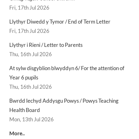
Fri, 17th Jul 2026
Llythyr Diwedd y Tymor / End of Term Letter
Fri, 17th Jul 2026
Llythyr i Rieni / Letter to Parents
Thu, 16th Jul 2026
At sylw disgyblion blwyddyn 6/ For the attention of
Year 6 pupils
Thu, 16th Jul 2026
Bwrdd Iechyd Addysgu Powys / Powys Teaching
Health Board
Mon, 13th Jul 2026
More..