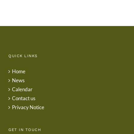
QUICK LINKS
Home
News
Calendar
Contact us
Privacy Notice
GET IN TOUCH