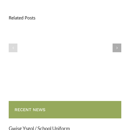
Related Posts
Llythyr
Diwedd
Gwisg
y
Ysgol
Tymor
/
/
School
End
Uniform
of
Term
Letter
RECENT NEWS
Gwisg Ysgol / School Uniform