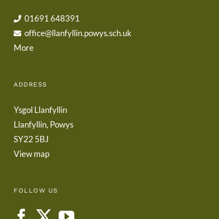
01691 648391
office@llanfyllin.powys.sch.uk
More
ADDRESS
Ysgol Llanfyllin
Llanfyllin, Powys
SY22 5BJ
View map
FOLLOW US