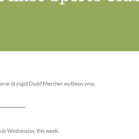
n ar ôl ysgol Dydd Mercher wythnos yma.
 club Wednesday, this week.