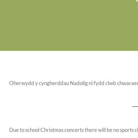
Oherwydd y cyngherddau Nadolig ni fydd clwb chwaraeo
Due to school Christmas concerts there will be no sports