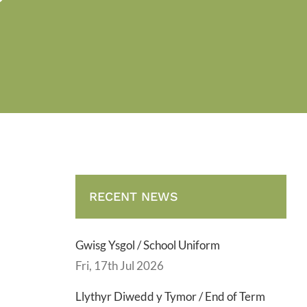
RECENT NEWS
Gwisg Ysgol / School Uniform
Fri, 17th Jul 2026
Llythyr Diwedd y Tymor / End of Term