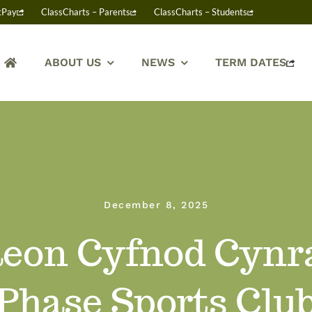
tPay
ClassCharts – Parents
ClassCharts – Students
ABOUT US
NEWS
TERM DATES
December 8, 2025
eon Cyfnod Cynra
Phase Sports Clu