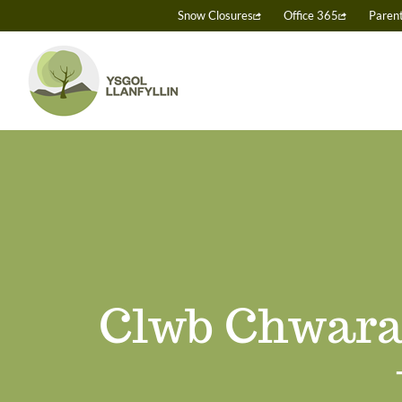
Skip
Snow Closures
Office 365
Paren
to
content
Clwb Chwara