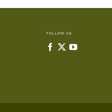
FOLLOW US