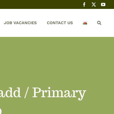
JOB VACANCIES
CONTACT US
dd / Primary
b