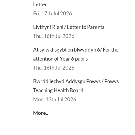
Letter
Fri, 17th Jul 2026
Llythyr i Rieni / Letter to Parents
Thu, 16th Jul 2026
d
Lly
At sylw disgyblion blwyddyn 6/ For the
d
Di
attention of Year 6 pupils
sgu
Gwisg
y
Thu, 16th Jul 2026
s
Ysgol
Ty
/
/
Bwrdd Iechyd Addysgu Powys / Powys
s
School
En
Teaching Health Board
ing
Uniform
of
Mon, 13th Jul 2026
h
Te
More..
d
Let