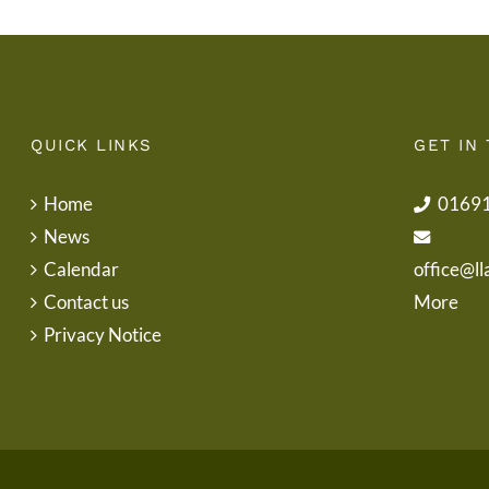
QUICK LINKS
GET IN
Home
0169
News
Calendar
office@ll
Contact us
More
Privacy Notice