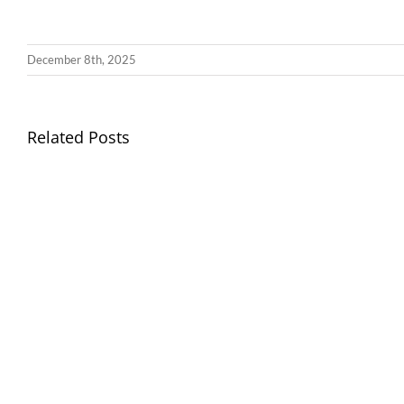
December 8th, 2025
Llythyr
Related Posts
Diwedd
Gwisg
y
Ysgol
Tymor
/
/
School
End
Uniform
of
Term
Letter