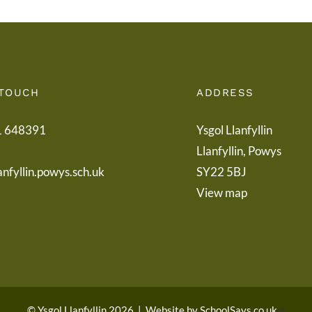
 TOUCH
ADDRESS
1 648391
Ysgol Llanfyllin
Llanfyllin, Powys
anfyllin.powys.sch.uk
SY22 5BJ
View map
© Ysgol Llanfyllin 2026
|
Website by
SchoolSays.co.uk