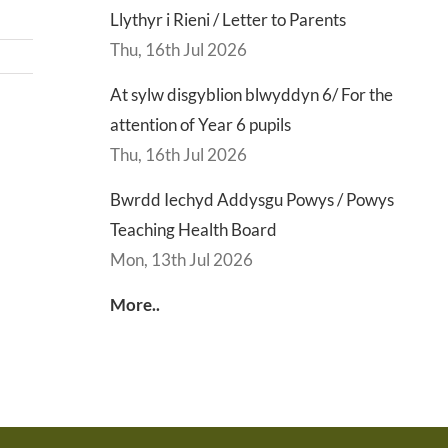
Llythyr i Rieni / Letter to Parents
Thu, 16th Jul 2026
At sylw disgyblion blwyddyn 6/ For the
attention of Year 6 pupils
d
Lly
Thu, 16th Jul 2026
d
Di
sgu
Gwisg
y
Bwrdd Iechyd Addysgu Powys / Powys
s
Ysgol
Ty
Teaching Health Board
/
/
Mon, 13th Jul 2026
s
School
En
More..
ing
Uniform
of
h
Te
d
Let