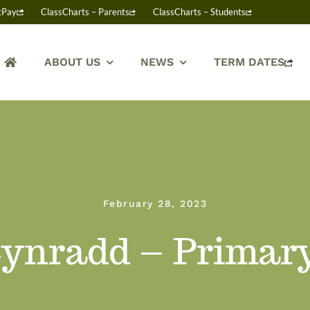
tPay
ClassCharts – Parents
ClassCharts – Students
ABOUT US
NEWS
TERM DATES
February 28, 2023
ynradd – Primar