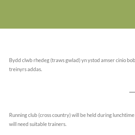
Bydd clwb rhedeg (traws gwlad) yn ystod amser cinio bob
treinyrs addas.
Running club (cross country) will be held during lunchtime 
will need suitable trainers.