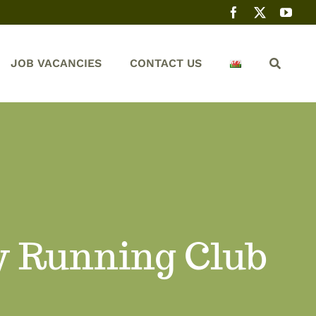
JOB VACANCIES
CONTACT US
y Running Club