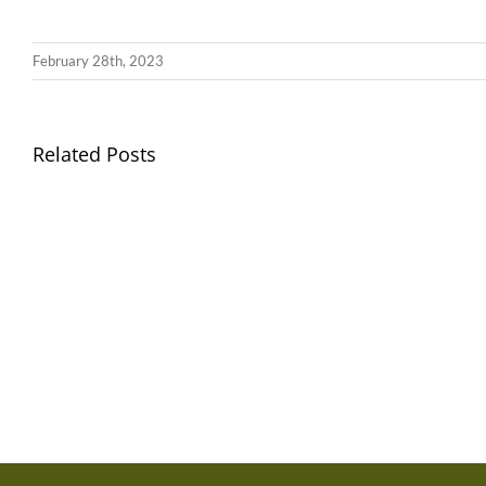
February 28th, 2023
Llythyr
Related Posts
Diwedd
Gwisg
y
Ysgol
Tymor
/
/
School
End
Uniform
of
Term
Letter