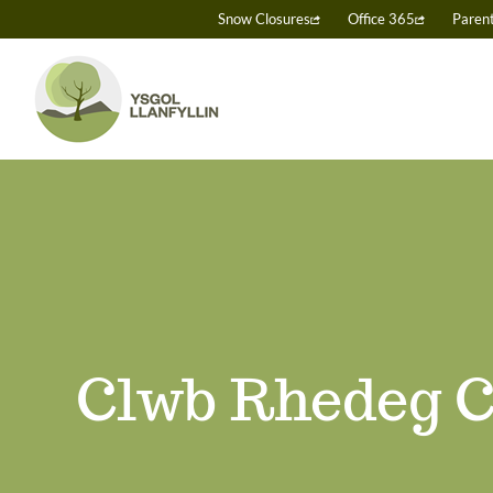
Skip
Snow Closures
Office 365
Paren
to
content
Clwb Rhedeg C