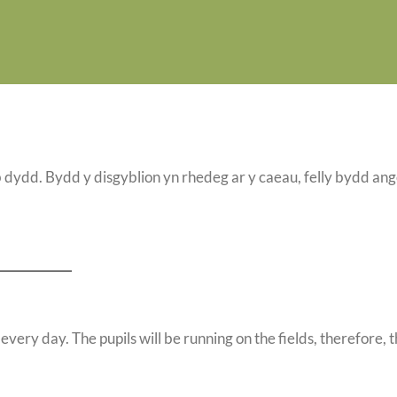
 dydd. Bydd y disgyblion yn rhedeg ar y caeau, felly bydd an
every day. The pupils will be running on the fields, therefore, 