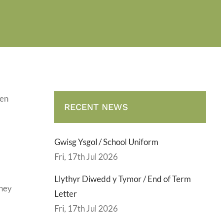
gen
RECENT NEWS
Gwisg Ysgol / School Uniform
Fri, 17th Jul 2026
Llythyr Diwedd y Tymor / End of Term
they
Letter
Fri, 17th Jul 2026