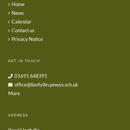
Home
News
Calendar
Contact us
Privacy Notice
GET IN TOUCH
01691 648391
office@llanfyllin.powys.sch.uk
More
ADDRESS