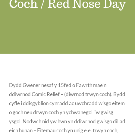
Coch / Red Nose Day
Job Vacancies
Contact us
Dydd Gwener nesaf y 15fed o Fawrth mae’n
ddiwrnod Comic Relief – (diwrnod trwyn coch). Bydd
cyfle i ddisgyblion cynradd ac uwchradd wisgo eitem
o goch neu drwyn coch yn ychwanegol i’w gwisg
ysgol. Nodwch nid yw hwn yn ddiwrnod gwisgo dillad
eich hunan – Eitemau coch yn unig e.e. trwyn coch,