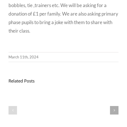
bobbles, tie ,trainers etc. We will be asking for a
donation of £1 per family. We are also asking primary
phase pupils to bring a joke with them to share with
their class.
March 11th, 2024
Related Posts
Llythyr
Diwedd
Gwisg
y
Ysgol
Tymor
/
/
School
End
Uniform
of