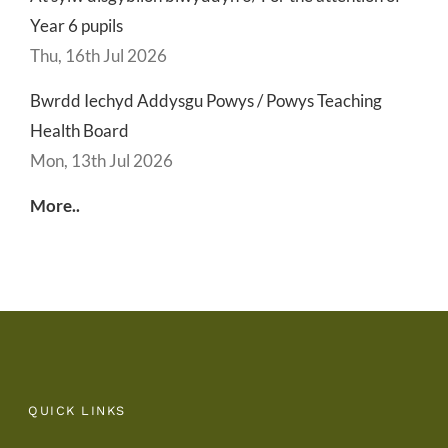
Year 6 pupils
Thu, 16th Jul 2026
Bwrdd Iechyd Addysgu Powys / Powys Teaching
Health Board
Mon, 13th Jul 2026
More..
QUICK LINKS