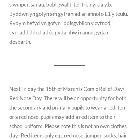
siwmper, sanau, bobl gwallt, tei, treinyrs a.y.b.
Byddwn yn gofyn am gyfraniad ariannol o £1 y teulu.
Rydym hefyd yn gofyn i ddisgyblion y cyfnod
cynradd ddod a Jôc gyda nhw i rannu gyda’r
dosbarth.
Next Friday the 15th of March is Comic Relief Day/
Red Nose Day. There will be an opportunity for both
the secondary and primary pupils to wear a red item
or a red nose, pupils may add a red item to their
school uniform. Please note this is not an own clothes
day- Red items only e.g. red nose, jumper, socks, hair