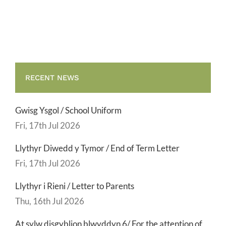
Term
Letter
RECENT NEWS
Gwisg Ysgol / School Uniform
Fri, 17th Jul 2026
Llythyr Diwedd y Tymor / End of Term Letter
Fri, 17th Jul 2026
Llythyr i Rieni / Letter to Parents
Thu, 16th Jul 2026
At sylw disgyblion blwyddyn 6/ For the attention of