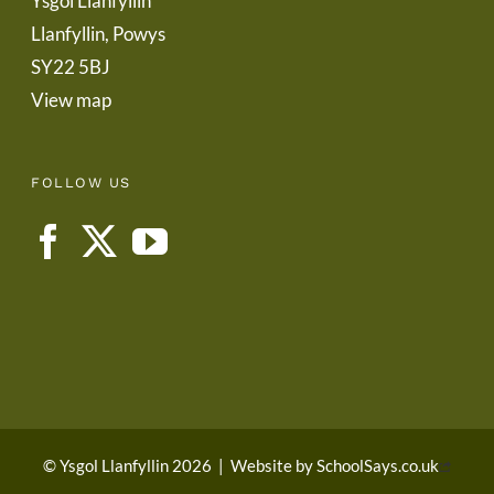
Ysgol Llanfyllin
Llanfyllin, Powys
SY22 5BJ
View map
FOLLOW US
© Ysgol Llanfyllin 2026
|
Website by
SchoolSays.co.uk