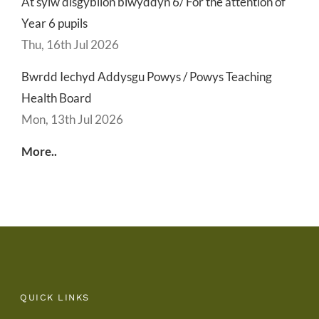
At sylw disgyblion blwyddyn 6/ For the attention of
Year 6 pupils
Thu, 16th Jul 2026
Bwrdd Iechyd Addysgu Powys / Powys Teaching
Health Board
Mon, 13th Jul 2026
More..
QUICK LINKS