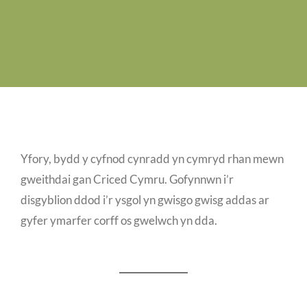
Job Vacancies
Contact us
Yfory, bydd y cyfnod cynradd yn cymryd rhan mewn
gweithdai gan Criced Cymru. Gofynnwn i’r
disgyblion ddod i’r ysgol yn gwisgo gwisg addas ar
gyfer ymarfer corff os gwelwch yn dda.