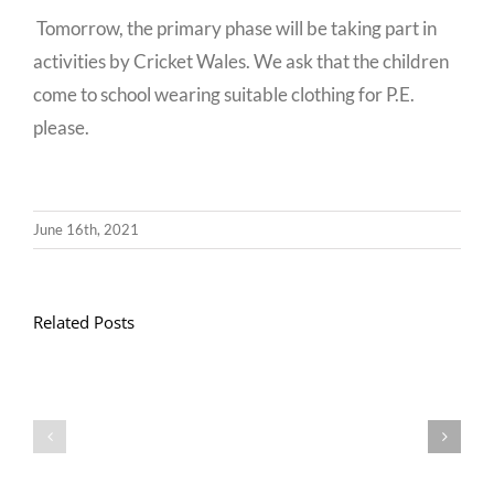
Tomorrow, the primary phase will be taking part in
activities by Cricket Wales. We ask that the children
come to school wearing suitable clothing for P.E.
please.
June 16th, 2021
Related Posts
Llythyr
Diwedd
Gwisg
y
Ysgol
Tymor
/
/
School
End
Uniform
of