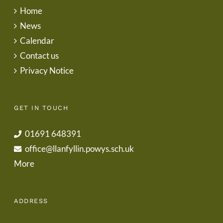
Home
News
Calendar
Contact us
Privacy Notice
GET IN TOUCH
01691 648391
office@llanfyllin.powys.sch.uk
More
ADDRESS