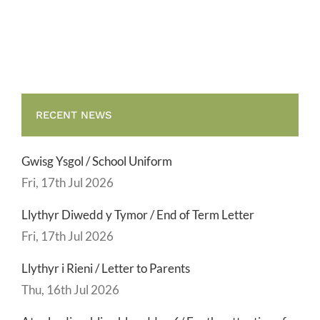
Term
Letter
RECENT NEWS
Gwisg Ysgol / School Uniform
Fri, 17th Jul 2026
Llythyr Diwedd y Tymor / End of Term Letter
Fri, 17th Jul 2026
Llythyr i Rieni / Letter to Parents
Thu, 16th Jul 2026