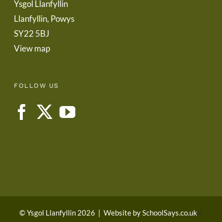
Ysgol Llanfyllin
Llanfyllin, Powys
SY22 5BJ
View map
FOLLOW US
© Ysgol Llanfyllin 2026
|
Website by
SchoolSays.co.uk