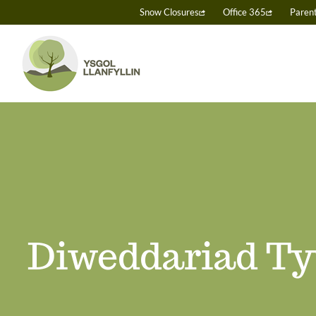
Skip
Snow Closures
Office 365
Paren
to
content
Diweddariad Ty