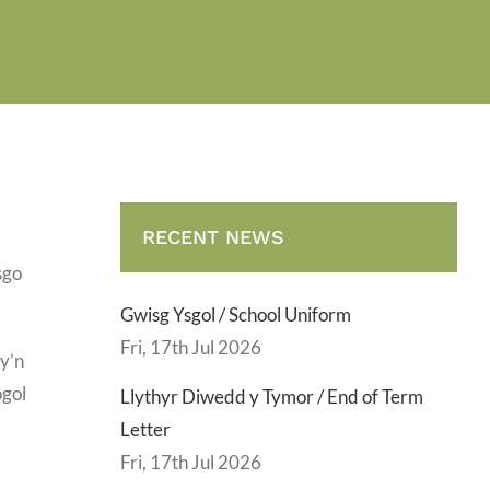
RECENT NEWS
sgo
Gwisg Ysgol / School Uniform
Fri, 17th Jul 2026
sy’n
ogol
Llythyr Diwedd y Tymor / End of Term
Letter
Fri, 17th Jul 2026