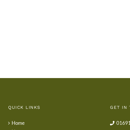
Diwedd
Gwisg
y
Ysgol
Tymor
/
/
School
End
Uniform
of
Term
Letter
QUICK LINKS
GET IN
Home
0169