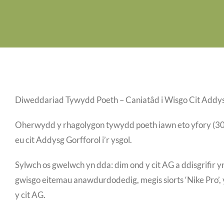
Diweddariad Tywydd Poeth – Caniatâd i Wisgo Cit Addys
Oherwydd y rhagolygon tywydd poeth iawn eto yfory (30/06
eu cit Addysg Gorfforol i’r ysgol.
Sylwch os gwelwch yn dda: dim ond y cit AG a ddisgrifir y
gwisgo eitemau anawdurdodedig, megis siorts ‘Nike Pro’, y
y cit AG.