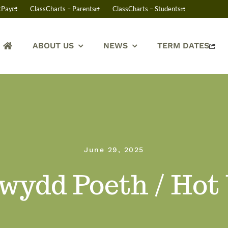
tPay
ClassCharts – Parents
ClassCharts – Students
ABOUT US
NEWS
TERM DATES
June 29, 2025
wydd Poeth / Hot