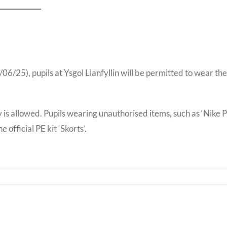
/25), pupils at Ysgol Llanfyllin will be permitted to wear the
y is allowed. Pupils wearing unauthorised items, such as ‘Nike P
 official PE kit ‘Skorts’.
Bwrd