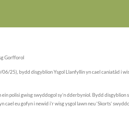
g Gorfforol
/25), bydd disgyblion Ysgol Llanfyllin yn cael caniatâd i wi
n ein polisi gwisg swyddogol sy’n dderbyniol. Bydd disgyblion 
n cael eu gofyn i newid i’r wisg ysgol lawn neu ‘Skorts’ swydd