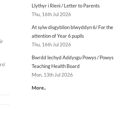
Llythyr i Rieni / Letter to Parents
Thu, 16th Jul 2026
At sylw disgyblion blwyddyn 6/ For the
attention of Year 6 pupils
ir
Thu, 16th Jul 2026
Bwrdd Iechyd Addysgu Powys / Powys
ro’
Teaching Health Board
Mon, 13th Jul 2026
More..
d
Lly