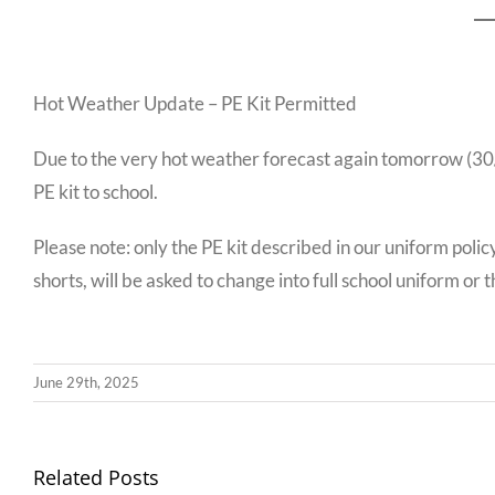
Hot Weather Update – PE Kit Permitted
Due to the very hot weather forecast again tomorrow (30/06
PE kit to school.
Please note: only the PE kit described in our uniform polic
shorts, will be asked to change into full school uniform or the
June 29th, 2025
Llythyr
Related Posts