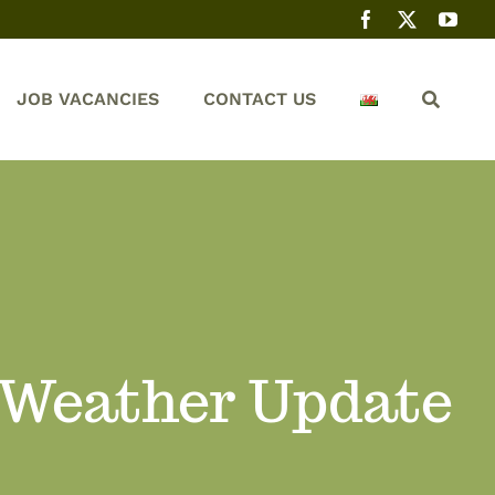
JOB VACANCIES
CONTACT US
 Weather Update