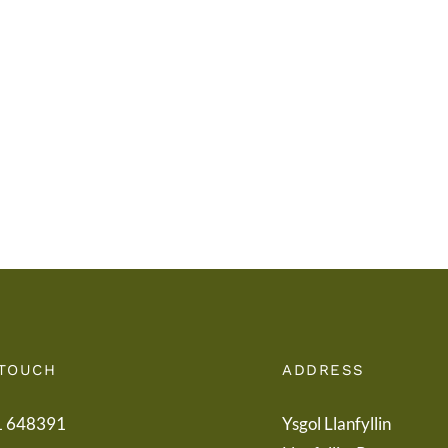
Llythyr
Iechy
i
Addy
Rieni
Powy
/
/
Letter
Powy
to
Teach
Parents
Healt
Boar
 TOUCH
ADDRESS
1 648391
Ysgol Llanfyllin