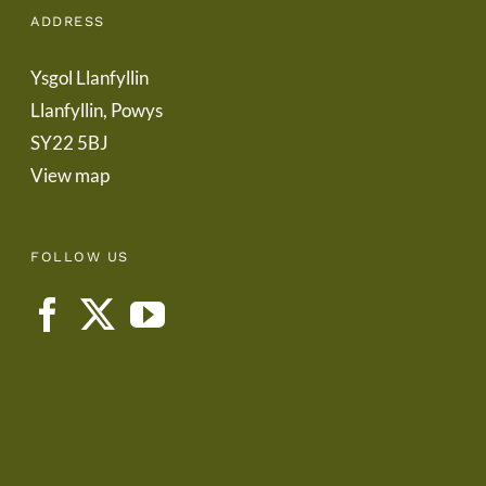
ADDRESS
Ysgol Llanfyllin
Llanfyllin, Powys
SY22 5BJ
View map
FOLLOW US