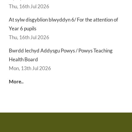
Thu, 16th Jul 2026
At sylw disgyblion blwyddyn 6/ For the attention of
Year 6 pupils
Thu, 16th Jul 2026
Bwrdd Iechyd Addysgu Powys / Powys Teaching
Health Board
Mon, 13th Jul 2026
More..