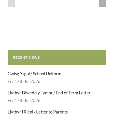
/
/
School
End
Uniform
of
Term
Letter
RECENT NEWS
Gwisg Ysgol / School Uniform
Fri, 17th Jul 2026
Llythyr Diwedd y Tymor / End of Term Letter
Fri, 17th Jul 2026
Llythyr i Rieni / Letter to Parents