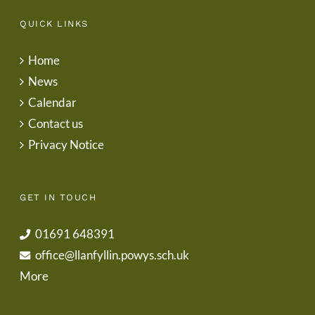
QUICK LINKS
Home
News
Calendar
Contact us
Privacy Notice
GET IN TOUCH
01691 648391
office@llanfyllin.powys.sch.uk
More