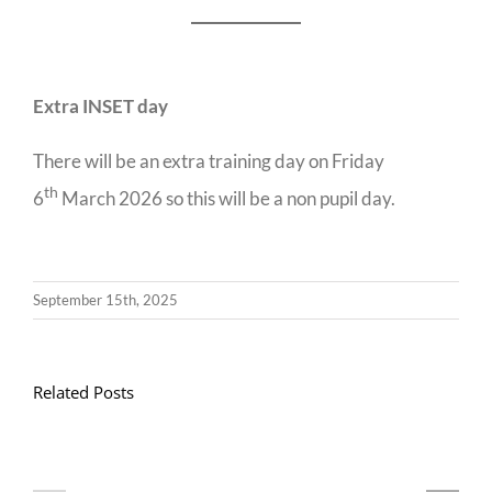
Extra INSET day
There will be an extra training day on Friday
th
6
March 2026 so this will be a non pupil day.
September 15th, 2025
Related Posts
Llythyr
Diwedd
Gwisg
y
Ysgol
Tymor