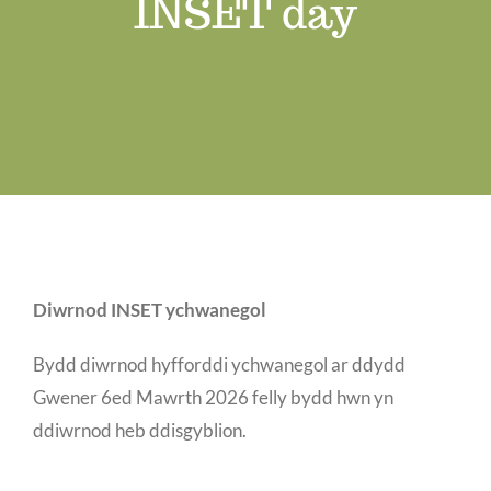
INSET day
Job Vacancies
Contact us
Diwrnod INSET ychwanegol
Bydd diwrnod hyfforddi ychwanegol ar ddydd
Gwener 6ed Mawrth 2026 felly bydd hwn yn
ddiwrnod heb ddisgyblion.