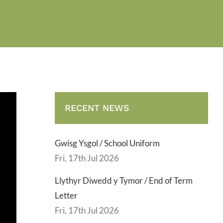
RECENT NEWS
Gwisg Ysgol / School Uniform
Fri, 17th Jul 2026
Llythyr Diwedd y Tymor / End of Term
Letter
Fri, 17th Jul 2026