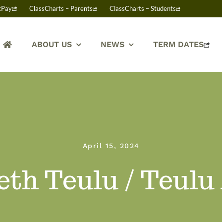
tPay
ClassCharts – Parents
ClassCharts – Students
ABOUT US
NEWS
TERM DATES
April 15, 2024
th Teulu / Teulu