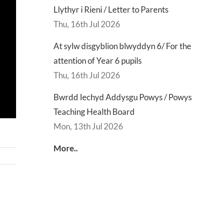
Llythyr i Rieni / Letter to Parents
Thu, 16th Jul 2026
At sylw disgyblion blwyddyn 6/ For the
attention of Year 6 pupils
Thu, 16th Jul 2026
Bwrdd Iechyd Addysgu Powys / Powys
Teaching Health Board
Mon, 13th Jul 2026
More..
d
Lly
d
Di