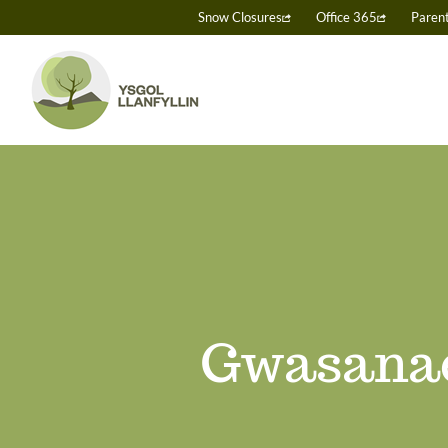
Skip
Snow Closures
Office 365
Paren
to
content
Gwasanae