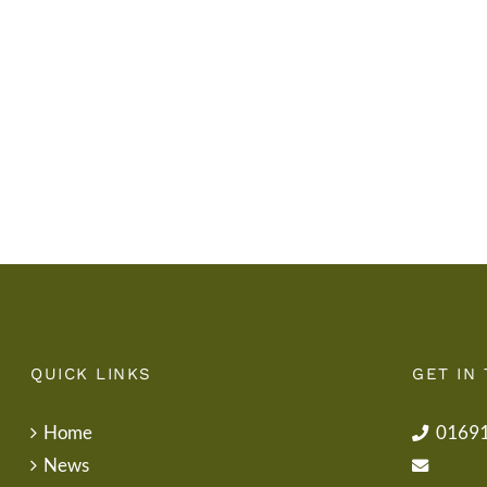
Gwisg
y
Ysgol
Tymor
/
/
School
End
Uniform
of
Term
Letter
QUICK LINKS
GET IN
Home
0169
News