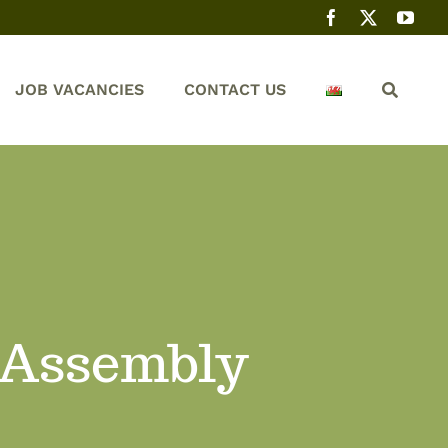
JOB VACANCIES
CONTACT US
 Assembly