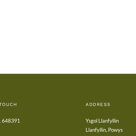
i
Addy
Rieni
Powy
/
/
Letter
Powy
to
Teach
Parents
Healt
Boar
 TOUCH
ADDRESS
1 648391
Ysgol Llanfyllin
Llanfyllin, Powys