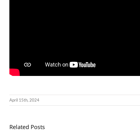
April 15th, 2024
Llythyr
Related Posts
Diwedd