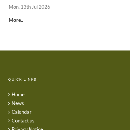
Mon, 13th Jul 2026
More..
QUICK LINKS
Home
News
Calendar
Contact us
Privacy Notice