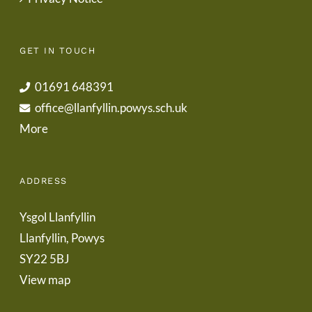
GET IN TOUCH
01691 648391
office@llanfyllin.powys.sch.uk
More
ADDRESS
Ysgol Llanfyllin
Llanfyllin, Powys
SY22 5BJ
View map