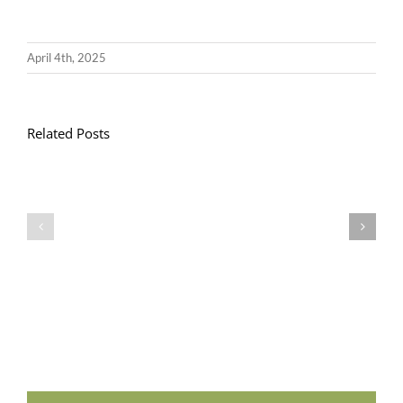
April 4th, 2025
Related Posts
Llythyr
Diwedd
Gwisg
y
Ysgol
Tymor
/
/
School
End
Uniform
of
Term
Letter