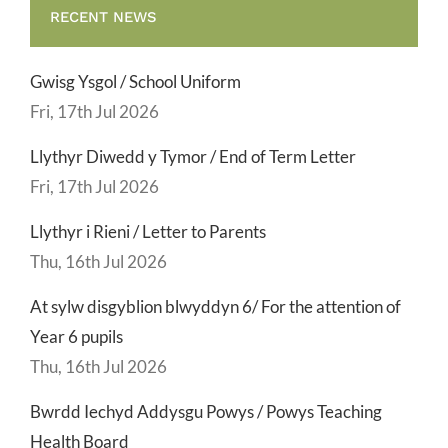
RECENT NEWS
Gwisg Ysgol / School Uniform
Fri, 17th Jul 2026
Llythyr Diwedd y Tymor / End of Term Letter
Fri, 17th Jul 2026
Llythyr i Rieni / Letter to Parents
Thu, 16th Jul 2026
At sylw disgyblion blwyddyn 6/ For the attention of
Year 6 pupils
Thu, 16th Jul 2026
Bwrdd Iechyd Addysgu Powys / Powys Teaching
Health Board