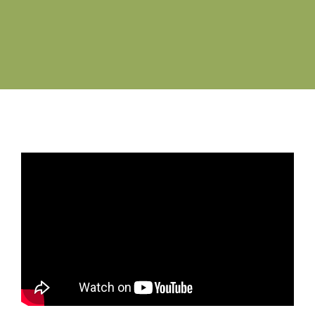
Job Vacancies
Contact us