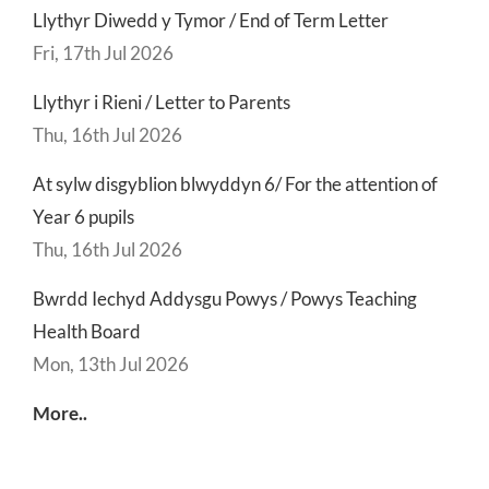
Llythyr Diwedd y Tymor / End of Term Letter
Fri, 17th Jul 2026
Llythyr i Rieni / Letter to Parents
Thu, 16th Jul 2026
At sylw disgyblion blwyddyn 6/ For the attention of
Year 6 pupils
Thu, 16th Jul 2026
Bwrdd Iechyd Addysgu Powys / Powys Teaching
Health Board
Mon, 13th Jul 2026
More..