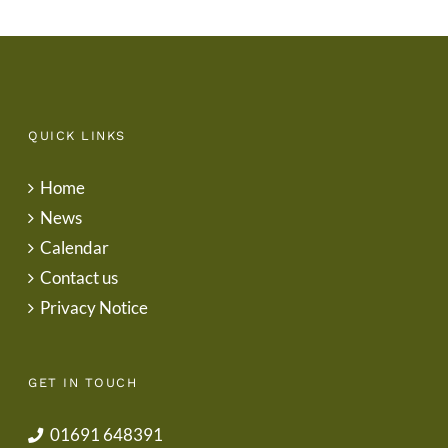
QUICK LINKS
Home
News
Calendar
Contact us
Privacy Notice
GET IN TOUCH
01691 648391