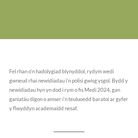
Job Vacancies
Contact us
Fel rhan o’n hadolygiad blynyddol, rydym wedi
gwneud rhai newidiadau i’n polisi gwisg ysgol. Bydd y
newidiadau hyn yn dod i rym o fis Medi 2024, gan
ganiatáu digon o amser i’n teuluoedd baratoi ar gyfer
y flwyddyn academaidd nesaf.