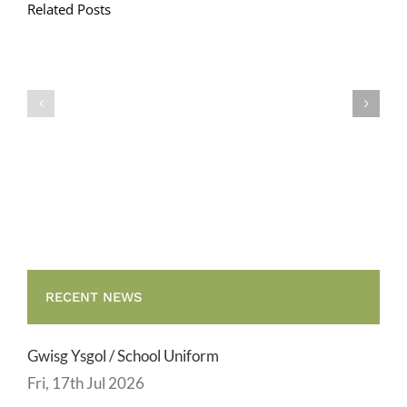
Related Posts
Llythyr
Diwedd
Gwisg
y
Ysgol
Tymor
/
/
School
End
Uniform
of
Term
Letter
RECENT NEWS
Gwisg Ysgol / School Uniform
Fri, 17th Jul 2026