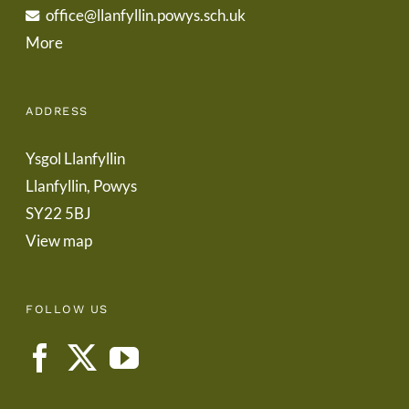
office@llanfyllin.powys.sch.uk
More
ADDRESS
Ysgol Llanfyllin
Llanfyllin, Powys
SY22 5BJ
View map
FOLLOW US