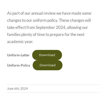
As part of our annual review we have made some
changes to our uniform policy. These changes will
take effect from September 2024, allowing our
families plenty of time to prepare for the next
academic year.
Download
Uniform-Letter
Download
Uniform-Policy
June 6th, 2024