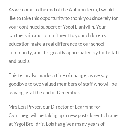
As we come to the end of the Autumn term, I would
like to take this opportunity to thank you sincerely for
your continued support of Ysgol Llanfyllin. Your
partnership and commitment to your children’s
education make a real difference to our school
community, and it is greatly appreciated by both staff
and pupils.
This term also marks a time of change, as we say
goodbye to two valued members of staff who will be
leaving us at the end of December.
Mrs Lois Prysor, our Director of Learning for
Cymraeg, will be taking up a new post closer to home
at Ysgol Bro Idris. Lois has given many years of