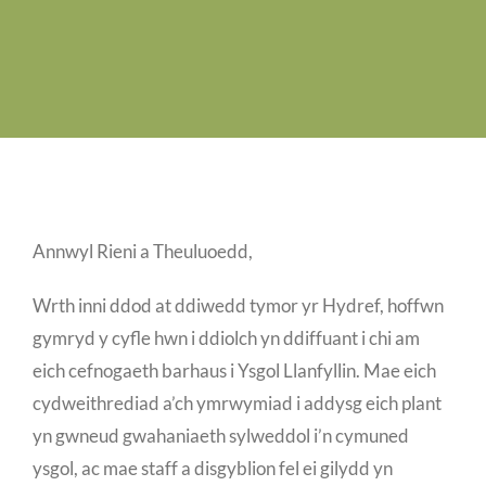
Job Vacancies
Contact us
Annwyl Rieni a Theuluoedd,
Wrth inni ddod at ddiwedd tymor yr Hydref, hoffwn
gymryd y cyfle hwn i ddiolch yn ddiffuant i chi am
eich cefnogaeth barhaus i Ysgol Llanfyllin. Mae eich
cydweithrediad a’ch ymrwymiad i addysg eich plant
yn gwneud gwahaniaeth sylweddol i’n cymuned
ysgol, ac mae staff a disgyblion fel ei gilydd yn