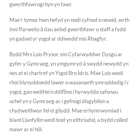
gwerthfawrogi hyn yn fawr.
Mae’r tymor hwn hefyd yn nodi cyfnod o newid, wrth
inni ffarwelio â dau aelod gwerthfawr o staff a fydd
yn gadael yr ysgol ar ddiwedd mis Rhagfyr.
Bydd Mrs Lois Prysor, ein Cyfarwyddwr Dysgu ar
gyfer y Gymraeg, yn ymgymryd â swydd newydd yn
nes at ei chartref yn Ysgol Bro Idris. Mae Lois wedi
rhoi blynyddoedd lawer o wasanaeth ymroddedig i’r
ysgol, gan weithio’n ddiflino i hyrwyddo safonau
uchel yn y Gymraeg ac i gefnogi disgyblion a
chydweithwyr fel ei gilydd. Mae ei hymrwymiad i
blant Llanfyllin wedi bod yn eithriadol, a bydd colled
mawr ar ei hôl.