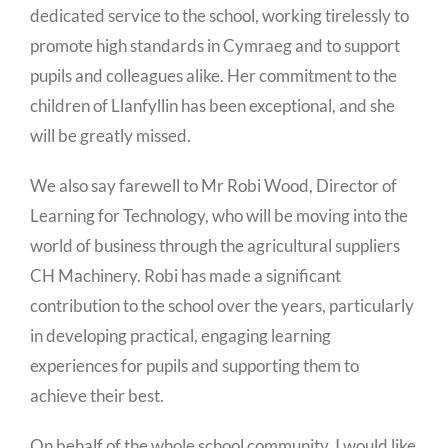
dedicated service to the school, working tirelessly to
promote high standards in Cymraeg and to support
pupils and colleagues alike. Her commitment to the
children of Llanfyllin has been exceptional, and she
will be greatly missed.
We also say farewell to Mr Robi Wood, Director of
Learning for Technology, who will be moving into the
world of business through the agricultural suppliers
CH Machinery. Robi has made a significant
contribution to the school over the years, particularly
in developing practical, engaging learning
experiences for pupils and supporting them to
achieve their best.
On behalf of the whole school community, I would like