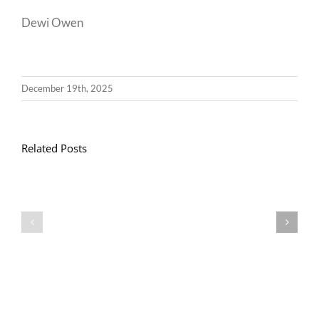
Dewi Owen
December 19th, 2025
Related Posts
Llythyr
Diwedd
Gwisg
y
Ysgol
Tymor
/
/
School
End
Uniform
of
Term
Letter