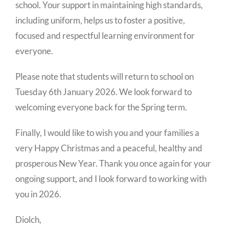
school. Your support in maintaining high standards,
including uniform, helps us to foster a positive,
focused and respectful learning environment for
everyone.
Please note that students will return to school on
Tuesday 6th January 2026. We look forward to
welcoming everyone back for the Spring term.
Finally, I would like to wish you and your families a
very Happy Christmas and a peaceful, healthy and
prosperous New Year. Thank you once again for your
ongoing support, and I look forward to working with
you in 2026.
Diolch,