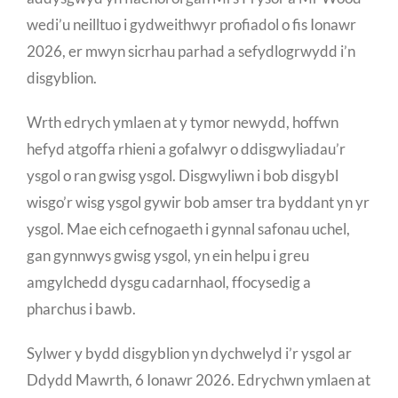
wedi’u neilltuo i gydweithwyr profiadol o fis Ionawr
2026, er mwyn sicrhau parhad a sefydlogrwydd i’n
disgyblion.
Wrth edrych ymlaen at y tymor newydd, hoffwn
hefyd atgoffa rhieni a gofalwyr o ddisgwyliadau’r
ysgol o ran gwisg ysgol. Disgwyliwn i bob disgybl
wisgo’r wisg ysgol gywir bob amser tra byddant yn yr
ysgol. Mae eich cefnogaeth i gynnal safonau uchel,
gan gynnwys gwisg ysgol, yn ein helpu i greu
amgylchedd dysgu cadarnhaol, ffocysedig a
pharchus i bawb.
Sylwer y bydd disgyblion yn dychwelyd i’r ysgol ar
Ddydd Mawrth, 6 Ionawr 2026. Edrychwn ymlaen at