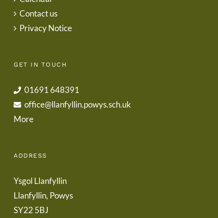
Contact us
Privacy Notice
GET IN TOUCH
01691 648391
office@llanfyllin.powys.sch.uk
More
ADDRESS
Ysgol Llanfyllin
Llanfyllin, Powys
SY22 5BJ