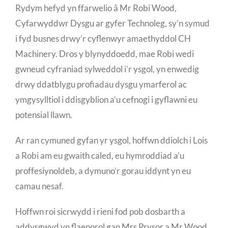
Rydym hefyd yn ffarwelio â Mr Robi Wood,
Cyfarwyddwr Dysgu ar gyfer Technoleg, sy’n symud
i fyd busnes drwy’r cyflenwyr amaethyddol CH
Machinery. Dros y blynyddoedd, mae Robi wedi
gwneud cyfraniad sylweddol i’r ysgol, yn enwedig
drwy ddatblygu profiadau dysgu ymarferol ac
ymgysylltiol i ddisgyblion a’u cefnogi i gyflawni eu
potensial llawn.
Ar ran cymuned gyfan yr ysgol, hoffwn ddiolch i Lois
a Robi am eu gwaith caled, eu hymroddiad a’u
proffesiynoldeb, a dymuno’r gorau iddynt yn eu
camau nesaf.
Hoffwn roi sicrwydd i rieni fod pob dosbarth a
addysgwyd yn flaenorol gan Mrs Prysor a Mr Wood