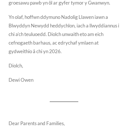
groesawu pawb yn ôl ar gyfer tymor y Gwanwyn.
Yn olaf, hoffwn ddymuno Nadolig Llawen iawn a
Blwyddyn Newydd heddychlon, iach a llwyddiannus i
chi a’ch teuluoedd. Diolch unwaith eto am eich
cefnogaeth barhaus, ac edrychaf ymlaen at
gydweithio â chi yn 2026.
Diolch,
Dewi Owen
Dear Parents and Families,