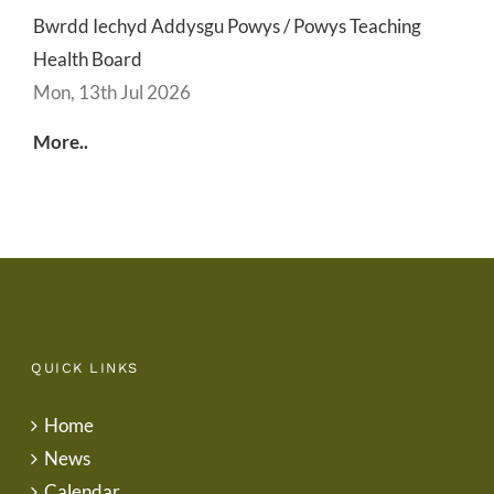
Bwrdd Iechyd Addysgu Powys / Powys Teaching
Health Board
Mon, 13th Jul 2026
More..
QUICK LINKS
Home
News
Calendar