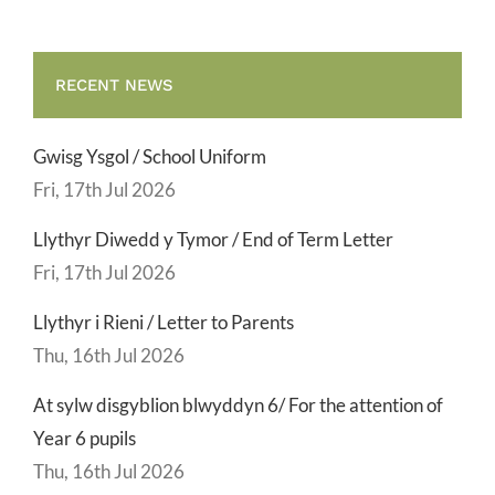
RECENT NEWS
Gwisg Ysgol / School Uniform
Fri, 17th Jul 2026
Llythyr Diwedd y Tymor / End of Term Letter
Fri, 17th Jul 2026
Llythyr i Rieni / Letter to Parents
Thu, 16th Jul 2026
At sylw disgyblion blwyddyn 6/ For the attention of
Year 6 pupils
Thu, 16th Jul 2026