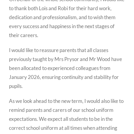
to thank both Lois and Robi for their hard work,
dedication and professionalism, and to wish them
every success and happiness in the next stages of
their careers.
I would like to reassure parents that all classes
previously taught by Mrs Prysor and Mr Wood have
been allocated to experienced colleagues from
January 2026, ensuring continuity and stability for
pupils.
As we look ahead to the new term, I would also like to
remind parents and carers of our school uniform
expectations. We expect all students to be in the
correct school uniform at all times when attending