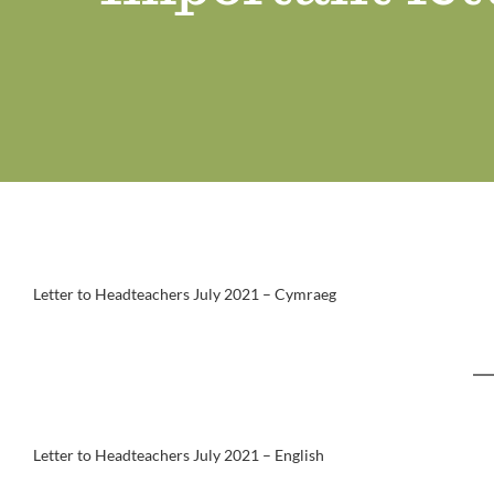
Letter to Headteachers July 2021 – Cymraeg
Letter to Headteachers July 2021 – English