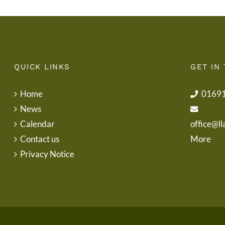
QUICK LINKS
GET IN
Home
0169
News
Calendar
office@ll
Contact us
More
Privacy Notice