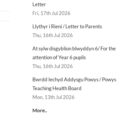
Letter
Fri, 17th Jul 2026
Llythyr i Rieni / Letter to Parents
Thu, 16th Jul 2026
d
Lly
At sylw disgyblion blwyddyn 6/ For the
d
Di
attention of Year 6 pupils
sgu
Gwisg
y
Thu, 16th Jul 2026
s
Ysgol
Ty
/
/
Bwrdd Iechyd Addysgu Powys / Powys
s
School
En
Teaching Health Board
ing
Uniform
of
Mon, 13th Jul 2026
h
Te
d
Let
More..