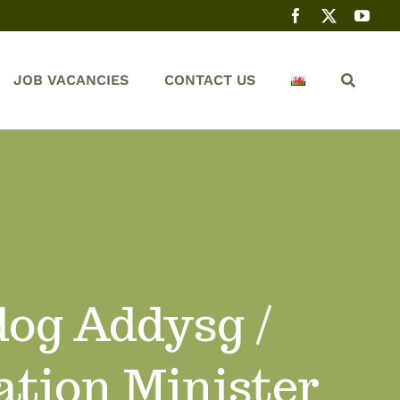
JOB VACANCIES
CONTACT US
dog Addysg /
ation Minister