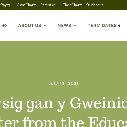
tPay
ClassCharts – Parents
ClassCharts – Students
ABOUT US
NEWS
TERM DATES
July 13, 2021
sig gan y Gweini
ter from the Educ