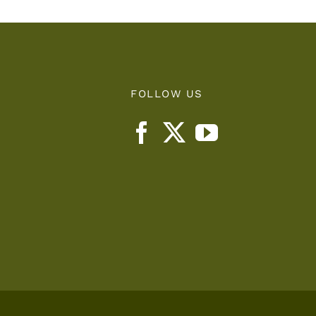
FOLLOW US