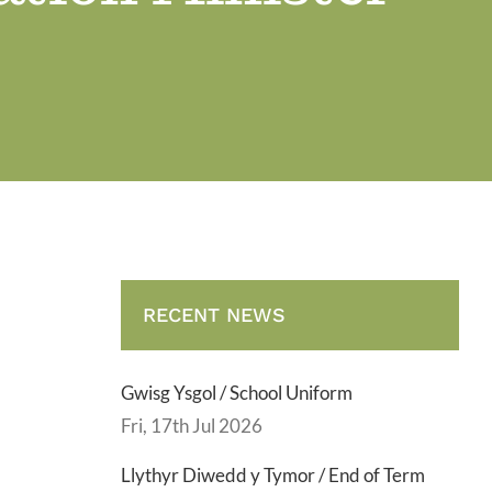
RECENT NEWS
Gwisg Ysgol / School Uniform
Fri, 17th Jul 2026
Llythyr Diwedd y Tymor / End of Term