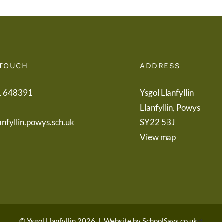
 TOUCH
ADDRESS
1 648391
Ysgol Llanfyllin
Llanfyllin, Powys
anfyllin.powys.sch.uk
SY22 5BJ
View map
© Ysgol Llanfyllin 2026
|
Website by
SchoolSays.co.uk