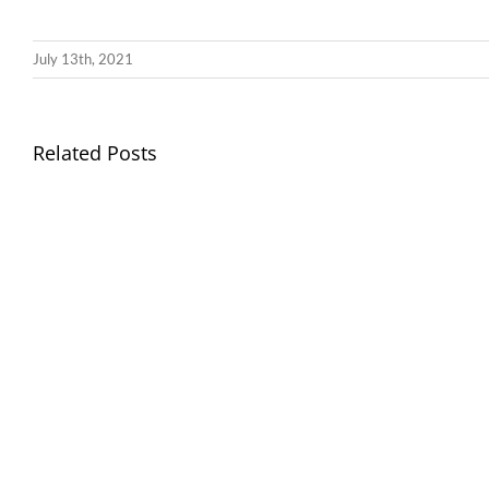
July 13th, 2021
Llythyr
Related Posts
Diwedd
Gwisg
y
Ysgol
Tymor
/
/
School
End
Uniform
of
Term
Letter