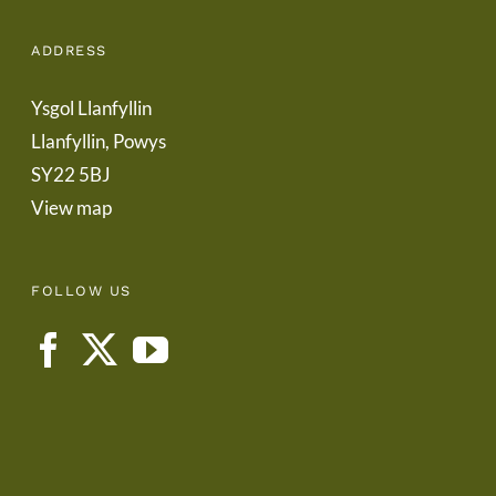
ADDRESS
Ysgol Llanfyllin
Llanfyllin, Powys
SY22 5BJ
View map
FOLLOW US