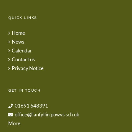
QUICK LINKS
Home
News
Calendar
Contact us
Privacy Notice
GET IN TOUCH
01691 648391
office@llanfyllin.powys.sch.uk
More