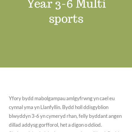
Year 3-6 Multi
Job Vacancies
sports
Contact us
Yfory bydd mabolgampau amlgyfrwng yn cael eu
cynnal yma yn Llanfyllin. Bydd holl ddisgyblion
blwyddyn 3-6 yn cymeryd rhan, felly byddant angen
dillad addysg gorfforol, het a digon o ddiod.