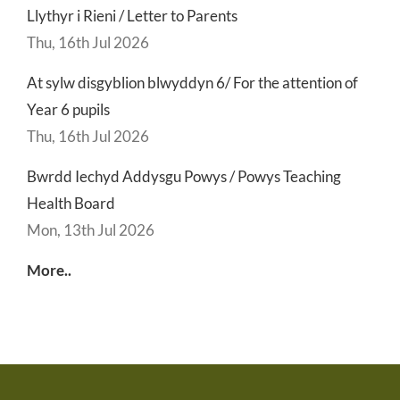
Llythyr i Rieni / Letter to Parents
Thu, 16th Jul 2026
At sylw disgyblion blwyddyn 6/ For the attention of
Year 6 pupils
Thu, 16th Jul 2026
Bwrdd Iechyd Addysgu Powys / Powys Teaching
Health Board
Mon, 13th Jul 2026
More..