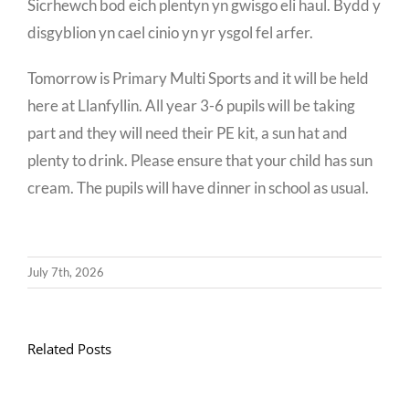
Sicrhewch bod eich plentyn yn gwisgo eli haul. Bydd y
disgyblion yn cael cinio yn yr ysgol fel arfer.
Tomorrow is Primary Multi Sports and it will be held
here at Llanfyllin. All year 3-6 pupils will be taking
part and they will need their PE kit, a sun hat and
plenty to drink. Please ensure that your child has sun
cream. The pupils will have dinner in school as usual.
July 7th, 2026
At
Related Posts
sylw
disgyblion
blwyddyn