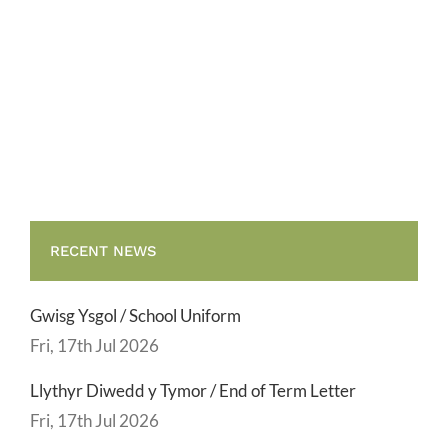
6/
For
the
attention
of
Year
6
pupils
RECENT NEWS
Gwisg Ysgol / School Uniform
Fri, 17th Jul 2026
Llythyr Diwedd y Tymor / End of Term Letter
Fri, 17th Jul 2026