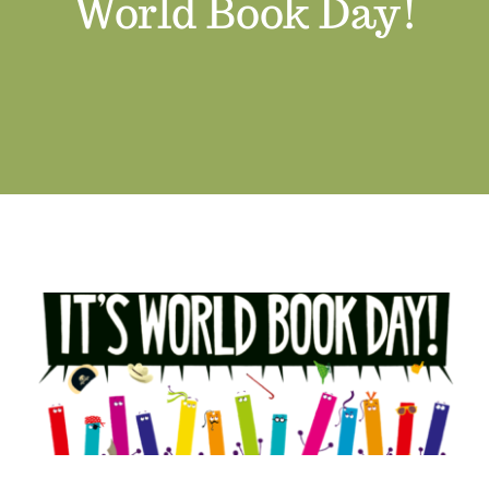
World Book Day!
Job Vacancies
Contact us