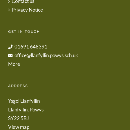
Contact us
Privacy Notice
GET IN TOUCH
01691 648391
office@llanfyllin.powys.sch.uk
More
ADDRESS
Ysgol Llanfyllin
Llanfyllin, Powys
SY22 5BJ
View map