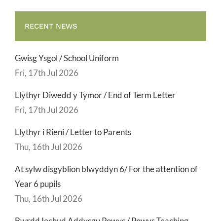
RECENT NEWS
Gwisg Ysgol / School Uniform
Fri, 17th Jul 2026
Llythyr Diwedd y Tymor / End of Term Letter
Fri, 17th Jul 2026
Llythyr i Rieni / Letter to Parents
Thu, 16th Jul 2026
At sylw disgyblion blwyddyn 6/ For the attention of
Year 6 pupils
Thu, 16th Jul 2026
Bwrdd Iechyd Addysgu Powys / Powys Teaching