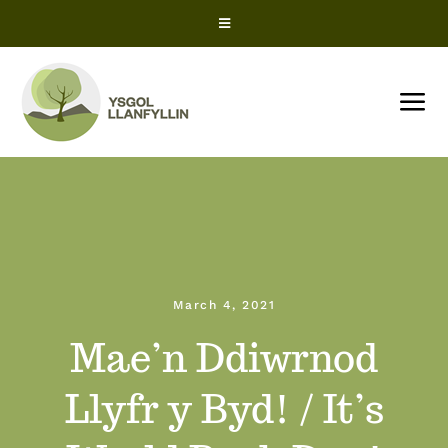
Skip
Toggle
to
Navigation
content
Snow Closures
Tog
Office 365
Nav
HOME
ParentPay
About us
ClassCharts – Parents
March 4, 2021
News
ClassCharts – Students
Mae’n Ddiwrnod
Term Dates
Llyfr y Byd! / It’s