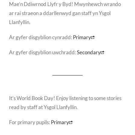
Mae’n Ddiwrnod Llyfr y Byd! Mwynhewch wrando
ar rai straeon a ddarllenwyd gan staff yn Ysgol
Llanfyllin.
Ar gyfer disgyblion cynradd:
Primary
Ar gyfer disgyblion uwchradd:
Secondary
It’s World Book Day! Enjoy listening to some stories
read by staff at Ysgol Llanfyllin.
For primary pupils:
Primary