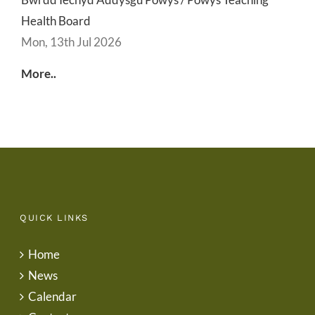
Health Board
Mon, 13th Jul 2026
More..
QUICK LINKS
Home
News
Calendar