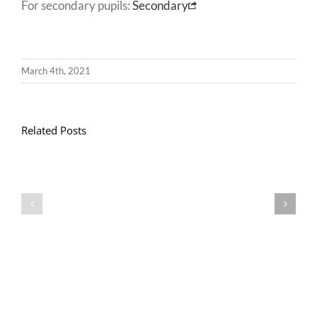
For secondary pupils:
Secondary
March 4th, 2021
Related Posts
Gwasanaeth
Gwasanaeth
Teulu
Teulu
/
/
Teulu
Teulu
Assembly
Assembly