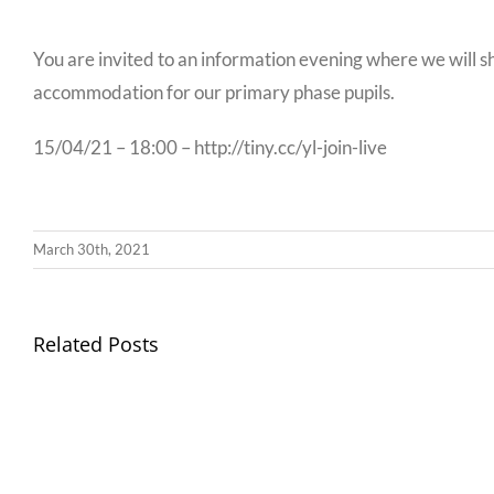
You are invited to an information evening where we will s
accommodation for our primary phase pupils.
15/04/21 – 18:00 – http://tiny.cc/yl-join-live
March 30th, 2021
Llythyr
Related Posts
Diwedd
Gwisg
y
Ysgol
Tymor
/
/