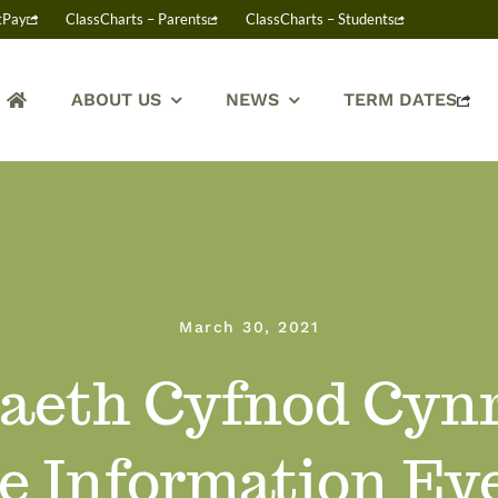
tPay
ClassCharts – Parents
ClassCharts – Students
ABOUT US
NEWS
TERM DATES
March 30, 2021
eth Cyfnod Cynr
e Information Ev