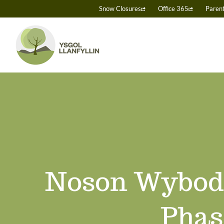
Skip
Snow Closures
Office 365
Paren
to
content
Noson Wyboda
Phas