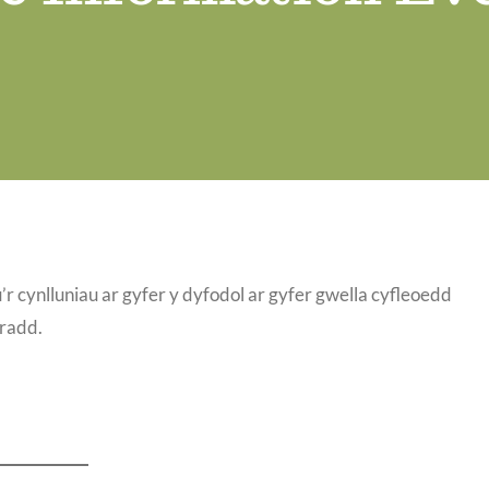
 cynlluniau ar gyfer y dyfodol ar gyfer gwella cyfleoedd
nradd.