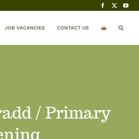
JOB VACANCIES
CONTACT US
add / Primary
ening