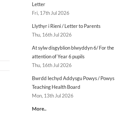
Letter
Fri, 17th Jul 2026
Llythyr i Rieni / Letter to Parents
Thu, 16th Jul 2026
At sylw disgyblion blwyddyn 6/ For the
attention of Year 6 pupils
Thu, 16th Jul 2026
Bwrdd Iechyd Addysgu Powys / Powys
Teaching Health Board
d
Lly
Mon, 13th Jul 2026
d
Di
sgu
Gwisg
y
More..
s
Ysgol
Ty
/
/