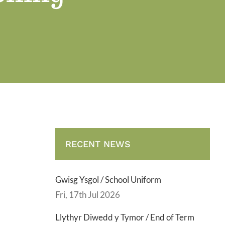
RECENT NEWS
Gwisg Ysgol / School Uniform
Fri, 17th Jul 2026
Llythyr Diwedd y Tymor / End of Term