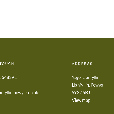
Letter
Powy
to
Teach
Parents
Healt
Boar
 TOUCH
ADDRESS
1 648391
Ysgol Llanfyllin
Llanfyllin, Powys
anfyllin.powys.sch.uk
SY22 5BJ
View map