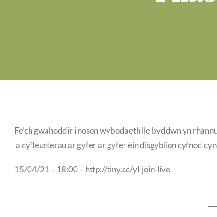
Fe’ch gwahoddir i noson wybodaeth lle byddwn yn rhannu’r
a cyfleusterau ar gyfer ar gyfer ein disgyblion cyfnod cy
15/04/21 – 18:00 – http://tiny.cc/yl-join-live