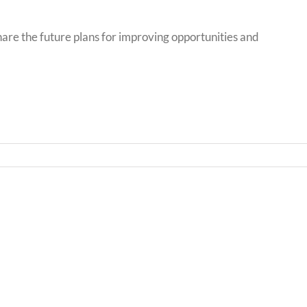
hare the future plans for improving opportunities and
Bwrd
Llythyr
Iechy
i
Addy
Rieni
Powy
/
/