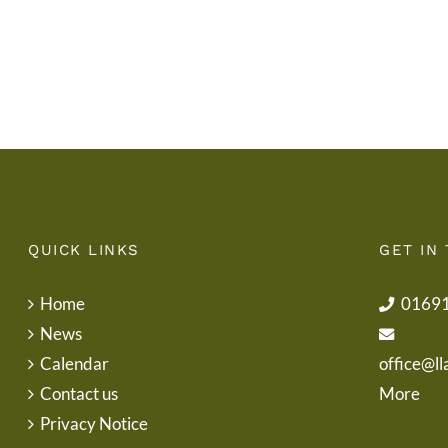
School
End
Uniform
of
Term
Letter
QUICK LINKS
GET IN
Home
0169
News
Calendar
office@ll
Contact us
More
Privacy Notice