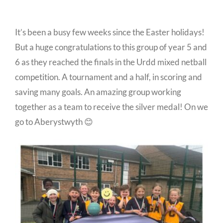
It’s been a busy few weeks since the Easter holidays!
But a huge congratulations to this group of year 5 and
6 as they reached the finals in the Urdd mixed netball
competition. A tournament and a half, in scoring and
saving many goals. An amazing group working
together as a team to receive the silver medal! On we
go to Aberystwyth 😊