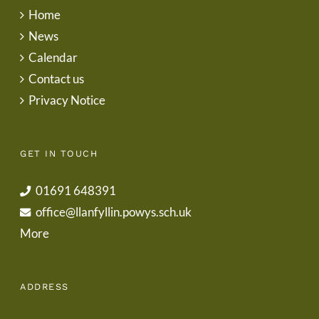
Home
News
Calendar
Contact us
Privacy Notice
GET IN TOUCH
01691 648391
office@llanfyllin.powys.sch.uk
More
ADDRESS