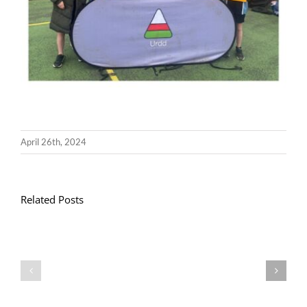
April 26th, 2024
Related Posts
Llythyr
Diwedd
Gwisg
y
Ysgol
Tymor
/
/
School
End
Uniform
of