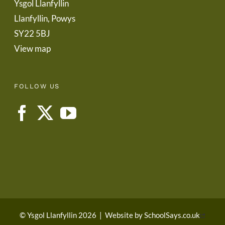
Ysgol Llanfyllin
Llanfyllin, Powys
SY22 5BJ
View map
FOLLOW US
© Ysgol Llanfyllin 2026
|
Website by
SchoolSays.co.uk