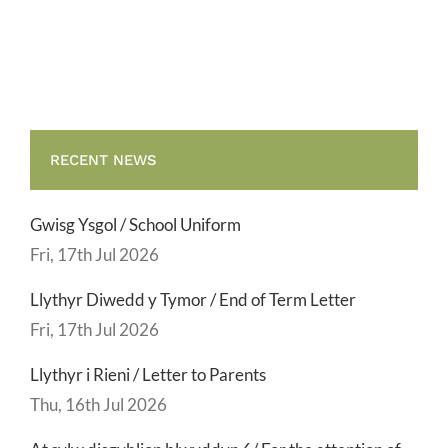
Term
Letter
RECENT NEWS
Gwisg Ysgol / School Uniform
Fri, 17th Jul 2026
Llythyr Diwedd y Tymor / End of Term Letter
Fri, 17th Jul 2026
Llythyr i Rieni / Letter to Parents
Thu, 16th Jul 2026