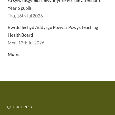
At sylw disgyblion blwyddyn 6/ For the attention of
Year 6 pupils
Thu, 16th Jul 2026
Bwrdd Iechyd Addysgu Powys / Powys Teaching
Health Board
Mon, 13th Jul 2026
More..
QUICK LINKS