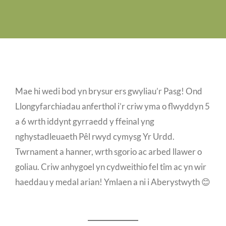
Job Vacancies
Contact us
Mae hi wedi bod yn brysur ers gwyliau’r Pasg! Ond
Llongyfarchiadau anferthol i’r criw yma o flwyddyn 5
a 6 wrth iddynt gyrraedd y ffeinal yng
nghystadleuaeth Pêl rwyd cymysg Yr Urdd.
Twrnament a hanner, wrth sgorio ac arbed llawer o
goliau. Criw anhygoel yn cydweithio fel tîm ac yn wir
haeddau y medal arian! Ymlaen a ni i Aberystwyth 😊