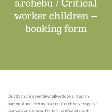
archebu / Critical
Job Vacancies
worker children –
Contact us
booking form
Os ydych chi’n weithiwr allweddol, a’i bod yn
hanfodol bod eich mab a / neu ferch yn yr ysgol yr
wythnos yn dechrau Dydd Llun 8fed Mawrth,