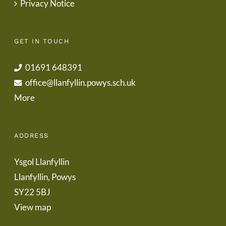
Privacy Notice
GET IN TOUCH
01691 648391
office@llanfyllin.powys.sch.uk
More
ADDRESS
Ysgol Llanfyllin
Llanfyllin, Powys
SY22 5BJ
View map