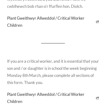
cwblhewch bob rhan o’r ffurflen hon. Diolch.
Plant Gweithwyr Allweddol / Critical Worker
Children
If you are a critical worker, and it is essential that your
son and / or daughter is in school the week beginning
Monday 8th March, please complete all sections of
this form. Thank you.
Plant Gweithwyr Allweddol / Critical Worker
Children