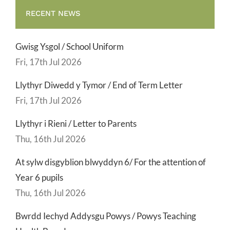
RECENT NEWS
Gwisg Ysgol / School Uniform
Fri, 17th Jul 2026
Llythyr Diwedd y Tymor / End of Term Letter
Fri, 17th Jul 2026
Llythyr i Rieni / Letter to Parents
Thu, 16th Jul 2026
At sylw disgyblion blwyddyn 6/ For the attention of
Year 6 pupils
Thu, 16th Jul 2026
Bwrdd Iechyd Addysgu Powys / Powys Teaching