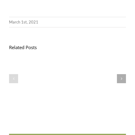
March 1st, 2021
Related Posts
Llythyr
Diwedd
Gwisg
y
Ysgol
Tymor
/
/
School
End
Uniform
of
Term
Letter