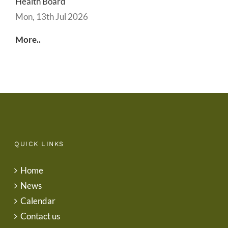
Health Board
Mon, 13th Jul 2026
More..
QUICK LINKS
Home
News
Calendar
Contact us