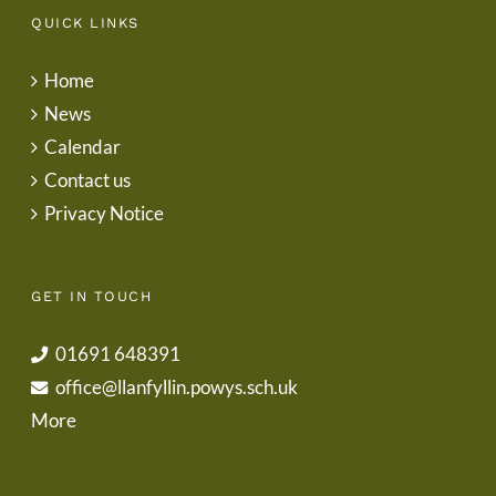
QUICK LINKS
Home
News
Calendar
Contact us
Privacy Notice
GET IN TOUCH
01691 648391
office@llanfyllin.powys.sch.uk
More