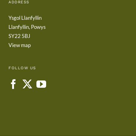
ADDRESS
Ysgol Llanfyllin
Llanfyllin, Powys
SY22 5BJ
View map
FOLLOW US