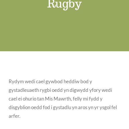
Rugby
Job Vacancies
Contact us
Rydym wedi cael gywbod heddiw bod y
gystadleuaeth rygbi oedd yn digwydd yfory wedi
cael ei ohurio tan Mis Mawrth, felly mi fydd y
disgyblion oedd fod i gystadlu yn aros yn yr ysgol fel
arfer.