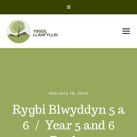
Skip
Toggle
to
Navigation
content
Snow Closures
Tog
Office 365
Nav
HOME
ParentPay
About us
ClassCharts – Parents
February 19, 2025
News
ClassCharts – Students
Rygbi Blwyddyn 5 a
Term Dates
6 / Year 5 and 6