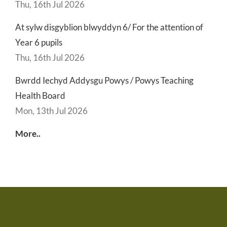
Thu, 16th Jul 2026
At sylw disgyblion blwyddyn 6/ For the attention of
Year 6 pupils
Thu, 16th Jul 2026
Bwrdd Iechyd Addysgu Powys / Powys Teaching
Health Board
Mon, 13th Jul 2026
More..