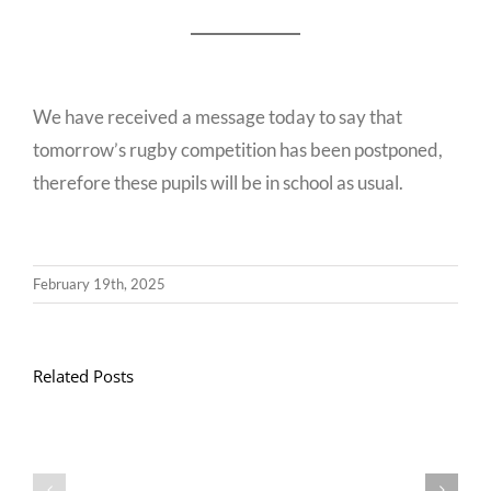
We have received a message today to say that
tomorrow’s rugby competition has been postponed,
therefore these pupils will be in school as usual.
February 19th, 2025
Related Posts
Llythyr
Diwedd
Gwisg
y
Ysgol
Tymor