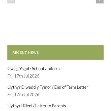
/
/
School
End
Uniform
of
Term
Letter
RECENT NEWS
Gwisg Ysgol / School Uniform
Fri, 17th Jul 2026
Llythyr Diwedd y Tymor / End of Term Letter
Fri, 17th Jul 2026
Llythyr i Rieni / Letter to Parents