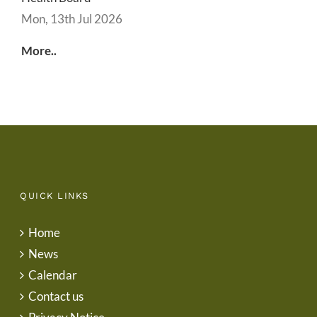
Mon, 13th Jul 2026
More..
QUICK LINKS
Home
News
Calendar
Contact us