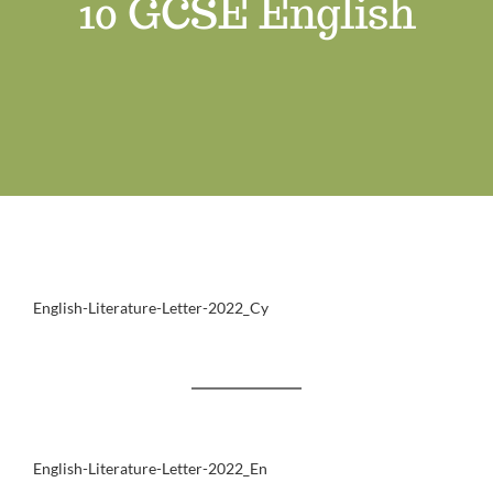
10 GCSE English
Job Vacancies
Contact us
English-Literature-Letter-2022_Cy
English-Literature-Letter-2022_En