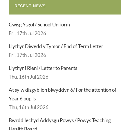
RECENT NEWS
Gwisg Ysgol / School Uniform
Fri, 17th Jul 2026
Llythyr Diwedd y Tymor / End of Term Letter
Fri, 17th Jul 2026
Llythyr i Rieni / Letter to Parents
Thu, 16th Jul 2026
At sylw disgyblion blwyddyn 6/ For the attention of
Year 6 pupils
Thu, 16th Jul 2026
Bwrdd Iechyd Addysgu Powys / Powys Teaching
Health Board