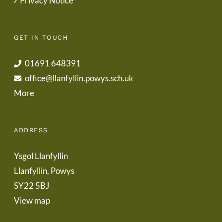
Privacy Notice
GET IN TOUCH
01691 648391
office@llanfyllin.powys.sch.uk
More
ADDRESS
Ysgol Llanfyllin
Llanfyllin, Powys
SY22 5BJ
View map