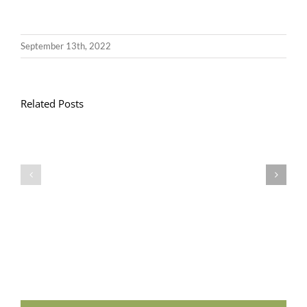
September 13th, 2022
Related Posts
Llythyr
Diwedd
Gwisg
y
Ysgol
Tymor
/
/
School
End
Uniform
of
Term
Letter