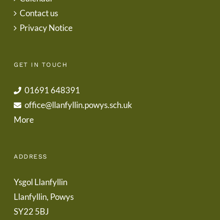
Contact us
Privacy Notice
GET IN TOUCH
01691 648391
office@llanfyllin.powys.sch.uk
More
ADDRESS
Ysgol Llanfyllin
Llanfyllin, Powys
SY22 5BJ