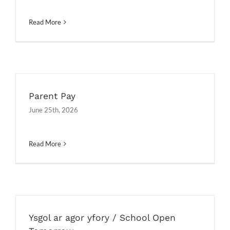
Read More
Parent Pay
June 25th, 2026
Read More
Ysgol ar agor yfory / School Open