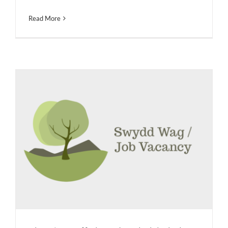
Read More
Clerc i’r Corff Llywodraethol / Clerk
to the Governing Body
Job Vacancies