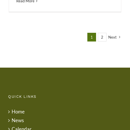
Read More
1
2
Next
QUICK LINKS
Home
News
Calendar