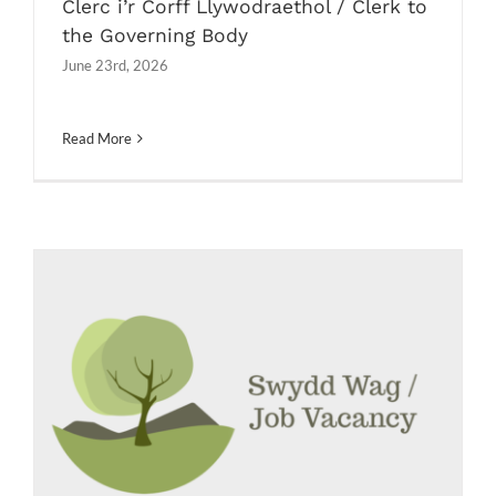
Clerc i’r Corff Llywodraethol / Clerk to
the Governing Body
June 23rd, 2026
Read More
Cynorthwyydd Clwb Brecwast /
Breakfast Club Assistant
Job Vacancies