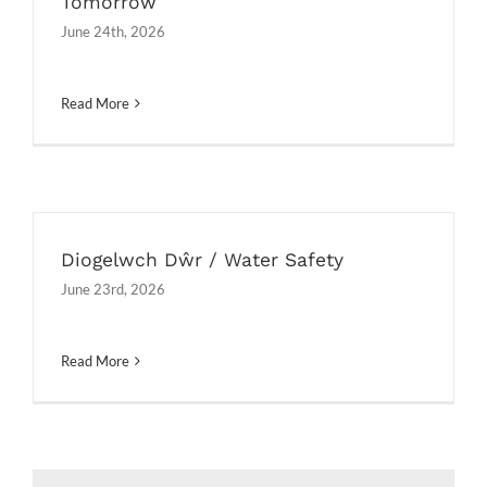
Tomorrow
June 24th, 2026
Read More
Diogelwch Dŵr / Water Safety
June 23rd, 2026
Read More