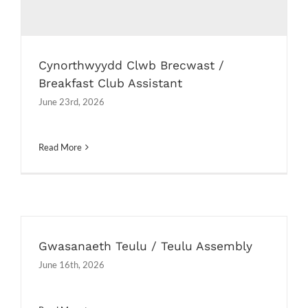
Cynorthwyydd Clwb Brecwast /
Breakfast Club Assistant
June 23rd, 2026
Read More
Gwasanaeth Teulu / Teulu Assembly
June 16th, 2026