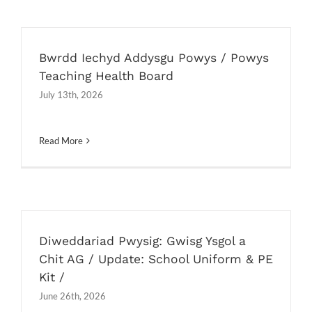
Job Vacancies
Contact us
Bwrdd Iechyd Addysgu Powys / Powys
Teaching Health Board
July 13th, 2026
Read More
Diweddariad Pwysig: Gwisg Ysgol a
Chit AG / Update: School Uniform & PE
Kit /
June 26th, 2026