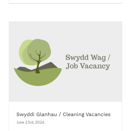
Swyddi Glanhau / Cleaning Vacancies
Job Vacancies
Swyddi Glanhau / Cleaning Vacancies
June 23rd, 2026