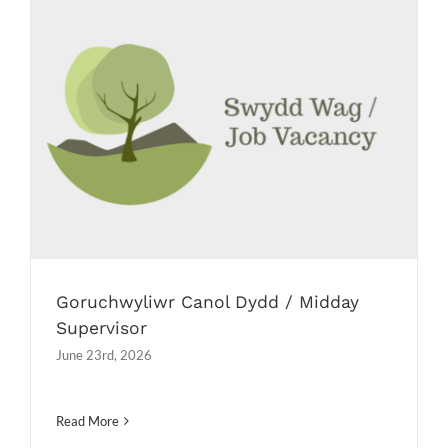
Goruchwyliwr Canol Dydd / Midday
Supervisor
Job Vacancies
Goruchwyliwr Canol Dydd / Midday
Supervisor
June 23rd, 2026
Read More