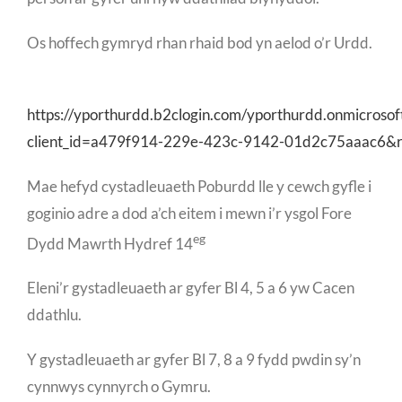
Os hoffech gymryd rhan rhaid bod yn aelod o’r Urdd.
https://yporthurdd.b2clogin.com/yporthurdd.onmicroso
client_id=a479f914-229e-423c-9142-01d2c75aaac6&
Mae hefyd cystadleuaeth Poburdd lle y cewch gyfle i
goginio adre a dod a’ch eitem i mewn i’r ysgol Fore
eg
Dydd Mawrth Hydref 14
Eleni’r gystadleuaeth ar gyfer Bl 4, 5 a 6 yw Cacen
ddathlu.
Y gystadleuaeth ar gyfer Bl 7, 8 a 9 fydd pwdin sy’n
cynnwys cynnyrch o Gymru.