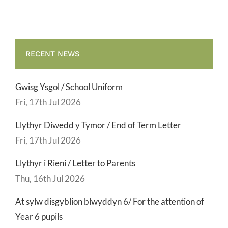
RECENT NEWS
Gwisg Ysgol / School Uniform
Fri, 17th Jul 2026
Llythyr Diwedd y Tymor / End of Term Letter
Fri, 17th Jul 2026
Llythyr i Rieni / Letter to Parents
Thu, 16th Jul 2026
At sylw disgyblion blwyddyn 6/ For the attention of
Year 6 pupils