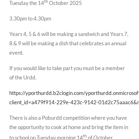
th
Tuesday the 14
October 2025
3.30pm to 4.30pm
Years 4, 5 & 6 will be making a sandwich and Years 7,
8 & 9 will be making a dish that celebrates an annual
event.
If you would like to take part you must be a member
of the Urdd.
https://yporthurdd.b2clogin.com/yporthurdd.onmicroso
client_id=a479f914-229e-423c-9142-01d2c75aaac6&
There is also a Poburdd competition where you have
the opportunity to cook at home and bring the item in
th
to school on Tuesday morning 14
of October.