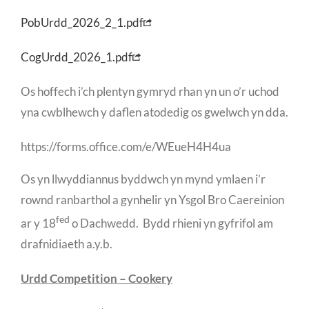
PobUrdd_2026_2_1.pdf
CogUrdd_2026_1.pdf
Os hoffech i’ch plentyn gymryd rhan yn un o’r uchod
yna cwblhewch y daflen atodedig os gwelwch yn dda.
https://forms.office.com/e/WEueH4H4ua
Os yn llwyddiannus byddwch yn mynd ymlaen i’r
rownd ranbarthol a gynhelir yn Ysgol Bro Caereinion
fed
ar y 18
o Dachwedd. Bydd rhieni yn gyfrifol am
drafnidiaeth a.y.b.
Urdd Competition – Cookery