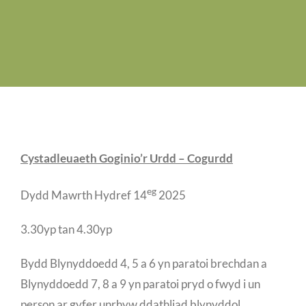
Job Vacancies
Contact us
Cystadleuaeth Goginio’r Urdd – Cogurdd
eg
Dydd Mawrth Hydref 14
2025
3.30yp tan 4.30yp
Bydd Blynyddoedd 4, 5 a 6 yn paratoi brechdan a
Blynyddoedd 7, 8 a 9 yn paratoi pryd o fwyd i un
person ar gyfer unrhyw ddathliad blynyddol.