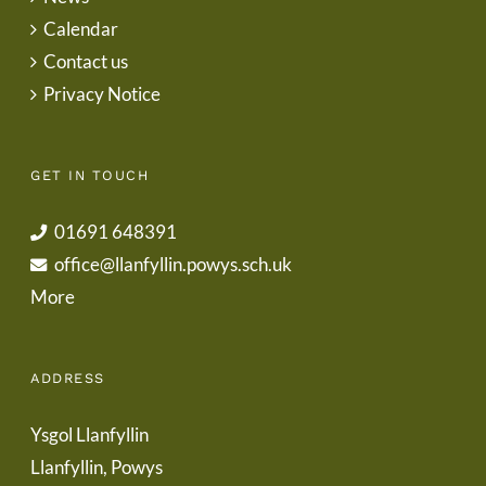
Calendar
Contact us
Privacy Notice
GET IN TOUCH
01691 648391
office@llanfyllin.powys.sch.uk
More
ADDRESS
Ysgol Llanfyllin
Llanfyllin, Powys