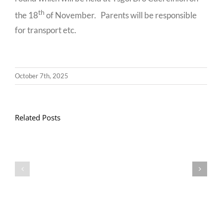
th
the 18
of November. Parents will be responsible
for transport etc.
October 7th, 2025
Related Posts
Llythyr
Diwedd
Gwisg
y
Ysgol
Tymor
/
/
School
End
Uniform
of
Term
Letter