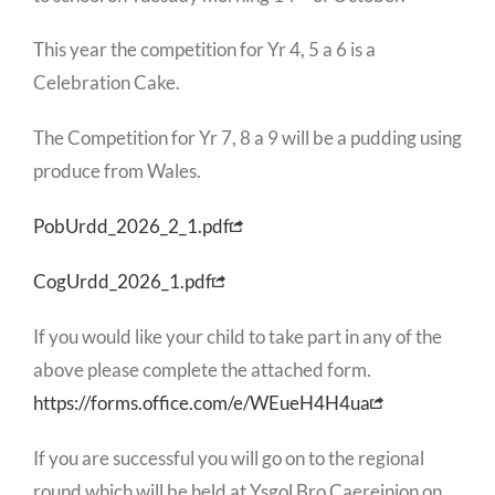
This year the competition for Yr 4, 5 a 6 is a
Celebration Cake.
The Competition for Yr 7, 8 a 9 will be a pudding using
produce from Wales.
PobUrdd_2026_2_1.pdf
CogUrdd_2026_1.pdf
If you would like your child to take part in any of the
above please complete the attached form.
https://forms.office.com/e/WEueH4H4ua
If you are successful you will go on to the regional
round which will be held at Ysgol Bro Caereinion on