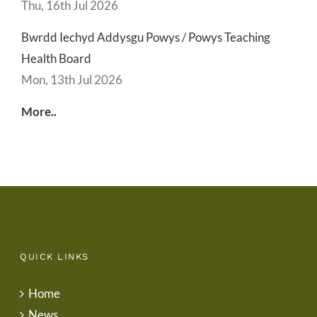
Thu, 16th Jul 2026
Bwrdd Iechyd Addysgu Powys / Powys Teaching
Health Board
Mon, 13th Jul 2026
More..
QUICK LINKS
Home
News