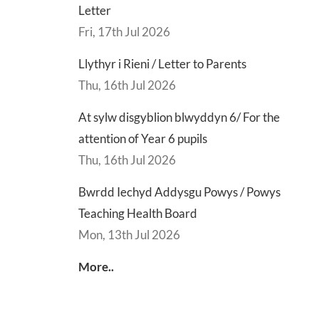
Letter
Fri, 17th Jul 2026
d
Lly
d
Di
Llythyr i Rieni / Letter to Parents
sgu
Gwisg
y
Thu, 16th Jul 2026
s
Ysgol
Ty
/
/
At sylw disgyblion blwyddyn 6/ For the
s
School
En
attention of Year 6 pupils
ing
Uniform
of
Thu, 16th Jul 2026
h
Te
Bwrdd Iechyd Addysgu Powys / Powys
d
Let
Teaching Health Board
Mon, 13th Jul 2026
More..