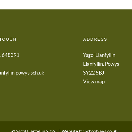
 TOUCH
ADDRESS
1 648391
Ysgol Llanfyllin
Llanfyllin, Powys
anfyllin.powys.sch.uk
SY22 5BJ
View map
© Ysgol Llanfyllin 2026
|
Website by
SchoolSays.co.uk