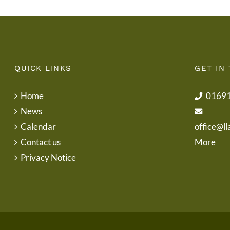
QUICK LINKS
GET IN
Home
0169
News
Calendar
office@ll
Contact us
More
Privacy Notice