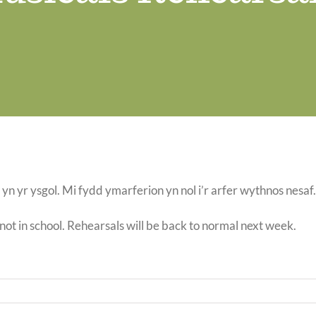
yn yr ysgol. Mi fydd ymarferion yn nol i’r arfer wythnos nesaf
 not in school. Rehearsals will be back to normal next week.