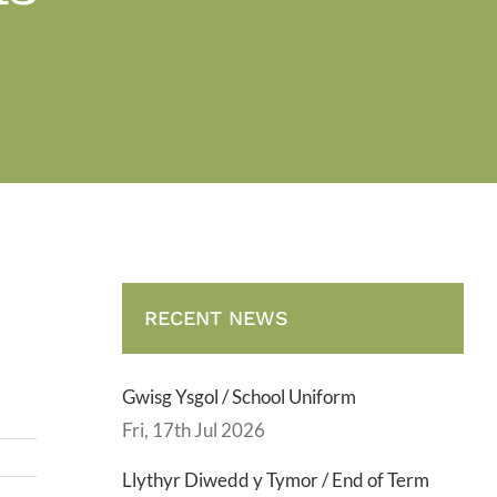
.
RECENT NEWS
Gwisg Ysgol / School Uniform
Fri, 17th Jul 2026
Llythyr Diwedd y Tymor / End of Term