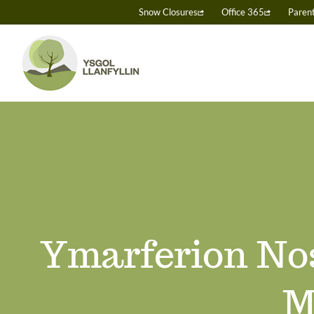
Skip
Snow Closures
Office 365
Paren
to
content
Ymarferion Nos
M