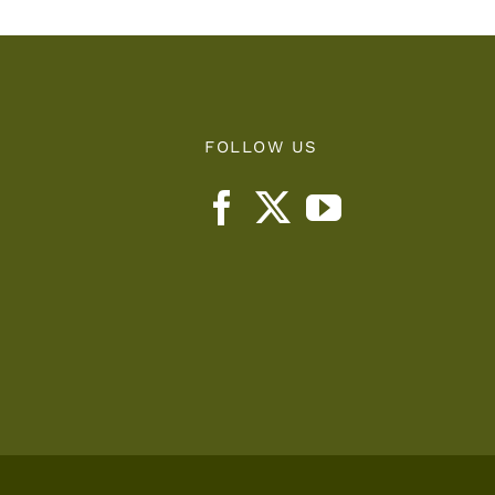
FOLLOW US