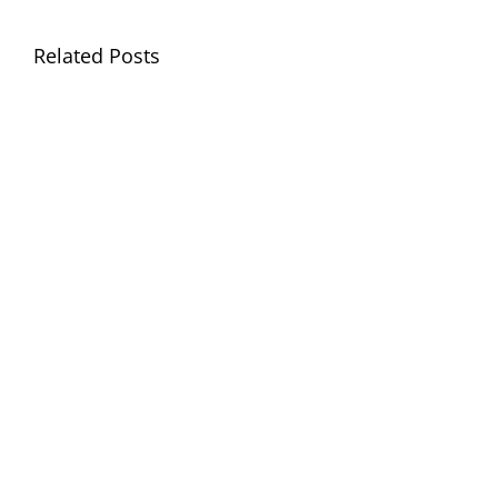
Llythyr
Related Posts
Diwedd
Gwisg
y
Ysgol
Tymor
/
/
School
End
Uniform
of
Term
Letter