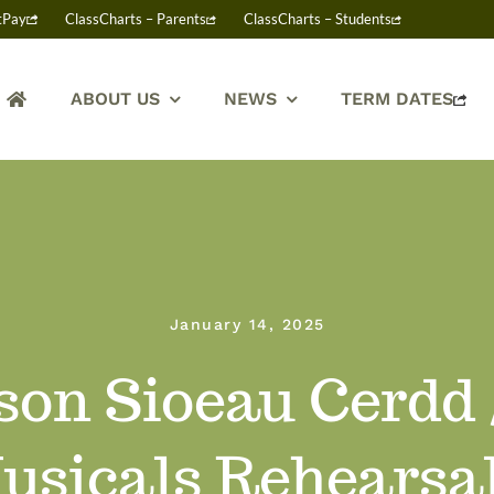
tPay
ClassCharts – Parents
ClassCharts – Students
ABOUT US
NEWS
TERM DATES
January 14, 2025
on Sioeau Cerdd /
usicals Rehearsa