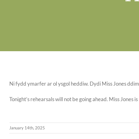
Ni fydd ymarfer ar ol ysgol heddiw. Dydi Miss Jones ddim 
Tonight’s rehearsals will not be going ahead. Miss Jones is
January 14th, 2025