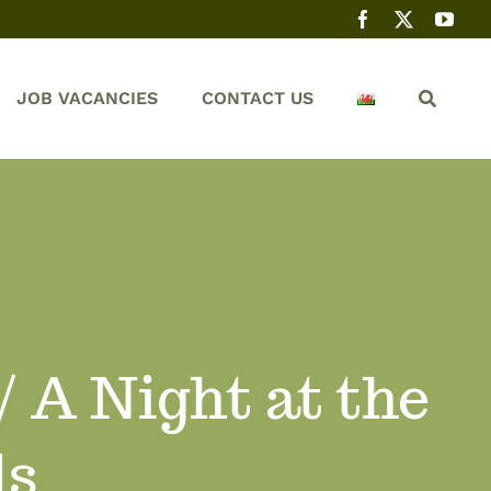
JOB VACANCIES
CONTACT US
 A Night at the
ls