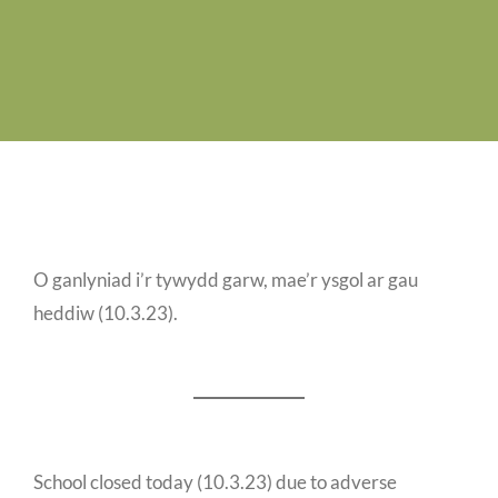
Job Vacancies
Contact us
O ganlyniad i’r tywydd garw, mae’r ysgol ar gau
heddiw (10.3.23).
School closed today (10.3.23) due to adverse