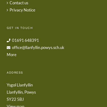
Contact us
Privacy Notice
GET IN TOUCH
01691 648391
office@llanfyllin.powys.sch.uk
More
ADDRESS
Ysgol Llanfyllin
Llanfyllin, Powys
SY22 5BJ
View map