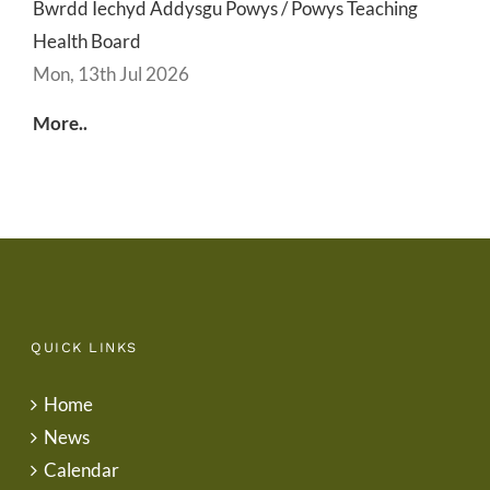
Bwrdd Iechyd Addysgu Powys / Powys Teaching
Health Board
Mon, 13th Jul 2026
More..
QUICK LINKS
Home
News
Calendar