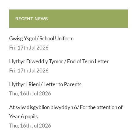
RECENT NEWS
Gwisg Ysgol / School Uniform
Fri, 17th Jul 2026
Llythyr Diwedd y Tymor / End of Term Letter
Fri, 17th Jul 2026
Llythyr i Rieni / Letter to Parents
Thu, 16th Jul 2026
At sylw disgyblion blwyddyn 6/ For the attention of
Year 6 pupils
Thu, 16th Jul 2026