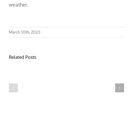
weather.
March 10th, 2023
Related Posts
Llythyr
Diwedd
Gwisg
y
Ysgol
Tymor
/
/
School
End
Uniform
of
Term
Letter