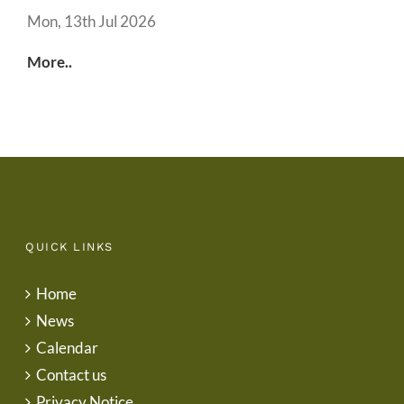
Mon, 13th Jul 2026
More..
QUICK LINKS
Home
News
Calendar
Contact us
Privacy Notice