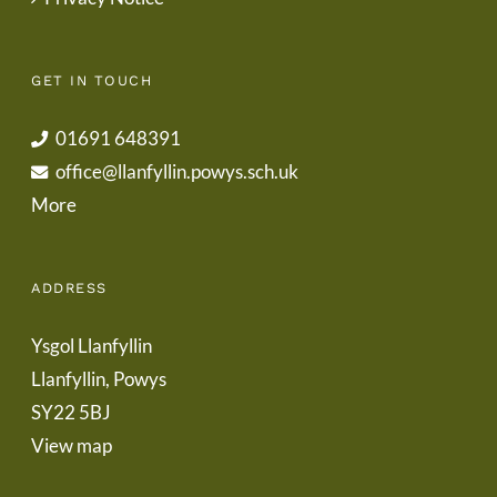
GET IN TOUCH
01691 648391
office@llanfyllin.powys.sch.uk
More
ADDRESS
Ysgol Llanfyllin
Llanfyllin, Powys
SY22 5BJ
View map