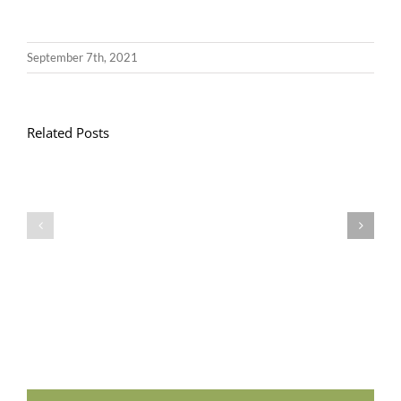
September 7th, 2021
Related Posts
Llythyr
Diwedd
Gwisg
y
Ysgol
Tymor
/
/
School
End
Uniform
of
Term
Letter