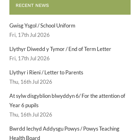
RECENT NEWS
Gwisg Ysgol / School Uniform
Fri, 17th Jul 2026
Llythyr Diwedd y Tymor / End of Term Letter
Fri, 17th Jul 2026
Llythyr i Rieni / Letter to Parents
Thu, 16th Jul 2026
At sylw disgyblion blwyddyn 6/ For the attention of
Year 6 pupils
Thu, 16th Jul 2026
Bwrdd Iechyd Addysgu Powys / Powys Teaching
Health Board