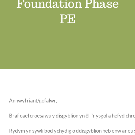
Foundation Phase
Job Vacancies
PE
Contact us
Annwyl riant/gofalwr,
Braf cael croesawu y disgyblion yn ôl i’r ysgol a hefyd c
Rydym yn sywli bod ychydig o ddisgyblion heb enw ar eu 