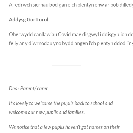
A fedrwch sicrhau bod gan eich plentyn enw ar pob dilled
Addysg Gorfforol.
Oherwydd canllawiau Covid mae disgwyl i ddisgyblion dd
felly ar y diwrnodau yno bydd angen i’ch plentyn ddod i’r
Dear Parent/ carer,
It’s lovely to welcome the pupils back to school and
welcome our new pupils and families.
We notice that a few pupils haven’t got names on their