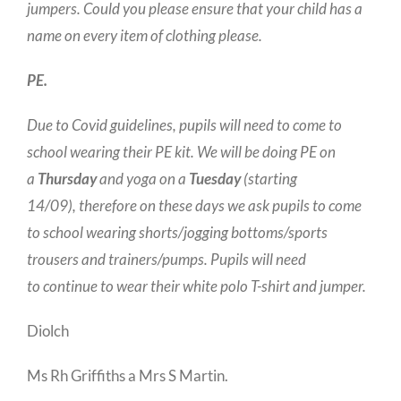
jumpers. Could you please ensure that your child has a
name on every item of clothing please.
PE.
Due to Covid guidelines, pupils will need to come to
school wearing their PE kit. We will be doing PE on
a
Thursday
and yoga on a
Tuesday
(starting
14/09), therefore on these days we ask pupils to come
to school wearing shorts/jogging bottoms/sports
trousers and trainers/pumps. Pupils will need
to continue to wear their white polo T-shirt and jumper.
Diolch
Ms Rh Griffiths a Mrs S Martin.