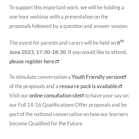
To support this important work, we will be holding a
one hour webinar with a presentation on the
proposals followed by a question and answer session.
th
The event for parents and carers will be held on
8
June 2023, 17:30-18:30
. If you would like to attend,
please register here.
To stimulate conversation a
Youth Friendly version
of the proposals and a
resource pack is available.
Visit our
online consultation site
to have your say on
our Full 14-16 Qualifications Offer proposals and be
part of the national conversation on how our learners
become Qualified for the Future.