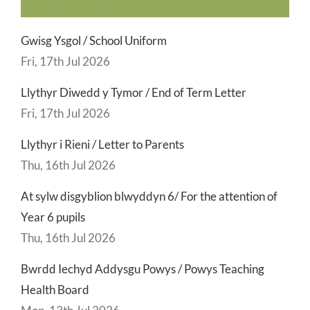
Gwisg Ysgol / School Uniform
Fri, 17th Jul 2026
Llythyr Diwedd y Tymor / End of Term Letter
Fri, 17th Jul 2026
Llythyr i Rieni / Letter to Parents
Thu, 16th Jul 2026
At sylw disgyblion blwyddyn 6/ For the attention of
Year 6 pupils
Thu, 16th Jul 2026
Bwrdd Iechyd Addysgu Powys / Powys Teaching
Health Board