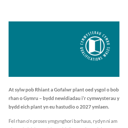
At sylw pob Rhiant a Gofalwr plant oed ysgol o bob
rhan o Gymru – bydd newidiadau i’r cymwysterau y
bydd eich plant yn eu hastudio o 2027 ymlaen.
Fel rhan o’n proses ymgynghori barhaus, rydyn ni am