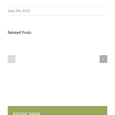
June 5th, 2023
Related Posts
Llythyr
Diwedd
Gwisg
y
Ysgol
Tymor
/
/
School
End
Uniform
of
Term
Letter
RECENT NEWS