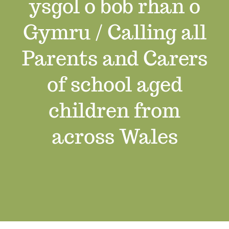
ysgol o bob rhan o
Job Vacancies
Gymru / Calling all
Contact us
Parents and Carers
of school aged
children from
across Wales