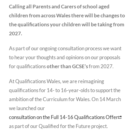
Calling all Parents and Carers of school aged
children from across Wales there will be changes to
the qualifications your children will be taking from
2027.
As part of our ongoing consultation process we want
to hear your thoughts and opinions on our proposals
for qualifications
other than GCSE’s
from 2027.
At Qualifications Wales, we are reimagining
qualifications for 14- to 16-year-olds to support the
ambition of the Curriculum for Wales. On 14 March
we launched our
consultation on the Full 14-16 Qualifications Offer
as part of our Qualified for the Future project.