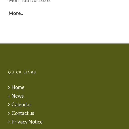
Mon, 13th Jul 2026
More..
QUICK LINKS
Home
News
Calendar
Contact us
Privacy Notice