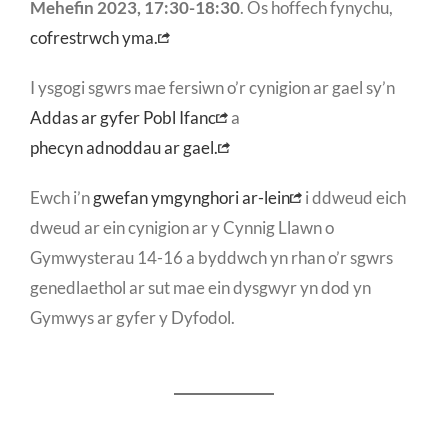
Mehefin 2023, 17:30-18:30
. Os hoffech fynychu,
cofrestrwch yma.
I ysgogi sgwrs mae fersiwn o’r cynigion ar gael sy’n
Addas ar gyfer Pobl Ifanc
a
phecyn adnoddau ar gael.
Ewch i’n
gwefan ymgynghori ar-lein
i ddweud eich
dweud ar ein cynigion ar y Cynnig Llawn o
Gymwysterau 14-16 a byddwch yn rhan o’r sgwrs
genedlaethol ar sut mae ein dysgwyr yn dod yn
Gymwys ar gyfer y Dyfodol.