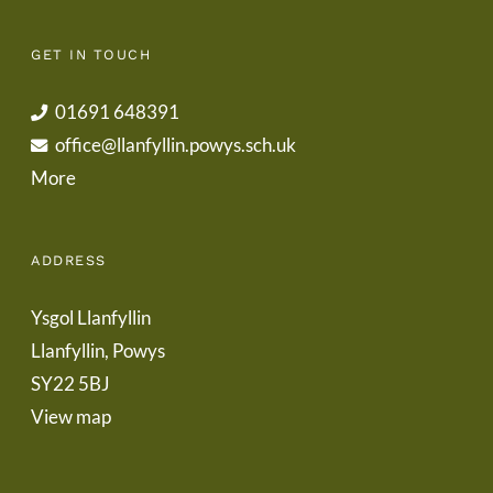
GET IN TOUCH
01691 648391
office@llanfyllin.powys.sch.uk
More
ADDRESS
Ysgol Llanfyllin
Llanfyllin, Powys
SY22 5BJ
View map