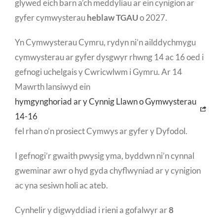
glywed eich barn a’ch meddyliau ar ein cynigion ar
gyfer cymwysterau
heblaw TGAU
o 2027.
Yn Cymwysterau Cymru, rydyn ni’n ailddychmygu
cymwysterau ar gyfer dysgwyr rhwng 14 ac 16 oed i
gefnogi uchelgais y Cwricwlwm i Gymru. Ar 14
Mawrth lansiwyd ein
hymgynghoriad ar y Cynnig Llawn o Gymwysterau
14-16
fel rhan o’n prosiect Cymwys ar gyfer y Dyfodol.
I gefnogi’r gwaith pwysig yma, byddwn ni’n cynnal
gweminar awr o hyd gyda chyflwyniad ar y cynigion
ac yna sesiwn holi ac ateb.
Cynhelir y digwyddiad i rieni a gofalwyr ar
8