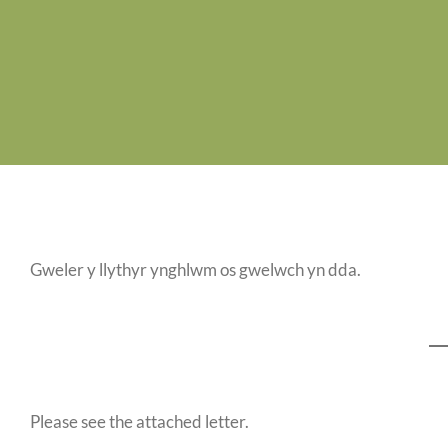
Gweler y llythyr ynghlwm os gwelwch yn dda.
Please see the attached letter.