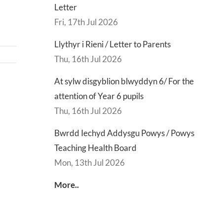
Letter
Fri, 17th Jul 2026
Llythyr i Rieni / Letter to Parents
Thu, 16th Jul 2026
At sylw disgyblion blwyddyn 6/ For the
d
Lly
attention of Year 6 pupils
d
Di
Thu, 16th Jul 2026
sgu
Gwisg
y
Bwrdd Iechyd Addysgu Powys / Powys
s
Ysgol
Ty
Teaching Health Board
/
/
Mon, 13th Jul 2026
s
School
En
ing
Uniform
of
More..
h
Te
d
Let