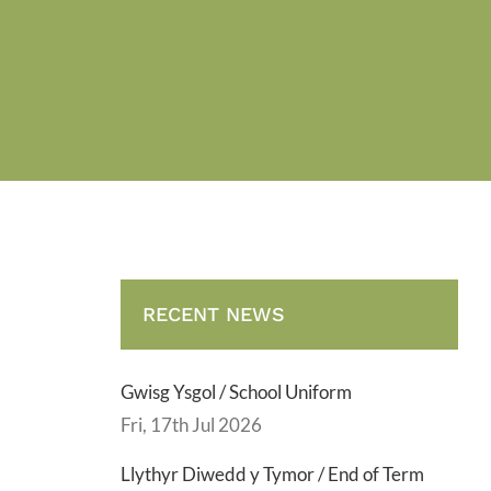
RECENT NEWS
Gwisg Ysgol / School Uniform
Fri, 17th Jul 2026
Llythyr Diwedd y Tymor / End of Term