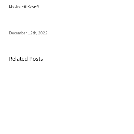
Llythyr-Bl-3-a-4
December 12th, 2022
Llythyr
Related Posts
Diwedd
Gwisg
y
Ysgol
Tymor
/
/
School
End
Uniform
of
Term
Letter