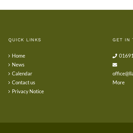
QUICK LINKS
GET IN
Home
0169
News
Calendar
office@ll
Contact us
More
Privacy Notice