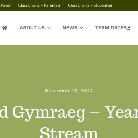
tPay
ClassCharts – Parents
ClassCharts – Students
ABOUT US
NEWS
TERM DATES
December 12, 2022
wd Gymraeg – Yea
Stream