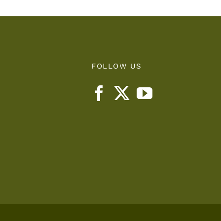
FOLLOW US