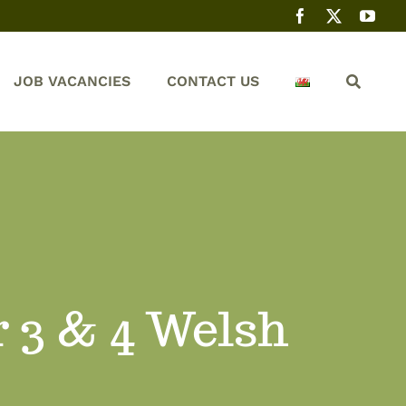
JOB VACANCIES
CONTACT US
r 3 & 4 Welsh