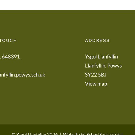
 TOUCH
ADDRESS
1 648391
Ysgol Llanfyllin
Llanfyllin, Powys
anfyllin.powys.sch.uk
SY22 5BJ
View map
© Ysgol Llanfyllin 2026
|
Website by
SchoolSays.co.uk