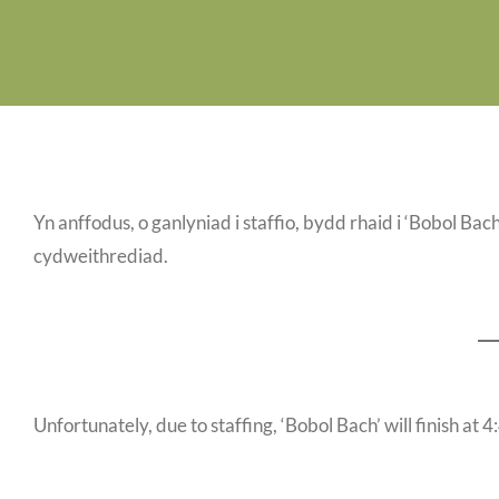
Yn anffodus, o ganlyniad i staffio, bydd rhaid i ‘Bobol B
cydweithrediad.
Unfortunately, due to staffing, ‘Bobol Bach’ will finish at