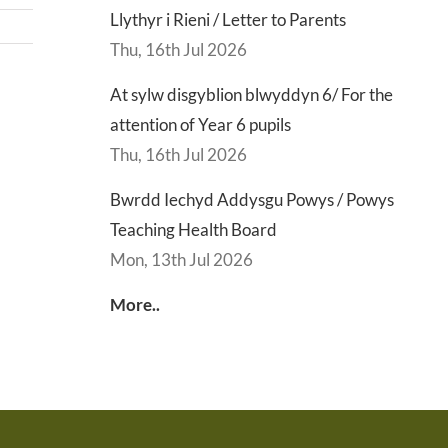
Llythyr i Rieni / Letter to Parents
Thu, 16th Jul 2026
At sylw disgyblion blwyddyn 6/ For the
d
Lly
attention of Year 6 pupils
d
Di
Thu, 16th Jul 2026
sgu
Gwisg
y
s
Ysgol
Ty
Bwrdd Iechyd Addysgu Powys / Powys
/
/
Teaching Health Board
s
School
En
Mon, 13th Jul 2026
ing
Uniform
of
More..
h
Te
d
Let