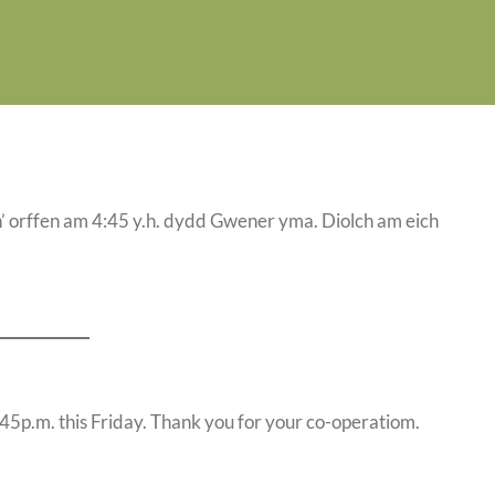
ach’ orffen am 4:45 y.h. dydd Gwener yma. Diolch am eich
 4:45p.m. this Friday. Thank you for your co-operatiom.