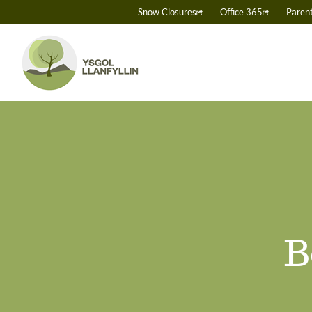
Skip
Snow Closures
Office 365
Paren
to
content
B