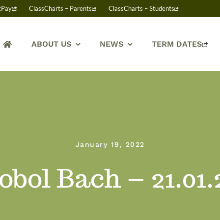
tPay
ClassCharts – Parents
ClassCharts – Students
ABOUT US
NEWS
TERM DATES
January 19, 2022
obol Bach – 21.01.