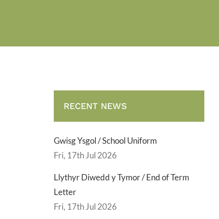
RECENT NEWS
Gwisg Ysgol / School Uniform
Fri, 17th Jul 2026
Llythyr Diwedd y Tymor / End of Term
Letter
Fri, 17th Jul 2026