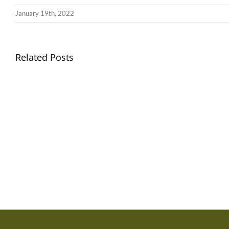
January 19th, 2022
Llythyr
Related Posts
Diwedd
Gwisg
y
Ysgol
Tymor
/
/
School
End
Uniform
of
Term
Letter