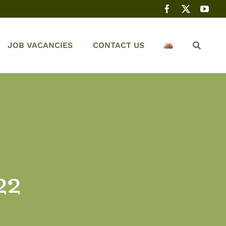
JOB VACANCIES
CONTACT US
22