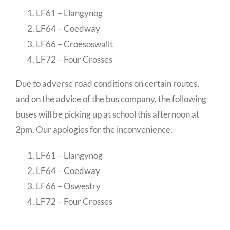
LF61 – Llangynog
LF64 – Coedway
LF66 – Croesoswallt
LF72 – Four Crosses
Due to adverse road conditions on certain routes,
and on the advice of the bus company, the following
buses will be picking up at school this afternoon at
2pm. Our apologies for the inconvenience.
LF61 – Llangynog
LF64 – Coedway
LF66 – Oswestry
LF72 – Four Crosses