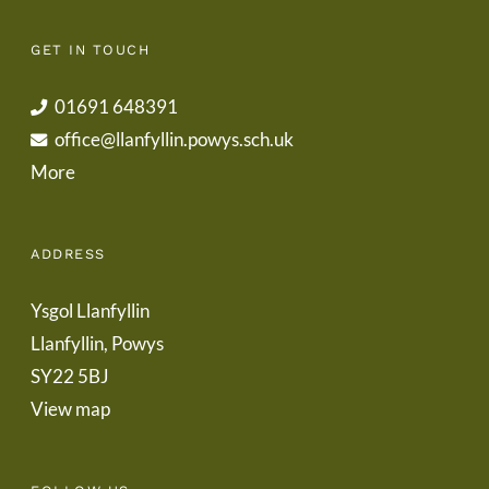
GET IN TOUCH
01691 648391
office@llanfyllin.powys.sch.uk
More
ADDRESS
Ysgol Llanfyllin
Llanfyllin, Powys
SY22 5BJ
View map