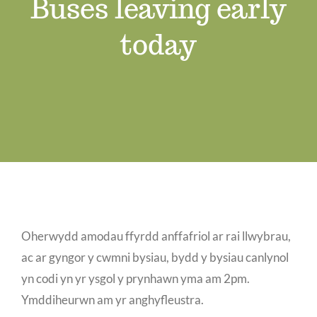
Buses leaving early
Job Vacancies
today
Contact us
Oherwydd amodau ffyrdd anffafriol ar rai llwybrau,
ac ar gyngor y cwmni bysiau, bydd y bysiau canlynol
yn codi yn yr ysgol y prynhawn yma am 2pm.
Ymddiheurwn am yr anghyfleustra.