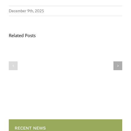
December 9th, 2025
Related Posts
Llythyr
Diwedd
Gwisg
y
Ysgol
Tymor
/
/
School
End
Uniform
of
Term
Letter
RECENT NEWS