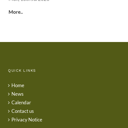
More..
QUICK LINKS
Home
News
Calendar
Contact us
Privacy Notice