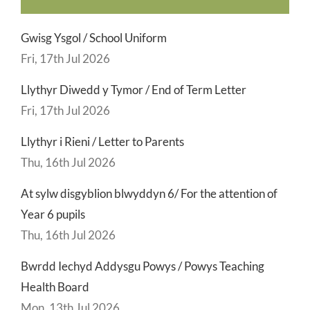
Gwisg Ysgol / School Uniform
Fri, 17th Jul 2026
Llythyr Diwedd y Tymor / End of Term Letter
Fri, 17th Jul 2026
Llythyr i Rieni / Letter to Parents
Thu, 16th Jul 2026
At sylw disgyblion blwyddyn 6/ For the attention of
Year 6 pupils
Thu, 16th Jul 2026
Bwrdd Iechyd Addysgu Powys / Powys Teaching
Health Board
Mon, 13th Jul 2026