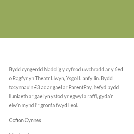
Job Vacancies
Contact us
Bydd cyngerdd Nadolig y cyfnod uwchradd ar y 6ed
o Ragfyr yn Theatr Llwyn, Ysgol Llanfyllin. Bydd
tocynnau’n £3 ac ar gael ar ParentPay, hefyd bydd
lluniaeth ar gael yn ystod yr egwyl a raffl, gyda’r
elw’n mynd i’r gronfa fwyd lleol.
Cofion Cynnes