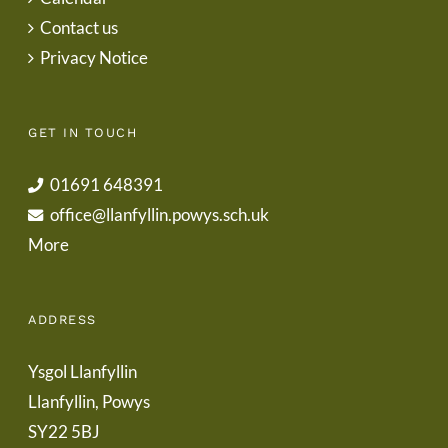
Contact us
Privacy Notice
GET IN TOUCH
01691 648391
office@llanfyllin.powys.sch.uk
More
ADDRESS
Ysgol Llanfyllin
Llanfyllin, Powys
SY22 5BJ