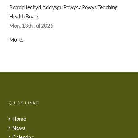
Bwrdd Iechyd Addysgu Powys / Powys Teaching
Health Board
Mon, 13th Jul 2026
More..
QUICK LINKS
Home
News
Calendar