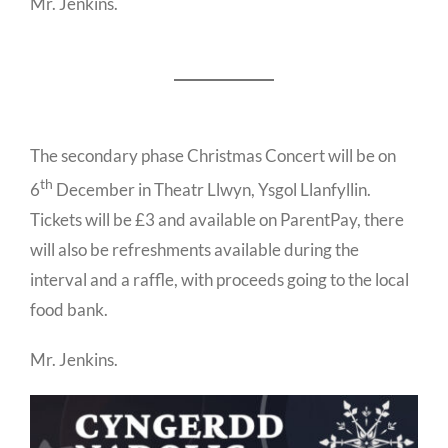
Mr. Jenkins.
The secondary phase Christmas Concert will be on
th
6
December in Theatr Llwyn, Ysgol Llanfyllin.
Tickets will be £3 and available on ParentPay, there
will also be refreshments available during the
interval and a raffle, with proceeds going to the local
food bank.
Mr. Jenkins.