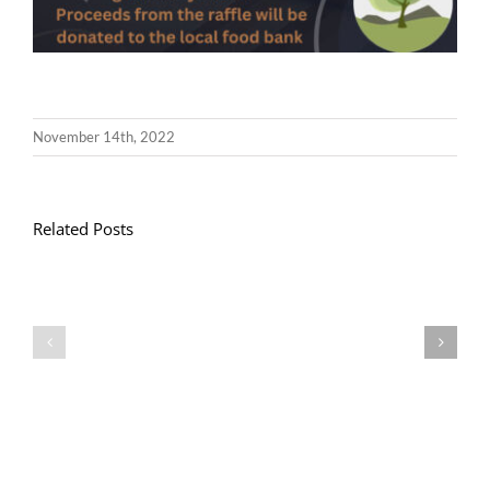
November 14th, 2022
Related Posts
Llythyr
Diwedd
Gwisg
y
Ysgol
Tymor
/
/
School
End
Uniform
of
Term
Letter