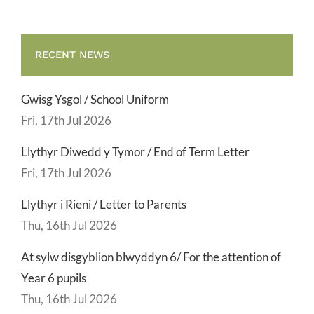
RECENT NEWS
Gwisg Ysgol / School Uniform
Fri, 17th Jul 2026
Llythyr Diwedd y Tymor / End of Term Letter
Fri, 17th Jul 2026
Llythyr i Rieni / Letter to Parents
Thu, 16th Jul 2026
At sylw disgyblion blwyddyn 6/ For the attention of
Year 6 pupils
Thu, 16th Jul 2026