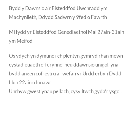
Bydd y Dawnsio a’r Eisteddfod Uwchradd ym
Machynlleth, Ddydd Sadwrn y 9fed o Fawrth
Mi fydd yr Eisteddfod Genedlaethol Mai 27ain-31ain
ym Meifod
Os ydych yn dymuno i’ch plentyn gymryd rhan mewn
cystadleuaeth offerynnol neu ddawnsio unigol, yna
bydd angen cofrestru ar wefan yr Urdd erbyn Dydd
Llun 22ain o Ionawr.
Unrhyw gwestiynau pellach, cysylltwch gyda’r ysgol.