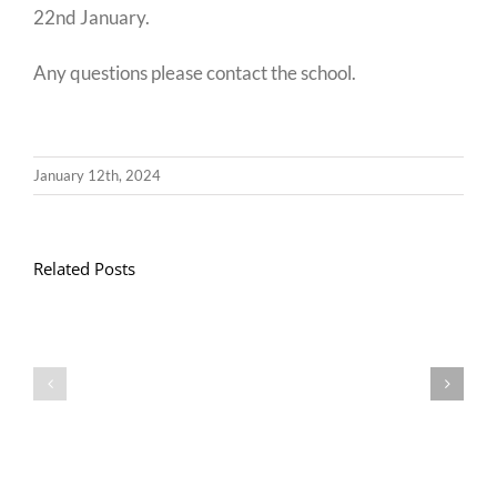
22nd January.
Any questions please contact the school.
January 12th, 2024
Related Posts
Llythyr
Diwedd
Gwisg
y
Ysgol
Tymor
/
/
School
End
Uniform
of
Term
Letter