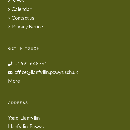
News
Calendar
Contact us
Privacy Notice
GET IN TOUCH
01691 648391
office@llanfyllin.powys.sch.uk
More
ADDRESS
Ysgol Llanfyllin
Llanfyllin, Powys