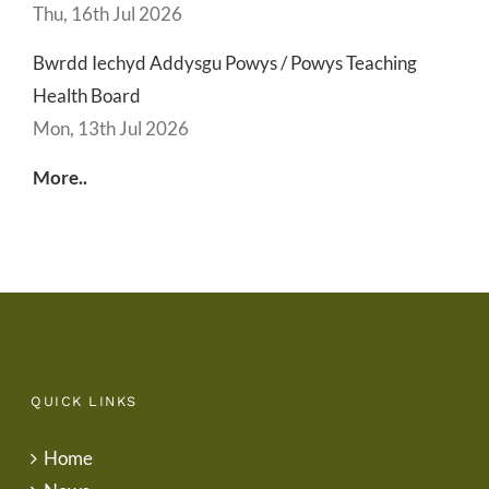
Thu, 16th Jul 2026
Bwrdd Iechyd Addysgu Powys / Powys Teaching
Health Board
Mon, 13th Jul 2026
More..
QUICK LINKS
Home