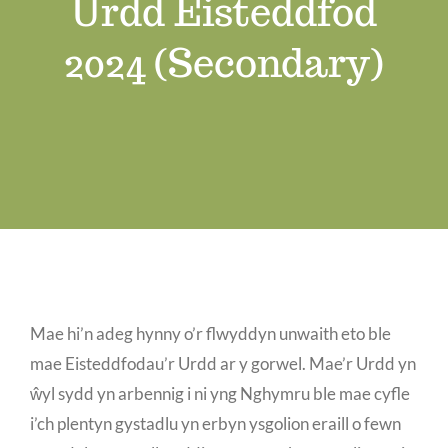
Urdd Eisteddfod
Job Vacancies
2024 (Secondary)
Contact us
Mae hi’n adeg hynny o’r flwyddyn unwaith eto ble
mae Eisteddfodau’r Urdd ar y gorwel. Mae’r Urdd yn
ŵyl sydd yn arbennig i ni yng Nghymru ble mae cyfle
i’ch plentyn gystadlu yn erbyn ysgolion eraill o fewn