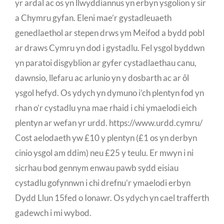
yr ardal ac os yn llwyddiannus yn erbyn ysgolion y sir
a Chymru gyfan. Eleni mae’r gystadleuaeth
genedlaethol ar stepen drws ym Meifod a bydd pobl
ar draws Cymru yn dod i gystadlu. Fel ysgol byddwn
yn paratoi disgyblion ar gyfer cystadlaethau canu,
dawnsio, llefaru ac arlunio yn y dosbarth ac ar ôl
ysgol hefyd. Os ydych yn dymuno i’ch plentyn fod yn
rhan o’r cystadlu yna mae rhaid i chi ymaelodi eich
plentyn ar wefan yr urdd. https://www.urdd.cymru/
Cost aelodaeth yw £10 y plentyn (£1 os yn derbyn
cinio ysgol am ddim) neu £25 y teulu. Er mwyn i ni
sicrhau bod gennym enwau pawb sydd eisiau
cystadlu gofynnwn i chi drefnu’r ymaelodi erbyn
Dydd Llun 15fed o Ionawr. Os ydych yn cael trafferth
gadewch i mi wybod.