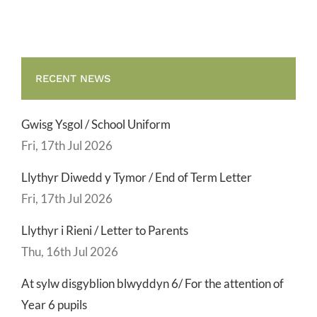
RECENT NEWS
Gwisg Ysgol / School Uniform
Fri, 17th Jul 2026
Llythyr Diwedd y Tymor / End of Term Letter
Fri, 17th Jul 2026
Llythyr i Rieni / Letter to Parents
Thu, 16th Jul 2026
At sylw disgyblion blwyddyn 6/ For the attention of
Year 6 pupils