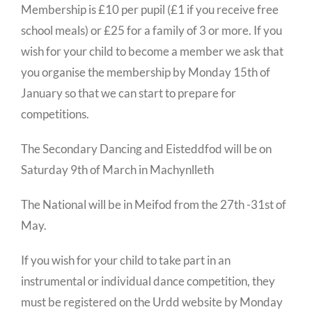
Membership is £10 per pupil (£1 if you receive free
school meals) or £25 for a family of 3 or more. If you
wish for your child to become a member we ask that
you organise the membership by Monday 15th of
January so that we can start to prepare for
competitions.
The Secondary Dancing and Eisteddfod will be on
Saturday 9th of March in Machynlleth
The National will be in Meifod from the 27th -31st of
May.
If you wish for your child to take part in an
instrumental or individual dance competition, they
must be registered on the Urdd website by Monday