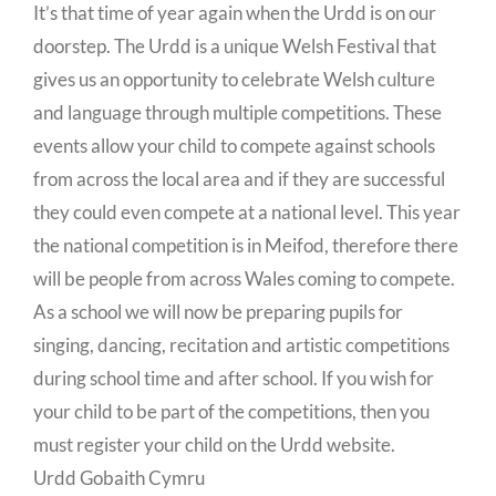
It’s that time of year again when the Urdd is on our
doorstep. The Urdd is a unique Welsh Festival that
gives us an opportunity to celebrate Welsh culture
and language through multiple competitions. These
events allow your child to compete against schools
from across the local area and if they are successful
they could even compete at a national level. This year
the national competition is in Meifod, therefore there
will be people from across Wales coming to compete.
As a school we will now be preparing pupils for
singing, dancing, recitation and artistic competitions
during school time and after school. If you wish for
your child to be part of the competitions, then you
must register your child on the Urdd website.
Urdd Gobaith Cymru