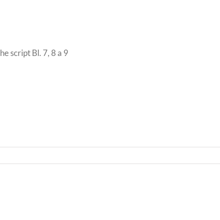
 script Bl. 7, 8 a 9
Bwrd
Llythyr
Iechy