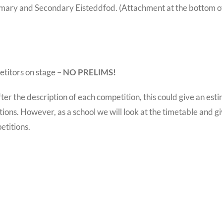
rimary and Secondary Eisteddfod. (Attachment at the bottom o
etitors on stage –
NO PRELIMS!
r the description of each competition, this could give an est
ions. However, as a school we will look at the timetable and g
etitions.