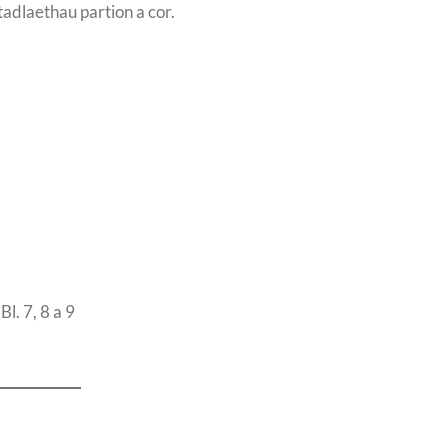
tadlaethau partion a cor.
l. 7, 8 a 9