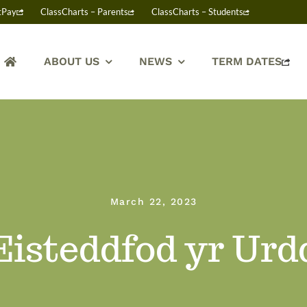
tPay
ClassCharts – Parents
ClassCharts – Students
ABOUT US
NEWS
TERM DATES
March 22, 2023
Eisteddfod yr Urd