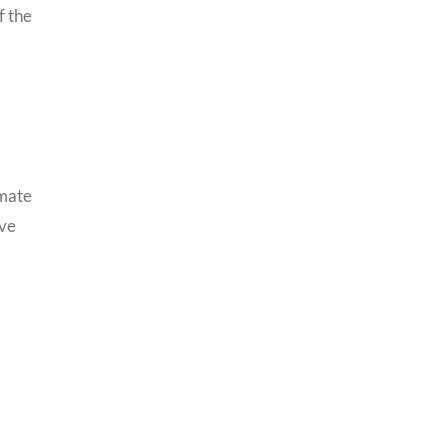
f the
imate
ive