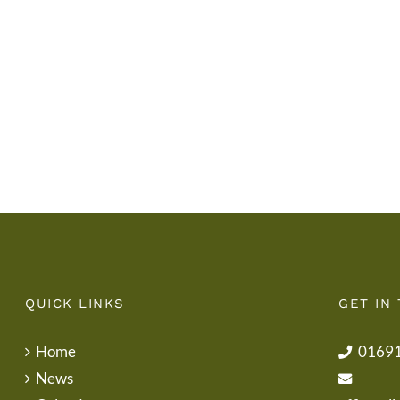
Gwisg
y
Ysgol
Tymor
/
/
School
End
Uniform
of
Term
Letter
QUICK LINKS
GET IN
Home
0169
News