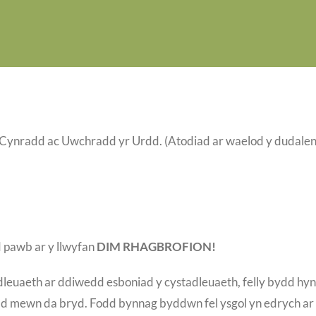
ynradd ac Uwchradd yr Urdd. (Atodiad ar waelod y dudalen
 pawb ar y llwyfan
DIM RHAGBROFION!
leuaeth ar ddiwedd esboniad y cystadleuaeth, felly bydd hyn
ydd mewn da bryd. Fodd bynnag byddwn fel ysgol yn edrych ar