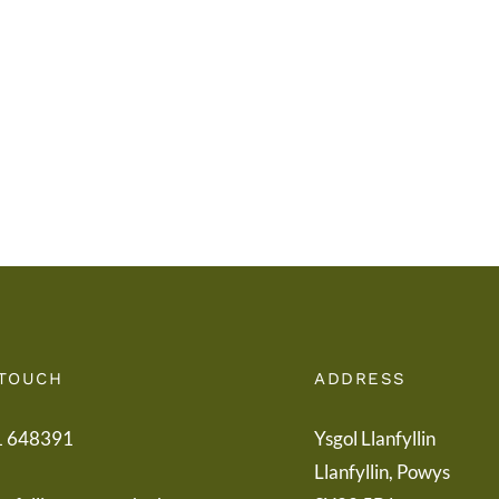
i
Addy
Rieni
Powy
/
/
Letter
Powy
to
Teach
Parents
Healt
Boar
 TOUCH
ADDRESS
1 648391
Ysgol Llanfyllin
Llanfyllin, Powys