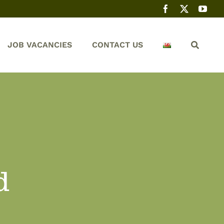
JOB VACANCIES
CONTACT US
d