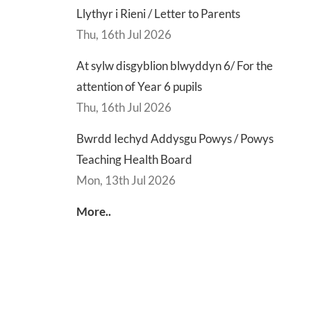
Llythyr i Rieni / Letter to Parents
Thu, 16th Jul 2026
At sylw disgyblion blwyddyn 6/ For the
attention of Year 6 pupils
Thu, 16th Jul 2026
Bwrdd Iechyd Addysgu Powys / Powys
Teaching Health Board
Mon, 13th Jul 2026
More..