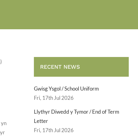
)
RECENT NEWS
Gwisg Ysgol / School Uniform
Fri, 17th Jul 2026
Llythyr Diwedd y Tymor / End of Term
Letter
 yn
Fri, 17th Jul 2026
 yr