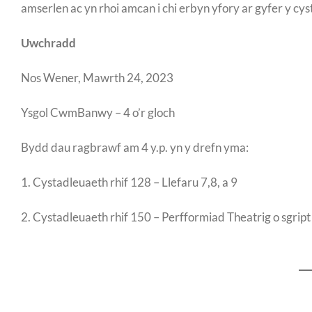
amserlen ac yn rhoi amcan i chi erbyn yfory ar gyfer y cys
Uwchradd
Nos Wener, Mawrth 24, 2023
Ysgol CwmBanwy – 4 o’r gloch
Bydd dau ragbrawf am 4 y.p. yn y drefn yma:
1. Cystadleuaeth rhif 128 – Llefaru 7,8, a 9
2. Cystadleuaeth rhif 150 – Perfformiad Theatrig o sgript B