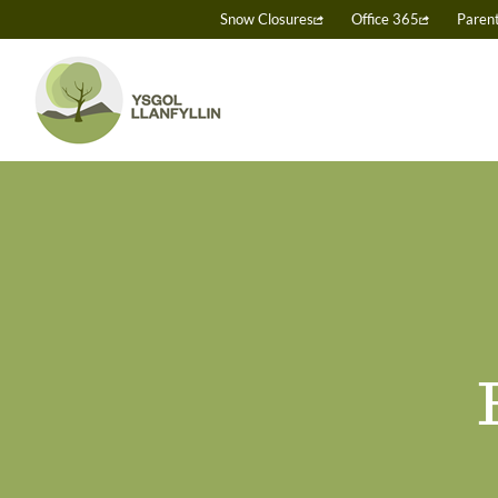
Skip
Snow Closures
Office 365
Paren
to
content