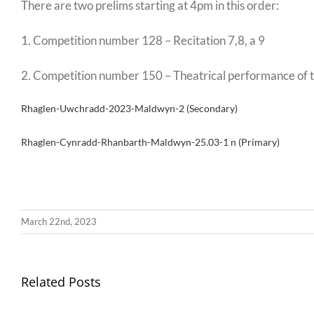
There are two prelims starting at 4pm in this order:
1. Competition number 128 – Recitation 7,8, a 9
2. Competition number 150 – Theatrical performance of the
Rhaglen-Uwchradd-2023-Maldwyn-2 (Secondary)
Rhaglen-Cynradd-Rhanbarth-Maldwyn-25.03-1 n (Primary)
March 22nd, 2023
Llythyr
Related Posts
Diwedd