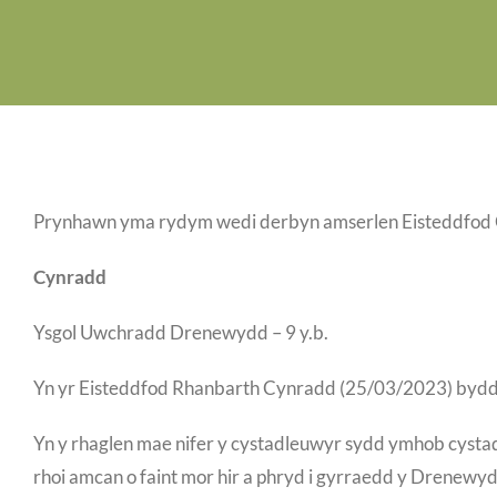
Prynhawn yma rydym wedi derbyn amserlen Eisteddfod C
Cynradd
Ysgol Uwchradd Drenewydd – 9 y.b.
Yn yr Eisteddfod Rhanbarth Cynradd (25/03/2023) bydd
Yn y rhaglen mae nifer y cystadleuwyr sydd ymhob cystad
rhoi amcan o faint mor hir a phryd i gyrraedd y Drenew