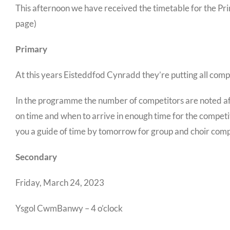
This afternoon we have received the timetable for the P
page)
Primary
At this years Eisteddfod Cynradd they’re putting all comp
In the programme the number of competitors are noted afte
on time and when to arrive in enough time for the competit
you a guide of time by tomorrow for group and choir comp
Secondary
Friday, March 24, 2023
Ysgol CwmBanwy – 4 o’clock