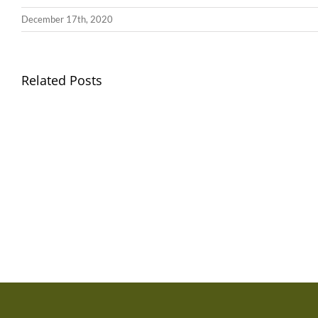
December 17th, 2020
Related Posts
Gwasanaeth
Gwasan
Teulu
Teulu
/
/
Teulu
Teulu
Assembly
Assemb