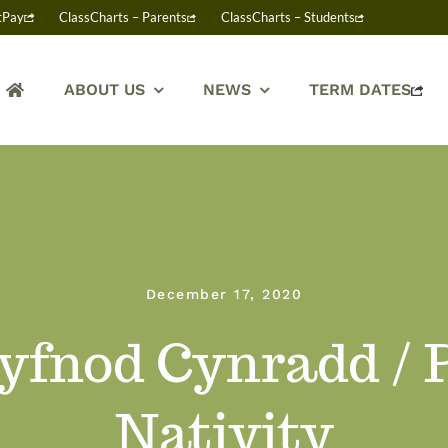
tPay
ClassCharts – Parents
ClassCharts – Students
ABOUT US
NEWS
TERM DATES
December 17, 2020
Cyfnod Cynradd /
Nativity