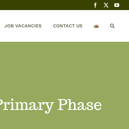
JOB VACANCIES
CONTACT US
 Primary Phase