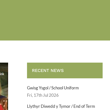
RECENT NEWS
Gwisg Ysgol / School Uniform
Fri, 17th Jul 2026
Llythyr Diwedd y Tymor / End of Term