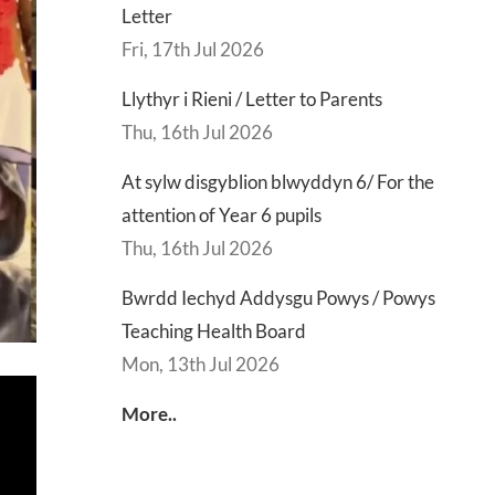
Letter
Fri, 17th Jul 2026
Llythyr i Rieni / Letter to Parents
Thu, 16th Jul 2026
At sylw disgyblion blwyddyn 6/ For the
attention of Year 6 pupils
Thu, 16th Jul 2026
Bwrdd Iechyd Addysgu Powys / Powys
Teaching Health Board
Mon, 13th Jul 2026
More..