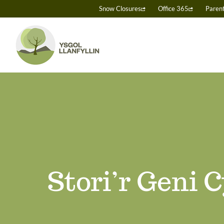
Skip
Snow Closures
Office 365
Paren
to
content
Stori’r Geni 