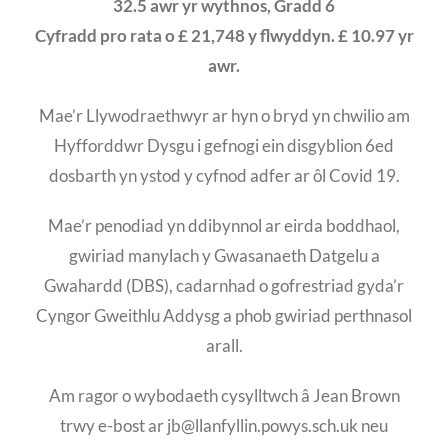
32.5 awr yr wythnos, Gradd 6
Cyfradd pro rata o £ 21,748 y flwyddyn. £ 10.97 yr
awr.
Mae’r Llywodraethwyr ar hyn o bryd yn chwilio am
Hyfforddwr Dysgu i gefnogi ein disgyblion 6ed
dosbarth yn ystod y cyfnod adfer ar ôl Covid 19.
Mae’r penodiad yn ddibynnol ar eirda boddhaol,
gwiriad manylach y Gwasanaeth Datgelu a
Gwahardd (DBS), cadarnhad o gofrestriad gyda’r
Cyngor Gweithlu Addysg a phob gwiriad perthnasol
arall.
Am ragor o wybodaeth cysylltwch â Jean Brown
trwy e-bost ar jb@llanfyllin.powys.sch.uk neu