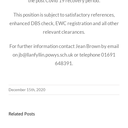
the post Covid 19 recovery period.
This position is subject to satisfactory references,
enhanced DBS check, EWC registration and all other
relevant clearances.
For further information contact Jean Brown by email
on jb@llanfyllin.powys.sch.uk or telephone 01691
648391.
December 15th, 2020
Related Posts
Llythyr
Diwedd