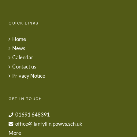
QUICK LINKS
Home
News
Calendar
Contact us
Privacy Notice
GET IN TOUCH
01691 648391
office@llanfyllin.powys.sch.uk
More