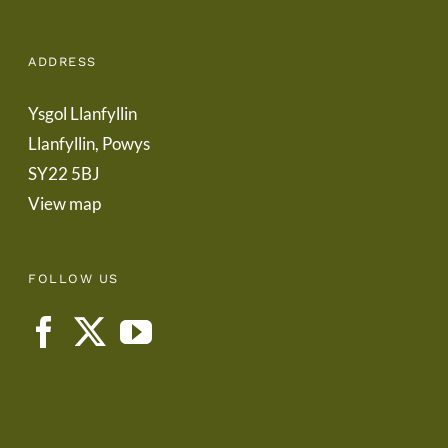
ADDRESS
Ysgol Llanfyllin
Llanfyllin, Powys
SY22 5BJ
View map
FOLLOW US