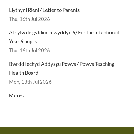
Llythyr i Rieni / Letter to Parents
Thu, 16th Jul 2026
At sylw disgyblion blwyddyn 6/ For the attention of
Year 6 pupils
Thu, 16th Jul 2026
Bwrdd Iechyd Addysgu Powys / Powys Teaching
Health Board
Mon, 13th Jul 2026
More..