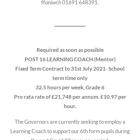
ffoniwch 01691 648391.
Required as soon as possible
POST 16 LEARNING COACH (Mentor)
Fixed Term Contract to 31st July 2021- School
term time only
32.5 hours per week, Grade 6
Pro rata rate of £21,748 per annum. £10.97 per
hour.
The Governors are currently seeking to employ a
Learning Coach to support our 6th form pupils during