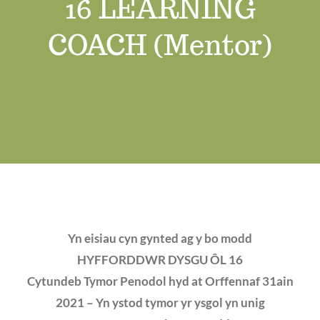
16 LEARNING
Job Vacancies
COACH (Mentor)
Contact us
Yn eisiau cyn gynted ag y bo modd
HYFFORDDWR DYSGU ÔL 16
Cytundeb Tymor Penodol hyd at Orffennaf 31ain
2021 – Yn ystod tymor yr ysgol yn unig