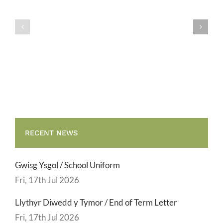
Gwisg
y
Ysgol
Tymor
/
/
School
End
Uniform
of
Term
Letter
RECENT NEWS
Gwisg Ysgol / School Uniform
Fri, 17th Jul 2026
Llythyr Diwedd y Tymor / End of Term Letter
Fri, 17th Jul 2026