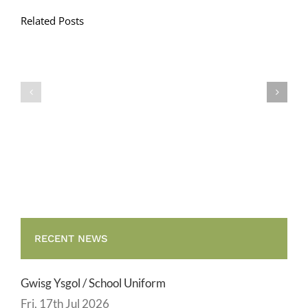
Related Posts
Llythyr
Diwedd
Gwisg
y
Ysgol
Tymor
/
/
School
End
Uniform
of
Term
Letter
RECENT NEWS
Gwisg Ysgol / School Uniform
Fri, 17th Jul 2026