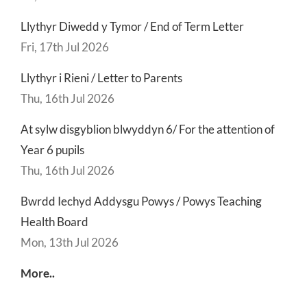
Llythyr Diwedd y Tymor / End of Term Letter
Fri, 17th Jul 2026
Llythyr i Rieni / Letter to Parents
Thu, 16th Jul 2026
At sylw disgyblion blwyddyn 6/ For the attention of
Year 6 pupils
Thu, 16th Jul 2026
Bwrdd Iechyd Addysgu Powys / Powys Teaching
Health Board
Mon, 13th Jul 2026
More..