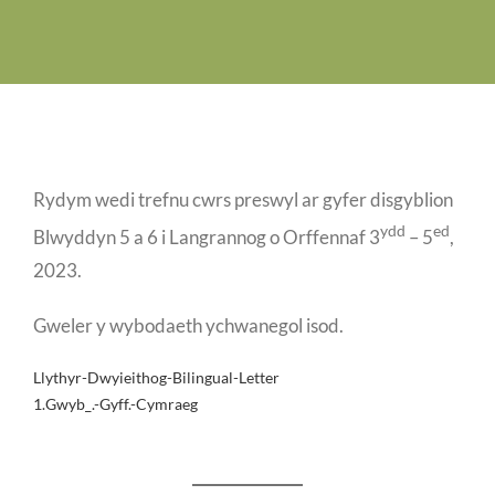
Job Vacancies
Contact us
Rydym wedi trefnu cwrs preswyl ar gyfer disgyblion
ydd
ed
Blwyddyn 5 a 6 i Langrannog o Orffennaf 3
– 5
,
2023.
Gweler y wybodaeth ychwanegol isod.
Llythyr-Dwyieithog-Bilingual-Letter
1.Gwyb_.-Gyff.-Cymraeg