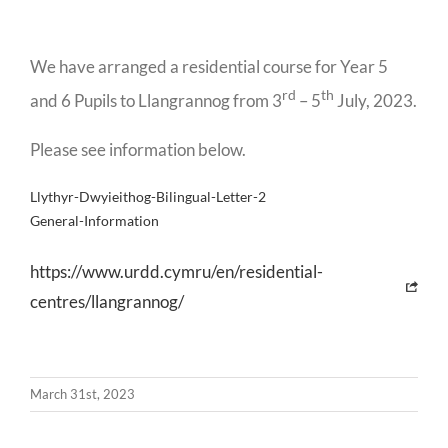
We have arranged a residential course for Year 5
rd
th
and 6 Pupils to Llangrannog from 3
– 5
July, 2023.
Please see information below.
Llythyr-Dwyieithog-Bilingual-Letter-2
General-Information
https://www.urdd.cymru/en/residential-
centres/llangrannog/
March 31st, 2023