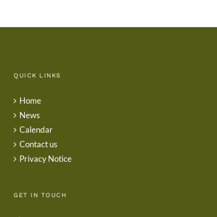
QUICK LINKS
Home
News
Calendar
Contact us
Privacy Notice
GET IN TOUCH