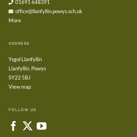
01691 648391
office@llanfyllin.powys.sch.uk
More
ADDRESS
Ysgol Llanfyllin
Llanfyllin, Powys
SY22 5BJ
View map
FOLLOW US