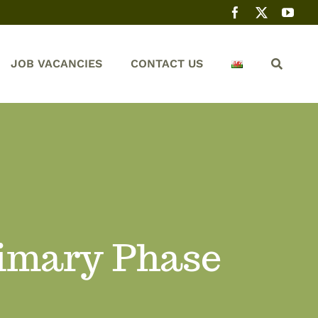
JOB VACANCIES
CONTACT US
rimary Phase