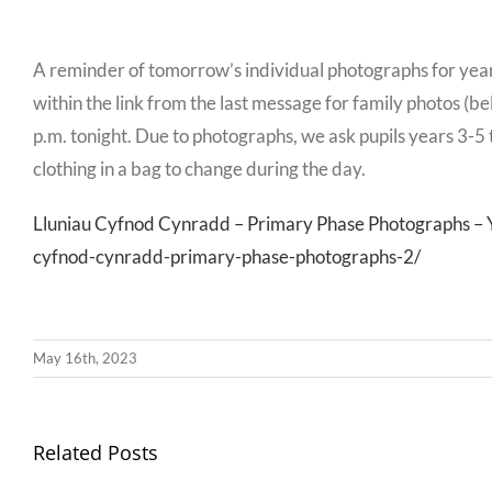
A reminder of tomorrow’s individual photographs for year
within the link from the last message for family photos (b
p.m. tonight. Due to photographs, we ask pupils years 3-5 t
clothing in a bag to change during the day.
Lluniau Cyfnod Cynradd – Primary Phase Photographs – Ysg
cyfnod-cynradd-primary-phase-photographs-2/
May 16th, 2023
Llythyr
Related Posts
Diwedd