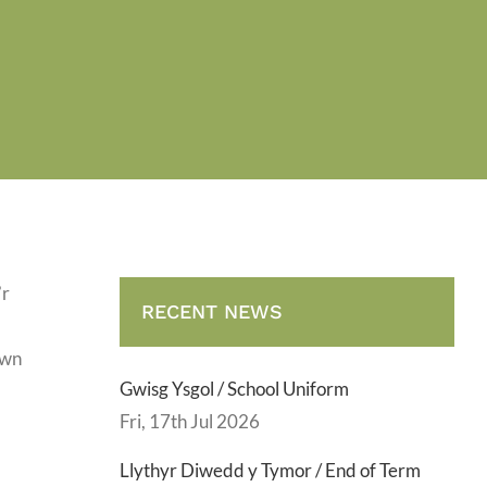
’r
RECENT NEWS
ewn
Gwisg Ysgol / School Uniform
Fri, 17th Jul 2026
Llythyr Diwedd y Tymor / End of Term