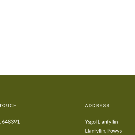
i
Addy
Rieni
Powy
/
/
Letter
Powy
to
Teach
Parents
Healt
Boar
 TOUCH
ADDRESS
1 648391
Ysgol Llanfyllin
Llanfyllin, Powys