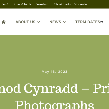
tPay
ClassCharts – Parents
ClassCharts – Students
ABOUT US
NEWS
TERM DATES
May 16, 2023
nod Cynradd – P
Photographs