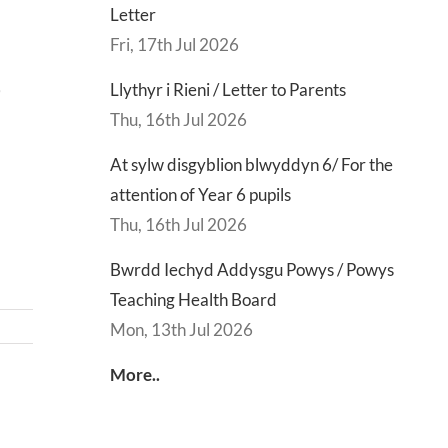
Letter
Fri, 17th Jul 2026
Llythyr i Rieni / Letter to Parents
9
Thu, 16th Jul 2026
At sylw disgyblion blwyddyn 6/ For the
attention of Year 6 pupils
Thu, 16th Jul 2026
Bwrdd Iechyd Addysgu Powys / Powys
Teaching Health Board
Mon, 13th Jul 2026
More..
d
Lly
d
Di