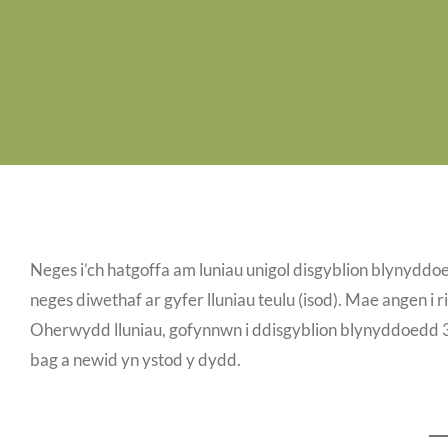
Neges i’ch hatgoffa am luniau unigol disgyblion blynyddo
neges diwethaf ar gyfer lluniau teulu (isod). Mae angen i ri
Oherwydd lluniau, gofynnwn i ddisgyblion blynyddoedd 3-5
bag a newid yn ystod y dydd.