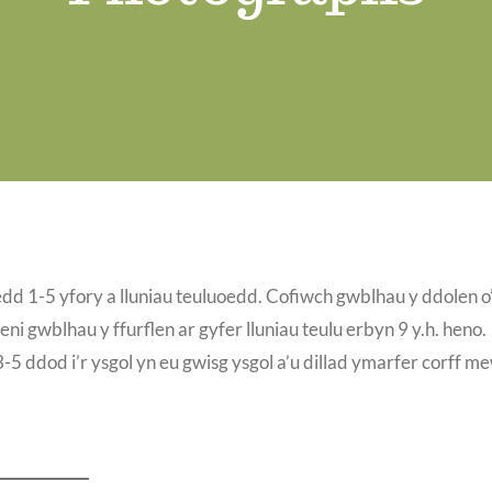
edd 1-5 yfory a lluniau teuluoedd. Cofiwch gwblhau y ddolen o
eni gwblhau y ffurflen ar gyfer lluniau teulu erbyn 9 y.h. heno.
 ddod i’r ysgol yn eu gwisg ysgol a’u dillad ymarfer corff m