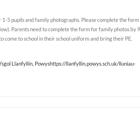
 1-5 pupils and family photographs. Please complete the form
elow). Parents need to complete the form for family photos by 
o come to school in their school uniform and bring their PE.
ol Llanfyllin, Powyshttps://llanfyllin.powys.sch.uk/lluniau-
Bwrd
Llythyr
Iechy