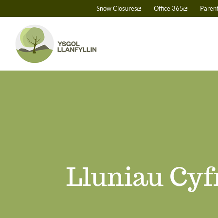
Skip
Snow Closures
Office 365
Paren
to
content
Lluniau Cyf