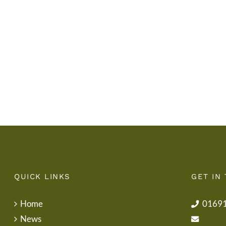
Gwisg
y
Ysgol
Tymor
/
/
School
End
Uniform
of
Term
Letter
QUICK LINKS
GET IN
Home
0169
News