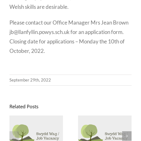
Welsh skills are desirable.
Please contact our Office Manager Mrs Jean Brown
jb@llanfyllin.powys.sch.uk for an application form.
Closing date for applications – Monday the 10th of
October, 2022.
September 29th, 2022
Related Posts
Goruchwyliwr
Swyddi
Canol Dydd /
Glanhau /
Midday
Cleaning