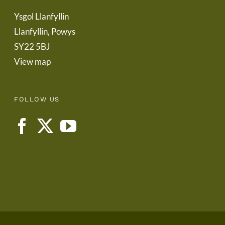
Ysgol Llanfyllin
Llanfyllin, Powys
SY22 5BJ
View map
FOLLOW US