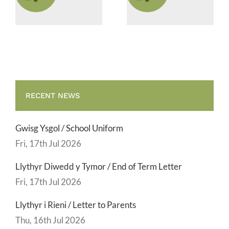
Supervisor
Vacancies
RECENT NEWS
Gwisg Ysgol / School Uniform
Fri, 17th Jul 2026
Llythyr Diwedd y Tymor / End of Term Letter
Fri, 17th Jul 2026
Llythyr i Rieni / Letter to Parents
Thu, 16th Jul 2026