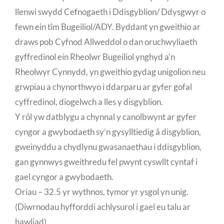
llenwi swydd Cefnogaeth i Ddisgyblion/ Ddysgwyr o
fewn ein tîm Bugeiliol/ADY. Byddant yn gweithio ar
draws pob Cyfnod Allweddol o dan oruchwyliaeth
gyffredinol ein Rheolwr Bugeiliol ynghyd a’n
Rheolwyr Cynnydd, yn gweithio gydag unigolion neu
grwpiau a chynorthwyo i ddarparu ar gyfer gofal
cyffredinol, diogelwch a lles y disgyblion.
Y rôl yw datblygu a chynnal y canolbwynt ar gyfer
cyngor a gwybodaeth sy’n gysylltiedig â disgyblion,
gweinyddu a chydlynu gwasanaethau i ddisgyblion,
gan gynnwys gweithredu fel pwynt cyswllt cyntaf i
gael cyngor a gwybodaeth.
Oriau – 32.5 yr wythnos, tymor yr ysgol yn unig.
(Diwrnodau hyfforddi achlysurol i gael eu talu ar
hawliad)