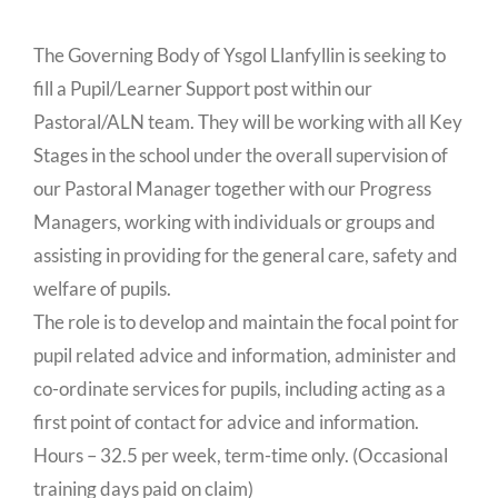
The Governing Body of Ysgol Llanfyllin is seeking to
fill a Pupil/Learner Support post within our
Pastoral/ALN team. They will be working with all Key
Stages in the school under the overall supervision of
our Pastoral Manager together with our Progress
Managers, working with individuals or groups and
assisting in providing for the general care, safety and
welfare of pupils.
The role is to develop and maintain the focal point for
pupil related advice and information, administer and
co-ordinate services for pupils, including acting as a
first point of contact for advice and information.
Hours – 32.5 per week, term-time only. (Occasional
training days paid on claim)