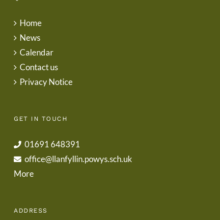
Home
News
Calendar
Contact us
Privacy Notice
GET IN TOUCH
01691 648391
office@llanfyllin.powys.sch.uk
More
ADDRESS