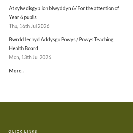
At sylw disgyblion blwyddyn 6/ For the attention of
Year 6 pupils
Thu, 16th Jul 2026
Bwrdd Iechyd Addysgu Powys / Powys Teaching
Health Board
Mon, 13th Jul 2026
More..
QUICK LINKS