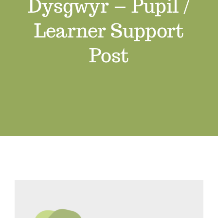
Dysgwyr – Pupil /
Job Vacancies
Learner Support
Contact us
Post