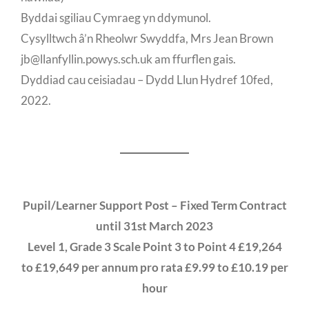
Byddai sgiliau Cymraeg yn ddymunol.
Cysylltwch â’n Rheolwr Swyddfa, Mrs Jean Brown
jb@llanfyllin.powys.sch.uk am ffurflen gais.
Dyddiad cau ceisiadau – Dydd Llun Hydref 10fed,
2022.
Pupil/Learner Support Post – Fixed Term Contract
until 31st March 2023
Level 1, Grade 3 Scale Point 3 to Point 4 £19,264
to £19,649 per annum pro rata £9.99 to £10.19 per
hour