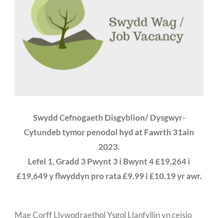
Swydd Cefnogaeth Disgyblion/ Dysgwyr-
Cytundeb tymor penodol hyd at Fawrth 31ain
2023.
Lefel 1, Gradd 3 Pwynt 3 i Bwynt 4 £19,264 i
£19,649 y flwyddyn pro rata £9.99 i £10.19 yr awr.
Mae Corff Llywodraethol Ysgol Llanfyllin yn ceisio