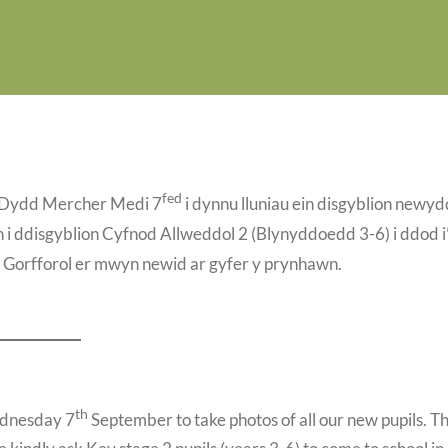
fed
y Dydd Mercher Medi 7
i dynnu lluniau ein disgyblion newyd
i ddisgyblion Cyfnod Allweddol 2 (Blynyddoedd 3-6) i ddod i
sg Gorfforol er mwyn newid ar gyfer y prynhawn.
th
ednesday 7
September to take photos of all our new pupils. T