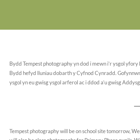
Bydd Tempest photography yn dod i mewn i’r ysgol yfor
Bydd hefyd lluniau dobarth y Cyfnod Cynradd. Gofynnwn 
ysgol yn eu gwisg ysgol arferol ac i ddod a’u gwisg Addy
Tempest photography will be on school site tomorrow, W