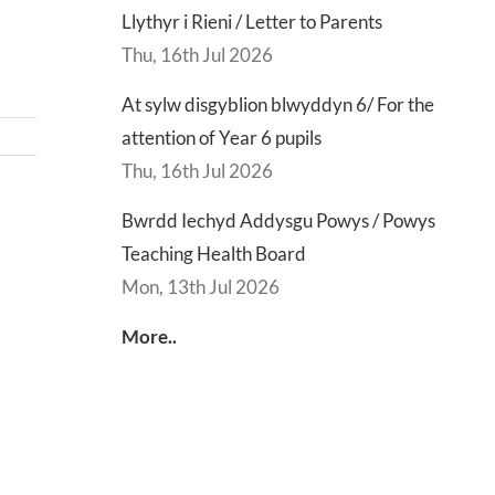
Llythyr i Rieni / Letter to Parents
Thu, 16th Jul 2026
At sylw disgyblion blwyddyn 6/ For the
attention of Year 6 pupils
Thu, 16th Jul 2026
Bwrdd Iechyd Addysgu Powys / Powys
d
Lly
Teaching Health Board
d
Di
Mon, 13th Jul 2026
sgu
Gwisg
y
s
Ysgol
Ty
More..
/
/
s
School
En
ing
Uniform
of
h
Te
d
Let