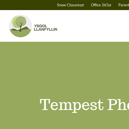
Skip
Snow Closures
Office 365
Paren
to
content
Tempest Ph