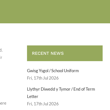
d.
RECENT NEWS
’r
Gwisg Ysgol / School Uniform
Fri, 17th Jul 2026
Llythyr Diwedd y Tymor / End of Term
Letter
here
Fri, 17th Jul 2026