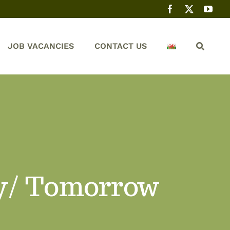
JOB VACANCIES
CONTACT US
y/ Tomorrow