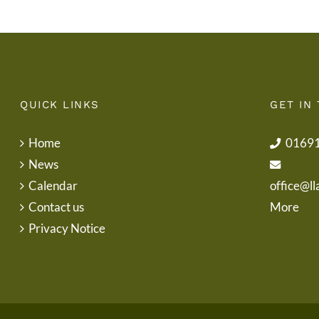
QUICK LINKS
GET IN
Home
0169
News
Calendar
office@ll
Contact us
More
Privacy Notice