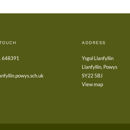
 TOUCH
ADDRESS
1 648391
Ysgol Llanfyllin
Llanfyllin, Powys
anfyllin.powys.sch.uk
SY22 5BJ
View map