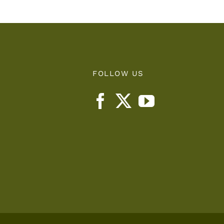
FOLLOW US