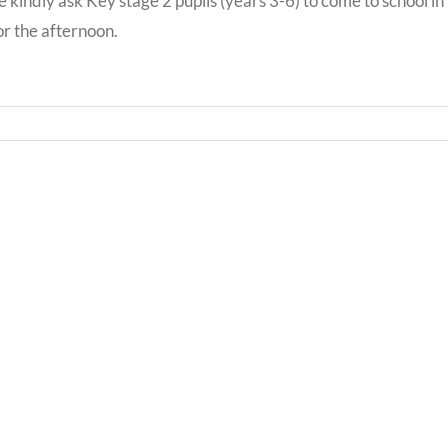
 kindly ask Key stage 2 pupils (years 3-6) to come to school in
for the afternoon.
Bwrd
Llythyr
Iechy
i
Addy
Rieni
Powy
/
/
Letter
Powy
to
Teach
Parents
Healt
Boar