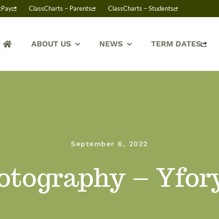
tPay
ClassCharts – Parents
ClassCharts – Students
ABOUT US
NEWS
TERM DATES
September 6, 2022
otography – Yfor