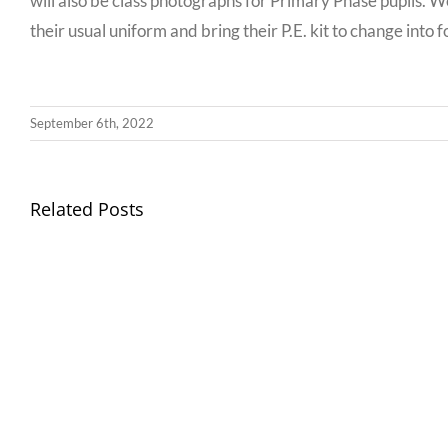
will also be class photographs for Primary Phase pupils. We
their usual uniform and bring their P.E. kit to change into 
September 6th, 2022
Llythyr
Related Posts
Diwedd
Gwisg
y
Ysgol
Tymor
/
/
School
End
Uniform
of
Term
Letter