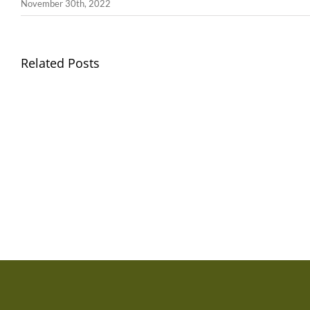
November 30th, 2022
Llythyr
Related Posts
Diwedd
Gwisg
y
Ysgol
Tymor
/
/
School
End
Uniform
of
Term
Letter