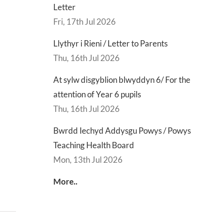
Letter
Fri, 17th Jul 2026
Llythyr i Rieni / Letter to Parents
Thu, 16th Jul 2026
At sylw disgyblion blwyddyn 6/ For the
attention of Year 6 pupils
Thu, 16th Jul 2026
Bwrdd Iechyd Addysgu Powys / Powys
Teaching Health Board
Mon, 13th Jul 2026
More..