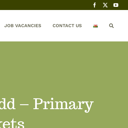
JOB VACANCIES
CONTACT US
dd – Primary
kets