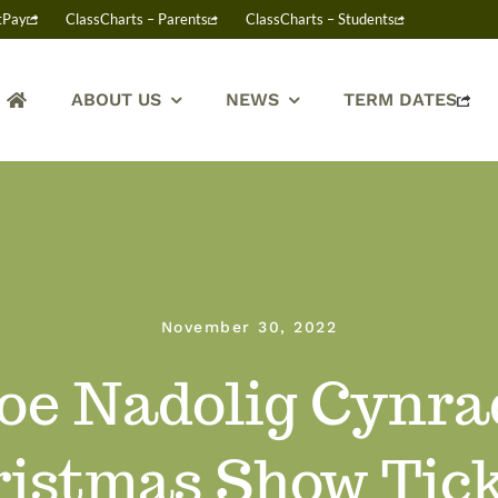
tPay
ClassCharts – Parents
ClassCharts – Students
ABOUT US
NEWS
TERM DATES
November 30, 2022
oe Nadolig Cynra
istmas Show Tic