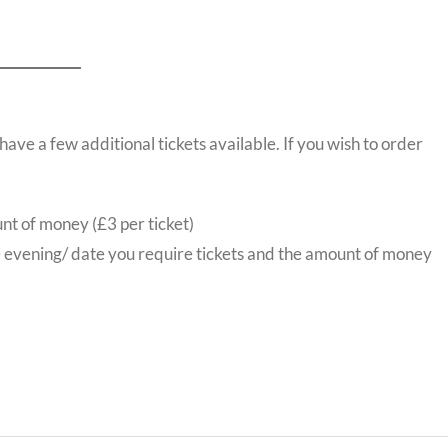
ve a few additional tickets available. If you wish to order
nt of money (£3 per ticket)
e evening/ date you require tickets and the amount of money