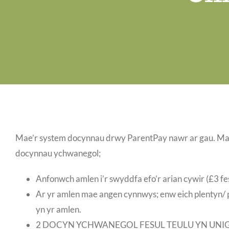
Mae’r system docynnau drwy ParentPay nawr ar gau. Ma
docynnau ychwanegol;
Anfonwch amlen i’r swyddfa efo’r arian cywir (£3 fe
Ar yr amlen mae angen cynnwys; enw eich plentyn/ p
yn yr amlen.
2 DOCYN YCHWANEGOL FESUL TEULU YN UNI