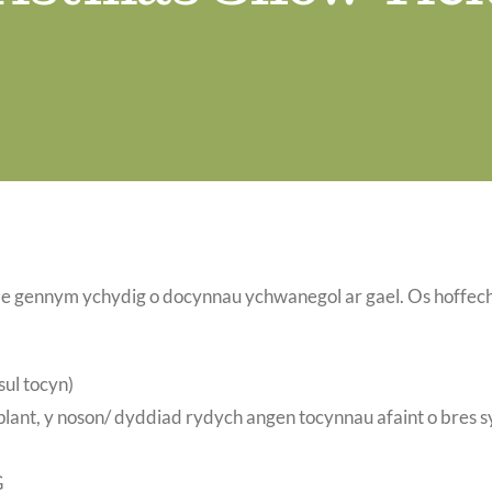
e gennym ychydig o docynnau ychwanegol ar gael. Os hoffec
sul tocyn)
lant, y noson/ dyddiad rydych angen tocynnau afaint o bres 
G