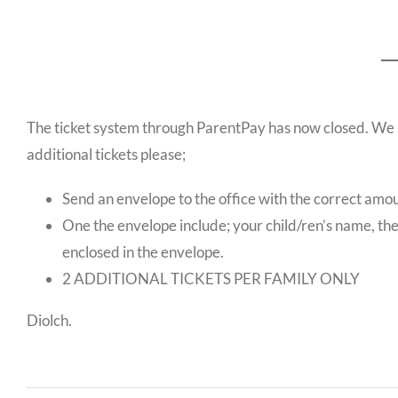
The ticket system through ParentPay has now closed. We ha
additional tickets please;
Send an envelope to the office with the correct amou
One the envelope include; your child/ren’s name, th
enclosed in the envelope.
2 ADDITIONAL TICKETS PER FAMILY ONLY
Diolch.