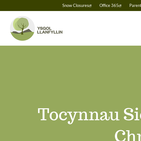
Skip
Snow Closures
Office 365
Paren
to
content
Tocynnau Si
Chr