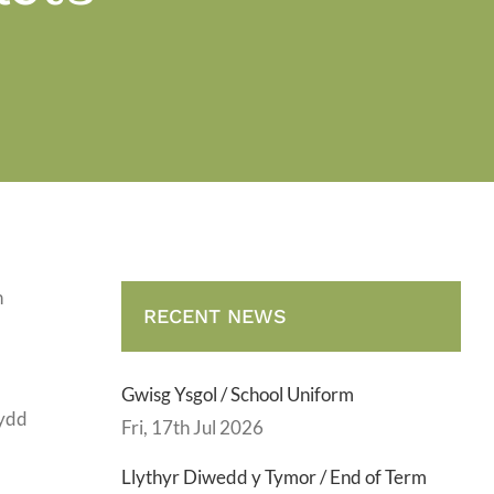
h
RECENT NEWS
Gwisg Ysgol / School Uniform
sydd
Fri, 17th Jul 2026
Llythyr Diwedd y Tymor / End of Term