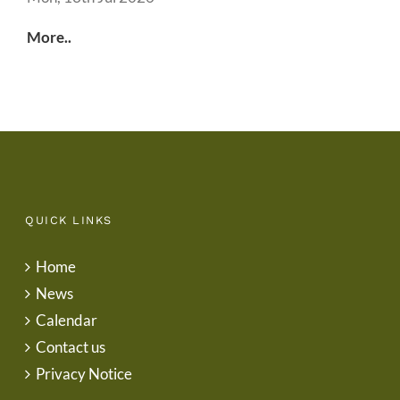
More..
QUICK LINKS
Home
News
Calendar
Contact us
Privacy Notice