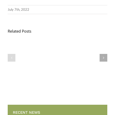
July 7th, 2022
Related Posts
Llythyr
Diwedd
Gwisg
y
Ysgol
Tymor
/
/
School
End
Uniform
of
Term
Letter
RECENT NEWS