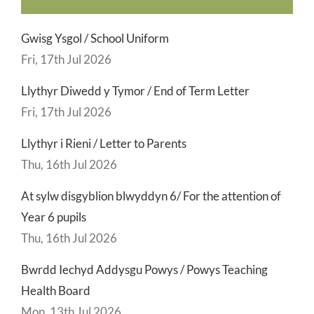
Gwisg Ysgol / School Uniform
Fri, 17th Jul 2026
Llythyr Diwedd y Tymor / End of Term Letter
Fri, 17th Jul 2026
Llythyr i Rieni / Letter to Parents
Thu, 16th Jul 2026
At sylw disgyblion blwyddyn 6/ For the attention of
Year 6 pupils
Thu, 16th Jul 2026
Bwrdd Iechyd Addysgu Powys / Powys Teaching
Health Board
Mon, 13th Jul 2026