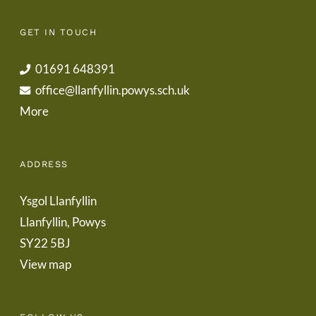
GET IN TOUCH
01691 648391
office@llanfyllin.powys.sch.uk
More
ADDRESS
Ysgol Llanfyllin
Llanfyllin, Powys
SY22 5BJ
View map