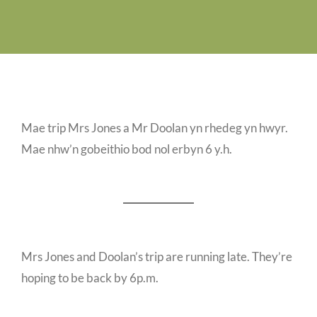
Job Vacancies
Contact us
Mae trip Mrs Jones a Mr Doolan yn rhedeg yn hwyr.
Mae nhw’n gobeithio bod nol erbyn 6 y.h.
Mrs Jones and Doolan’s trip are running late. They’re
hoping to be back by 6p.m.